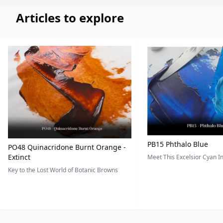
Articles to explore
PB15 Phthalo Blue
PO48 Quinacridone Burnt Orange -
Extinct
Meet This Excelsior Cyan 
Key to the Lost World of Botanic Browns