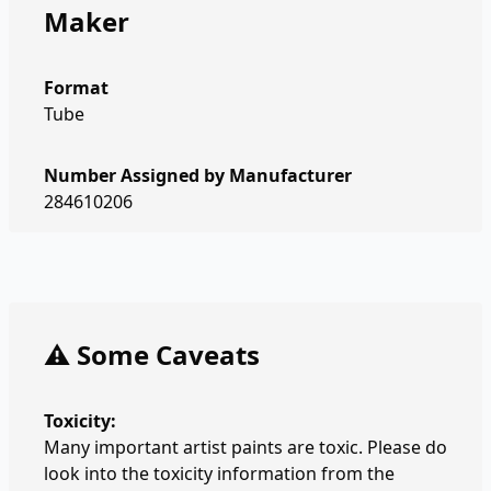
Maker
Format
Tube
Number Assigned by Manufacturer
284610206
⚠️ Some Caveats
Toxicity:
Many important artist paints are toxic. Please do
look into the toxicity information from the