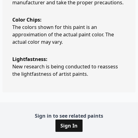
manufacturer and take the proper precautions.
Color Chips:
The colors shown for this paint is an
approximation of the actual paint color. The
actual color may vary.
Lightfastness:
New research is being conducted to reassess
the lightfastness of artist paints.
Sign in to see related paints
Sign In