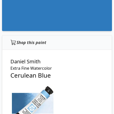
Shop this paint
Daniel Smith
Extra Fine Watercolor
Cerulean Blue