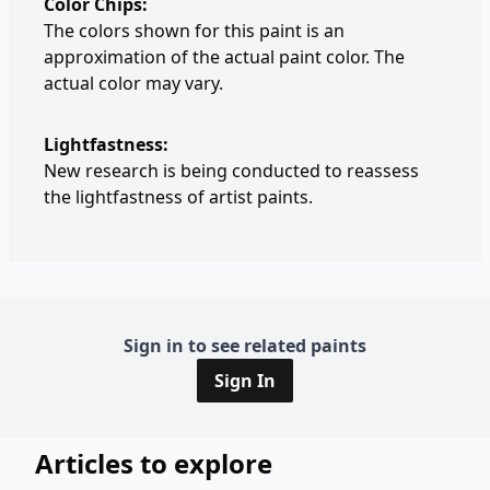
Color Chips:
The colors shown for this paint is an
approximation of the actual paint color. The
actual color may vary.
Lightfastness:
New research is being conducted to reassess
the lightfastness of artist paints.
Sign in to see related paints
Sign In
Articles to explore