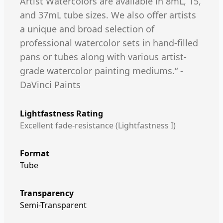
Artist Watercolors are available in 8mL, 15,
and 37mL tube sizes. We also offer artists
a unique and broad selection of
professional watercolor sets in hand-filled
pans or tubes along with various artist-
grade watercolor painting mediums.“ -
DaVinci Paints
Lightfastness Rating
Excellent fade-resistance (Lightfastness I)
Format
Tube
Transparency
Semi-Transparent