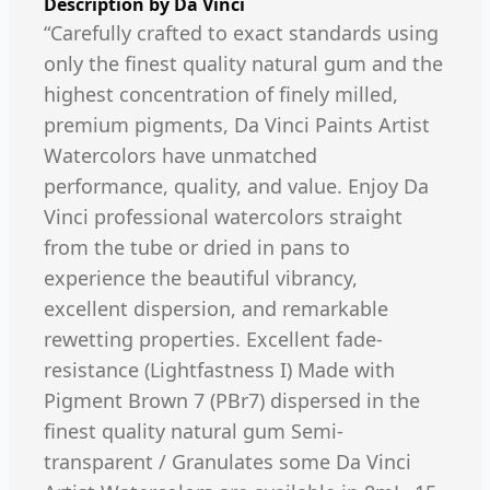
Description by
Da Vinci
“Carefully crafted to exact standards using
only the finest quality natural gum and the
highest concentration of finely milled,
premium pigments, Da Vinci Paints Artist
Watercolors have unmatched
performance, quality, and value. Enjoy Da
Vinci professional watercolors straight
from the tube or dried in pans to
experience the beautiful vibrancy,
excellent dispersion, and remarkable
rewetting properties. Excellent fade-
resistance (Lightfastness I) Made with
Pigment Brown 7 (PBr7) dispersed in the
finest quality natural gum Semi-
transparent / Granulates some Da Vinci