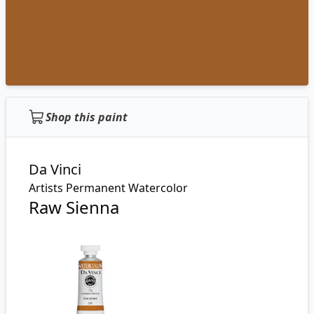
Shop this paint
Da Vinci
Artists Permanent Watercolor
Raw Sienna