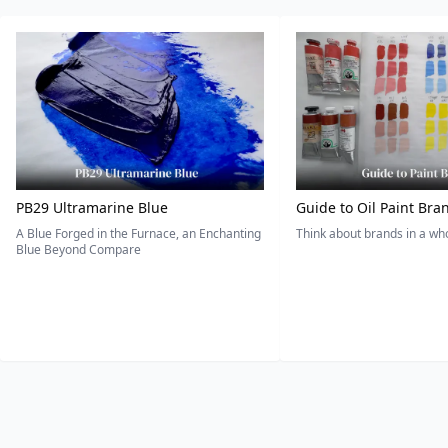
PB29 Ultramarine Blue
Guide to Oil Paint Bra
A Blue Forged in the Furnace, an Enchanting
Think about brands in a w
Blue Beyond Compare