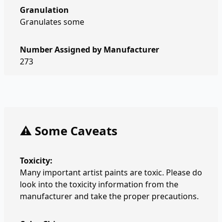
Granulation
Granulates some
Number Assigned by Manufacturer
273
⚠️ Some Caveats
Toxicity:
Many important artist paints are toxic. Please do
look into the toxicity information from the
manufacturer and take the proper precautions.