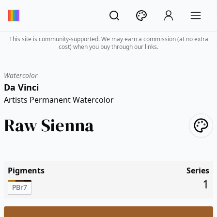
This site is community-supported. We may earn a commission (at no extra
cost) when you buy through our links.
Watercolor
Da Vinci
Artists Permanent Watercolor
Raw Sienna
Pigments
Series
1
PBr7