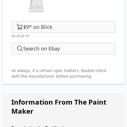
$9
*
on
Blick
As of Jul 19
Search on Ebay
As always, if a certain spec matters, double-check
with the manufacturer before purchasing.
Information From The Paint
Maker