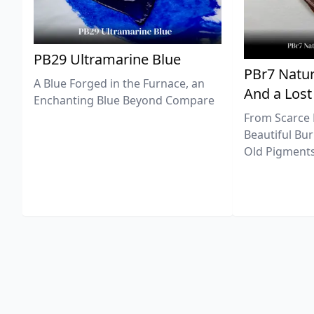
PB29 Ultramarine Blue
PBr7 Natur
A Blue Forged in the Furnace, an
And a Lost
Enchanting Blue Beyond Compare
From Scarce 
Beautiful Bur
Old Pigments 