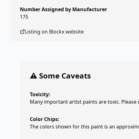
Number Assigned by Manufacturer
175
Listing on
Blockx
website
⚠️ Some Caveats
Toxicity:
Many important artist paints are toxic. Please
Color Chips:
The colors shown for this paint is an approxima