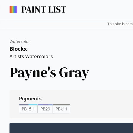
This site is co
Watercolor
Blockx
Artists Watercolors
Payne's Gray
Pigments
PB15:1
PB29
PBk11