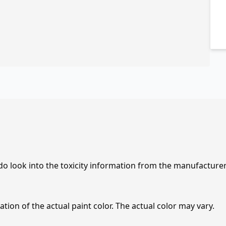
 do look into the toxicity information from the manufacture
tion of the actual paint color. The actual color may vary.