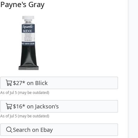
Payne's Gray
$27
*
on
Blick
As of Jul 5
(may be outdated)
$16
*
on
Jackson's
As of Jul 5
(may be outdated)
Search on Ebay