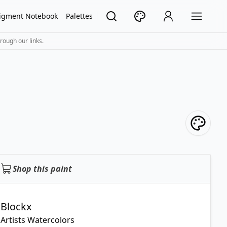
igment Notebook
Palettes
rough our links.
Shop this paint
Blockx
Artists Watercolors