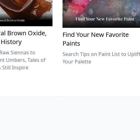
al Brown Oxide,
Find Your New Favorite
 History
Paints
Raw Siennas to
Search Tips on Paint List to Uplif
nt Umbers, Tales of
Your Palette
Still Inspire