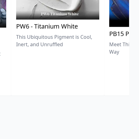
PW6 - Titanium White
PB15 Phth
This Ubiquitous Pigment is Cool,
Meet This Ex
Inert, and Unruffled
Way
t