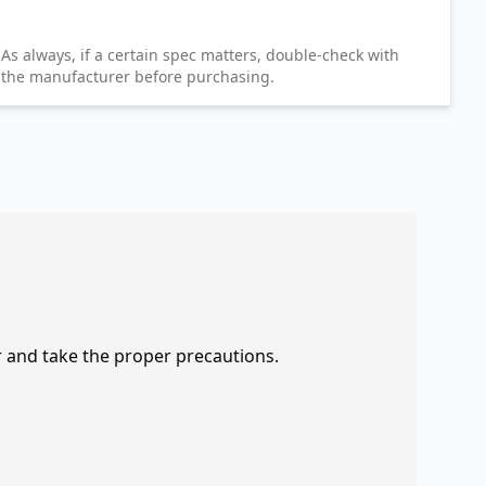
As always, if a certain spec matters, double-check with
the manufacturer before purchasing.
r and take the proper precautions.