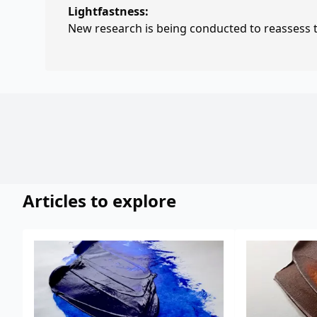
Lightfastness:
New research is being conducted to reassess th
Articles to explore