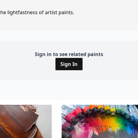
e lightfastness of artist paints.
Sign in to see related paints
Sign In