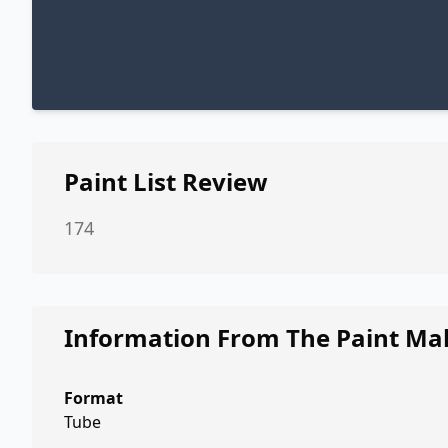
Paint List
Review
174
Information From The Paint Ma
Format
Tube