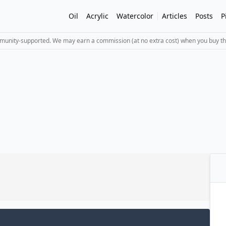
Oil
Acrylic
Watercolor
Articles
Posts
P
mmunity-supported. We may earn a commission (at no extra cost) when you buy th