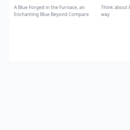
A Blue Forged in the Furnace, an
Think about 
Enchanting Blue Beyond Compare
way