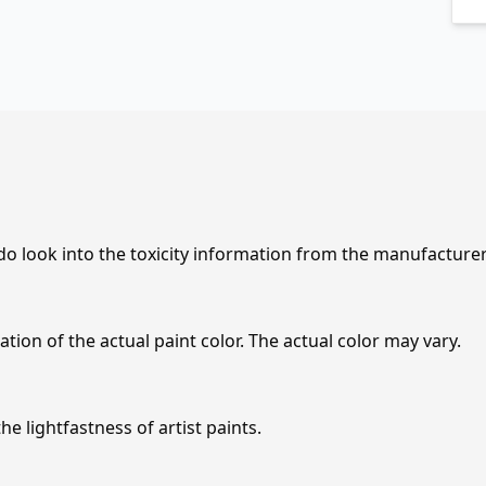
 do look into the toxicity information from the manufacture
tion of the actual paint color. The actual color may vary.
e lightfastness of artist paints.