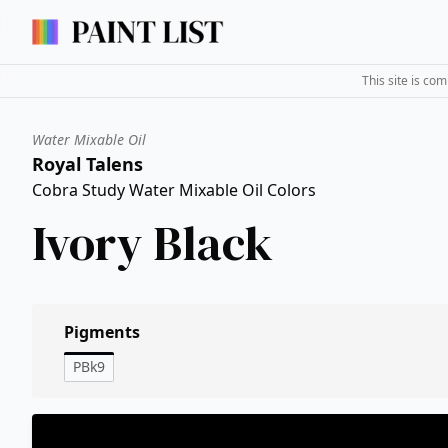
This site is co
Water Mixable Oil
Royal Talens
Cobra Study Water Mixable Oil Colors
Ivory Black
Pigments
PBk9