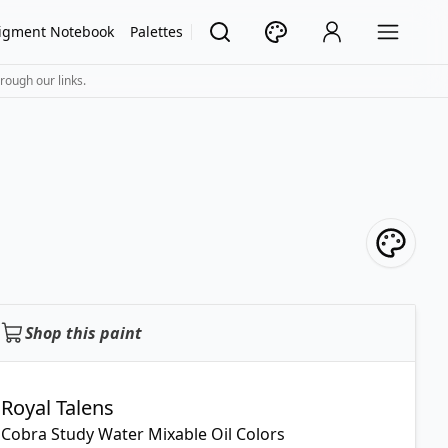
igment Notebook
Palettes
rough our links.
Shop this paint
Royal Talens
Cobra Study Water Mixable Oil Colors