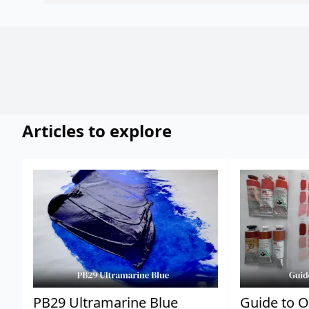
Articles to explore
PB29 Ultramarine Blue
Guide to O