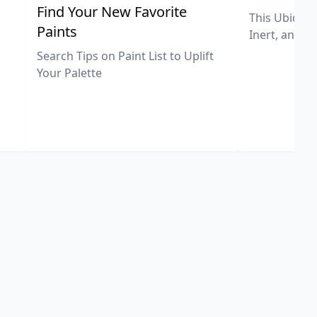
,
Find Your New Favorite
This Ubiquit
Paints
Inert, and U
Search Tips on Paint List to Uplift
Your Palette