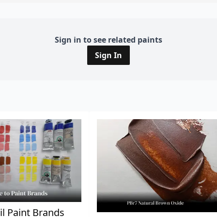
Sign in to see related paints
Sign In
il Paint Brands