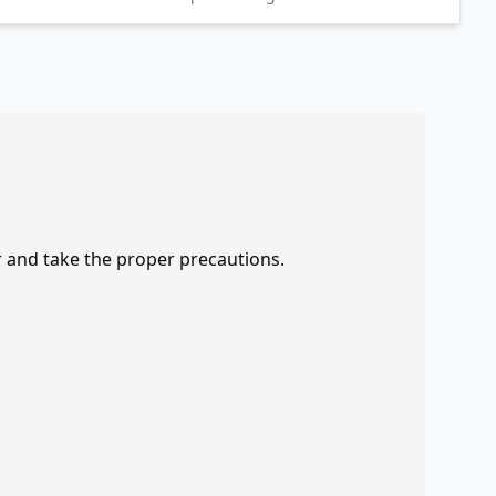
r and take the proper precautions.