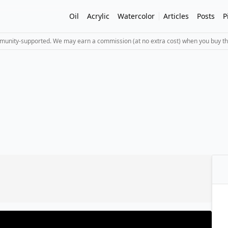
Oil
Acrylic
Watercolor
Articles
Posts
P
mmunity-supported. We may earn a commission (at no extra cost) when you buy th