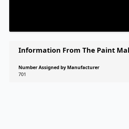
Information From The Paint Ma
Number Assigned by Manufacturer
701