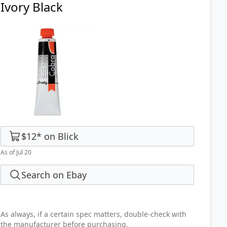
Ivory Black
$12
*
on
Blick
As of Jul 20
Search on Ebay
As always, if a certain spec matters, double-check with
the manufacturer before purchasing.