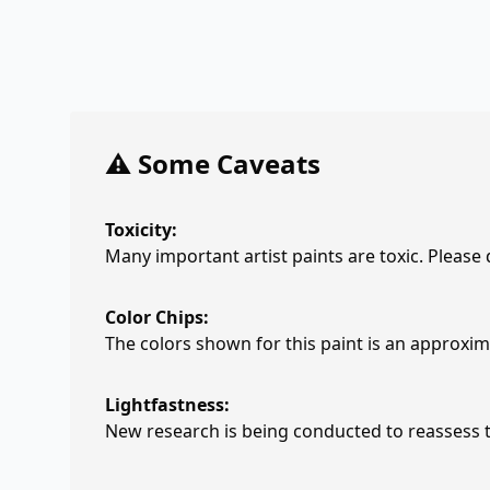
⚠️ Some Caveats
Toxicity:
Many important artist paints are toxic. Please
Color Chips:
The colors shown for this paint is an approxima
Lightfastness:
New research is being conducted to reassess th