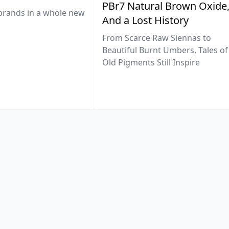
PBr7 Natural Brown Oxide
brands in a whole new
And a Lost History
From Scarce Raw Siennas to
Beautiful Burnt Umbers, Tales of
Old Pigments Still Inspire