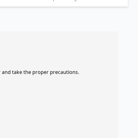
r and take the proper precautions.