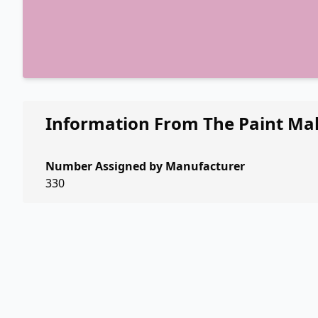
Information From The Paint Ma
Number Assigned by Manufacturer
330