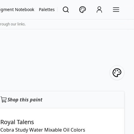
igment Notebook
Palettes
rough our links.
Shop this paint
Royal Talens
Cobra Study Water Mixable Oil Colors