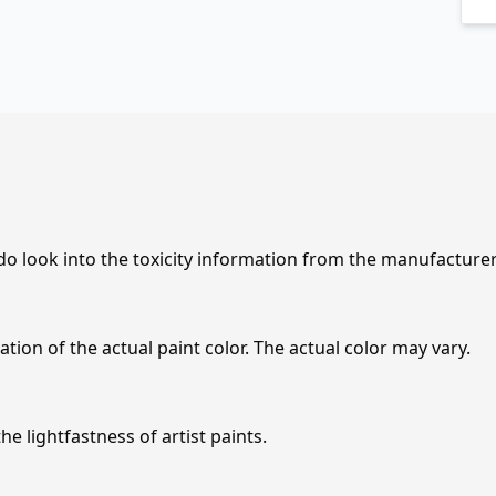
 do look into the toxicity information from the manufacture
tion of the actual paint color. The actual color may vary.
e lightfastness of artist paints.