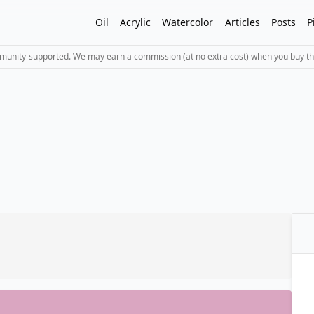
Oil
Acrylic
Watercolor
Articles
Posts
P
mmunity-supported. We may earn a commission (at no extra cost) when you buy th