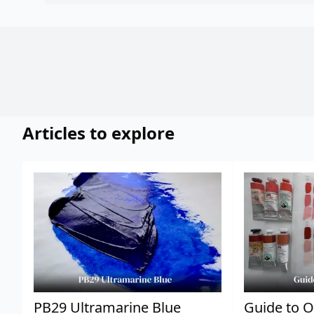
Articles to explore
PB29 Ultramarine Blue
Guide to O