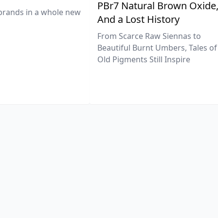
PBr7 Natural Brown Oxide
brands in a whole new
And a Lost History
From Scarce Raw Siennas to
Beautiful Burnt Umbers, Tales of
Old Pigments Still Inspire