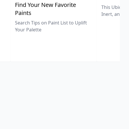
,
Find Your New Favorite
This Ubiquit
Paints
Inert, and U
Search Tips on Paint List to Uplift
Your Palette