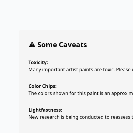
⚠️ Some Caveats
Toxicity:
Many important artist paints are toxic. Please
Color Chips:
The colors shown for this paint is an approxima
Lightfastness:
New research is being conducted to reassess th