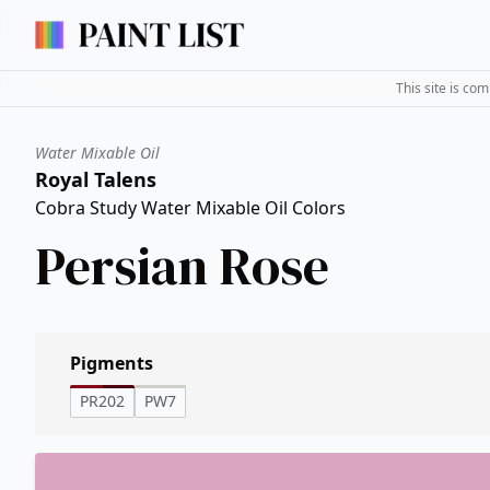
This site is co
Water Mixable Oil
Royal Talens
Cobra Study Water Mixable Oil Colors
Persian Rose
Pigments
PR202
PW7