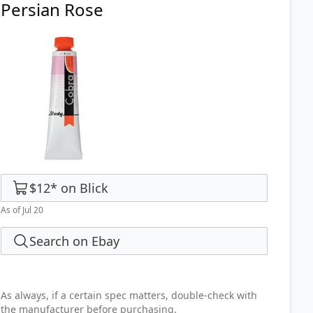
Persian Rose
$12
*
on
Blick
As of Jul 20
Search on Ebay
As always, if a certain spec matters, double-check with
the manufacturer before purchasing.