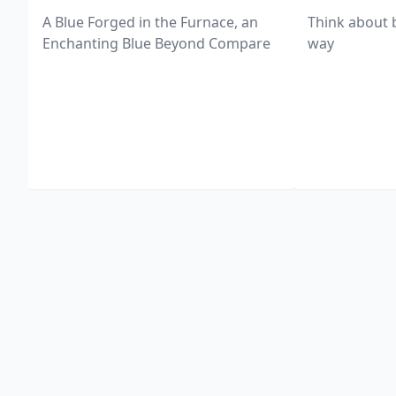
A Blue Forged in the Furnace, an
Think about 
Enchanting Blue Beyond Compare
way