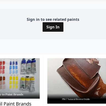
Sign in to see related paints
Sign In
il Paint Brands