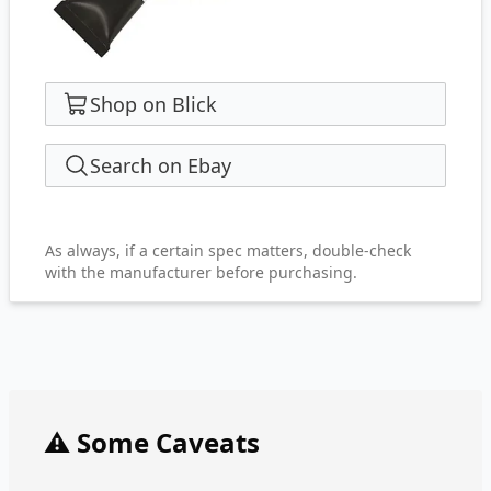
Shop on Blick
Search on Ebay
As always, if a certain spec matters, double-check
with the manufacturer before purchasing.
⚠️ Some Caveats