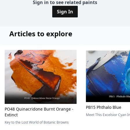
Sign in to see related paints
Sign In
Articles to explore
PB15 Phthalo Blue
PO48 Quinacridone Burnt Orange -
Extinct
Meet This Excelsior Cyan 
Key to the Lost World of Botanic Browns