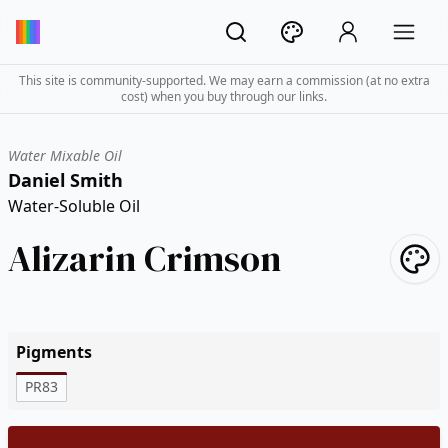
This site is community-supported. We may earn a commission (at no extra
cost) when you buy through our links.
Water Mixable Oil
Daniel Smith
Water-Soluble Oil
Alizarin Crimson
Pigments
PR83