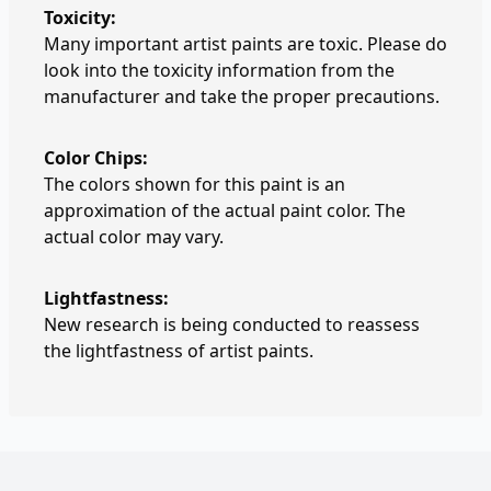
Toxicity:
Many important artist paints are toxic. Please do
look into the toxicity information from the
manufacturer and take the proper precautions.
Color Chips:
The colors shown for this paint is an
approximation of the actual paint color. The
actual color may vary.
Lightfastness:
New research is being conducted to reassess
the lightfastness of artist paints.