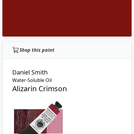
Shop this paint
Daniel Smith
Water-Soluble Oil
Alizarin Crimson