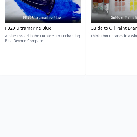
PB29 Ultramarine Blue
Guide to Oil Paint Bra
A Blue Forged in the Furnace, an Enchanting
Think about brands in a w
Blue Beyond Compare