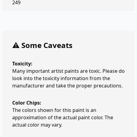
249
⚠️ Some Caveats
Toxicity:
Many important artist paints are toxic. Please do
look into the toxicity information from the
manufacturer and take the proper precautions.
Color Chips:
The colors shown for this paint is an
approximation of the actual paint color. The
actual color may vary.