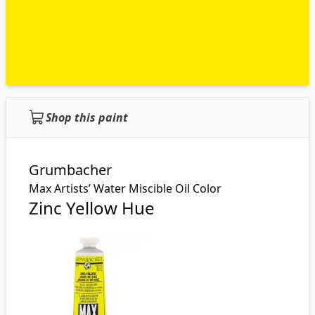
Shop this paint
Grumbacher
Max Artists’ Water Miscible Oil Color
Zinc Yellow Hue