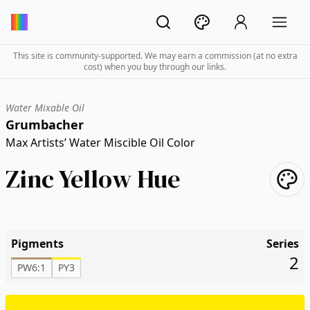
This site is community-supported. We may earn a commission (at no extra
cost) when you buy through our links.
Water Mixable Oil
Grumbacher
Max Artists’ Water Miscible Oil Color
Zinc Yellow Hue
Pigments
Series
2
PW6:1
PY3