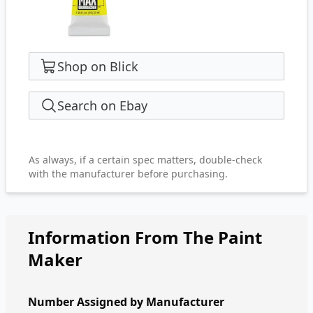
Shop on Blick
Search on Ebay
As always, if a certain spec matters, double-check
with the manufacturer before purchasing.
Information From The Paint
Maker
Number Assigned by Manufacturer