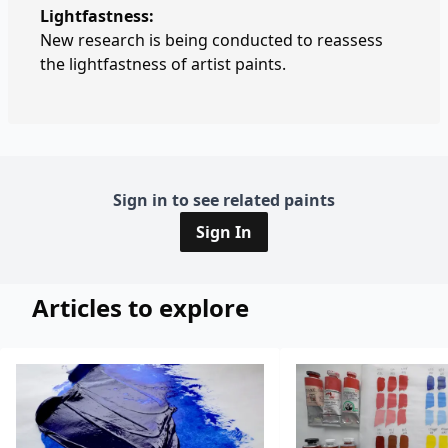
Lightfastness:
New research is being conducted to reassess
the lightfastness of artist paints.
Sign in to see related paints
Sign In
Articles to explore