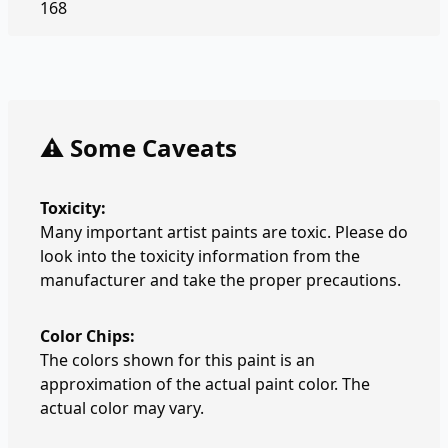
168
⚠️ Some Caveats
Toxicity:
Many important artist paints are toxic. Please do
look into the toxicity information from the
manufacturer and take the proper precautions.
Color Chips:
The colors shown for this paint is an
approximation of the actual paint color. The
actual color may vary.