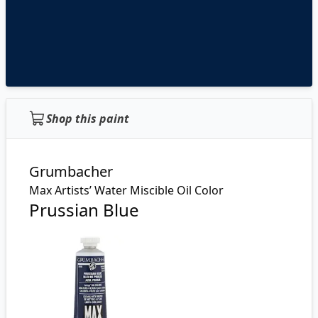
Shop this paint
Grumbacher
Max Artists’ Water Miscible Oil Color
Prussian Blue