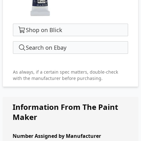
Shop on Blick
Search on Ebay
As always, if a certain spec matters, double-check
with the manufacturer before purchasing.
Information From The Paint
Maker
Number Assigned by Manufacturer