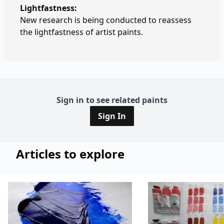
Lightfastness:
New research is being conducted to reassess
the lightfastness of artist paints.
Sign in to see related paints
Sign In
Articles to explore