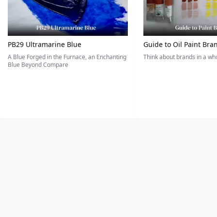
PB29 Ultramarine Blue
Guide to Oil Paint Bra
A Blue Forged in the Furnace, an Enchanting
Think about brands in a w
Blue Beyond Compare