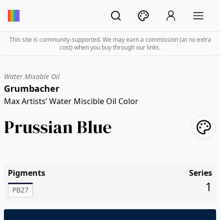
This site is community-supported. We may earn a commission (at no extra
cost) when you buy through our links.
Water Mixable Oil
Grumbacher
Max Artists’ Water Miscible Oil Color
Prussian Blue
Pigments
Series
1
PB27