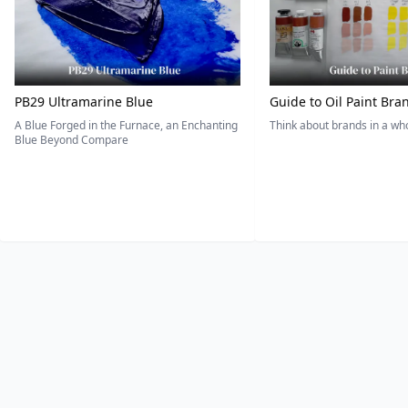
PB29 Ultramarine Blue
Guide to Oil Paint Bra
A Blue Forged in the Furnace, an Enchanting
Think about brands in a w
Blue Beyond Compare