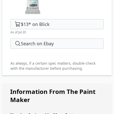
$13
*
on
Blick
As of Jul 20
Search on Ebay
As always, if a certain spec matters, double-check
with the manufacturer before purchasing.
Information From The Paint
Maker