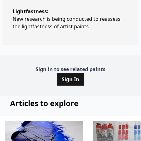
Lightfastness:
New research is being conducted to reassess
the lightfastness of artist paints.
Sign in to see related paints
Sign In
Articles to explore