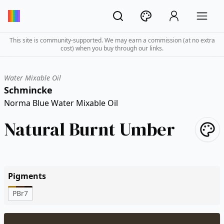
This site is community-supported. We may earn a commission (at no extra
cost) when you buy through our links.
Water Mixable Oil
Schmincke
Norma Blue Water Mixable Oil
Natural Burnt Umber
Pigments
PBr7