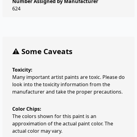
Number Assigned by Manufacturer
624
⚠️ Some Caveats
Toxicity:
Many important artist paints are toxic. Please do
look into the toxicity information from the
manufacturer and take the proper precautions.
Color Chips:
The colors shown for this paint is an
approximation of the actual paint color. The
actual color may vary.