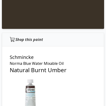
Shop this paint
Schmincke
Norma Blue Water Mixable Oil
Natural Burnt Umber