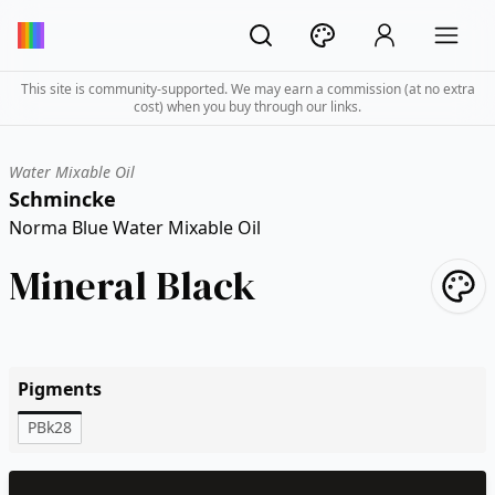
This site is community-supported. We may earn a commission (at no extra
cost) when you buy through our links.
Water Mixable Oil
Schmincke
Norma Blue Water Mixable Oil
Mineral Black
Pigments
PBk28