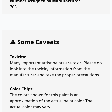
Number Assigned by Manufacturer
705
⚠️ Some Caveats
Toxicity:
Many important artist paints are toxic. Please do
look into the toxicity information from the
manufacturer and take the proper precautions.
Color Chips:
The colors shown for this paint is an
approximation of the actual paint color. The
actual color may vary.