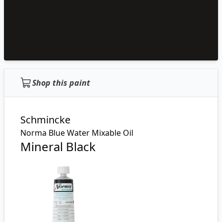
Shop this paint
Schmincke
Norma Blue Water Mixable Oil
Mineral Black