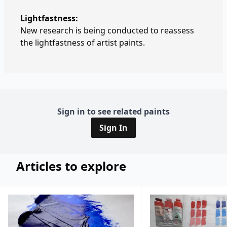
Lightfastness:
New research is being conducted to reassess
the lightfastness of artist paints.
Sign in to see related paints
Sign In
Articles to explore