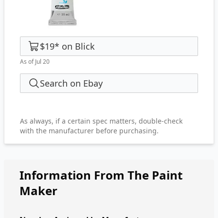
$19
*
on
Blick
As of Jul 20
Search on Ebay
As always, if a certain spec matters, double-check
with the manufacturer before purchasing.
Information From The Paint
Maker