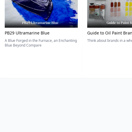
PB29 Ultramarine Blue
Guide to Oil Paint Bra
A Blue Forged in the Furnace, an Enchanting
Think about brands in a w
Blue Beyond Compare