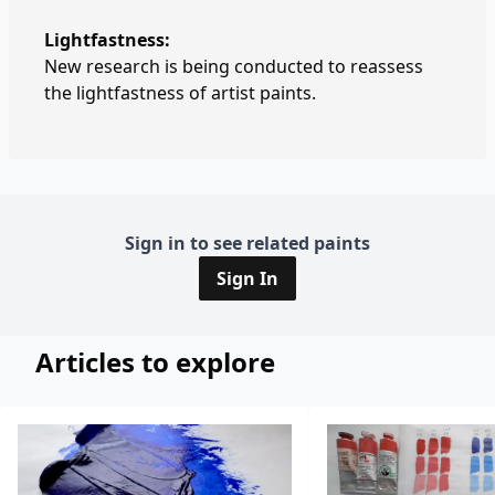
Lightfastness:
New research is being conducted to reassess
the lightfastness of artist paints.
Sign in to see related paints
Sign In
Articles to explore