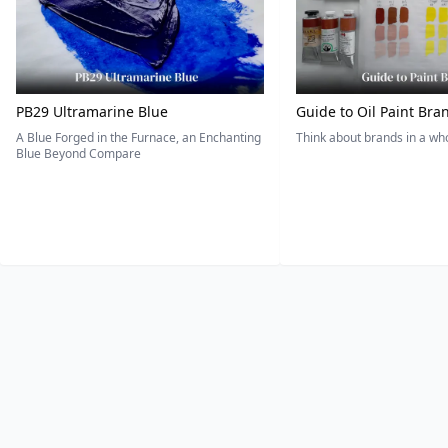
PB29 Ultramarine Blue
Guide to Oil Paint Bra
A Blue Forged in the Furnace, an Enchanting
Think about brands in a w
Blue Beyond Compare