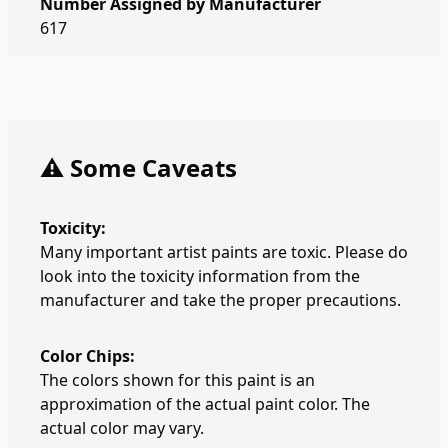
Number Assigned by Manufacturer
617
⚠️ Some Caveats
Toxicity:
Many important artist paints are toxic. Please do
look into the toxicity information from the
manufacturer and take the proper precautions.
Color Chips:
The colors shown for this paint is an
approximation of the actual paint color. The
actual color may vary.