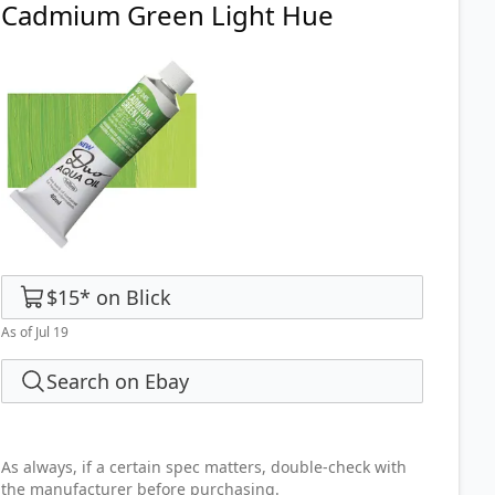
Cadmium Green Light Hue
$15
*
on
Blick
As of Jul 19
Search on Ebay
As always, if a certain spec matters, double-check with
the manufacturer before purchasing.