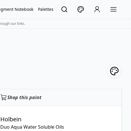
igment Notebook
Palettes
rough our links.
Shop this paint
Holbein
Duo Aqua Water Soluble Oils