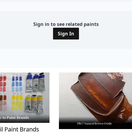
Sign in to see related paints
Sign In
il Paint Brands