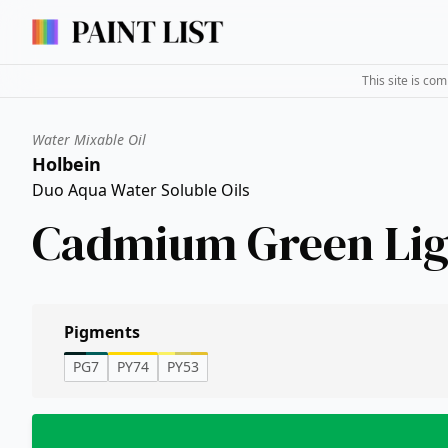
This site is co
Water Mixable Oil
Holbein
Duo Aqua Water Soluble Oils
Cadmium Green Lig
Pigments
PG7
PY74
PY53