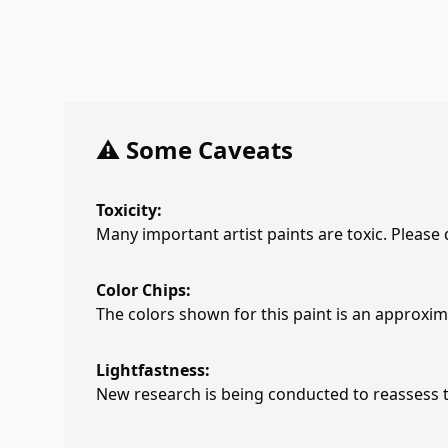
⚠️ Some Caveats
Toxicity:
Many important artist paints are toxic. Please
Color Chips:
The colors shown for this paint is an approxima
Lightfastness:
New research is being conducted to reassess th