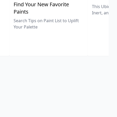
,
Find Your New Favorite
This Ubiquit
Paints
Inert, and U
Search Tips on Paint List to Uplift
Your Palette