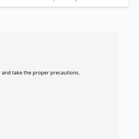
r and take the proper precautions.