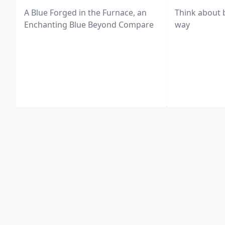
A Blue Forged in the Furnace, an
Think about 
Enchanting Blue Beyond Compare
way