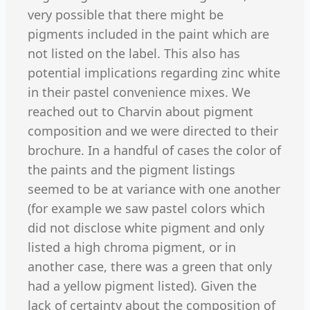
very possible that there might be
pigments included in the paint which are
not listed on the label. This also has
potential implications regarding zinc white
in their pastel convenience mixes. We
reached out to Charvin about pigment
composition and we were directed to their
brochure. In a handful of cases the color of
the paints and the pigment listings
seemed to be at variance with one another
(for example we saw pastel colors which
did not disclose white pigment and only
listed a high chroma pigment, or in
another case, there was a green that only
had a yellow pigment listed). Given the
lack of certainty about the composition of