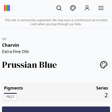
This site is community-supported. We may earn a commission (at no extra
cost) when you buy through our links.
Oil
Charvin
Extra-Fine Oils
Prussian Blue
Pigments
Series
2
PB27