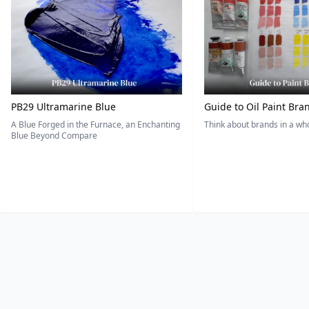
PB29 Ultramarine Blue
Guide to Oil Paint Bra
A Blue Forged in the Furnace, an Enchanting
Think about brands in a w
Blue Beyond Compare