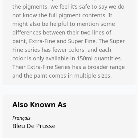
the pigments, we feel it’s safe to say we do
not know the full pigment contents. It
might also be helpful to mention some
differences between their two lines of
paint, Extra-Fine and Super Fine. The Super
Fine series has fewer colors, and each
color is only available in 150ml quantities.
Their Extra-Fine Series has a broader range
and the paint comes in multiple sizes.
Also Known As
Français
Bleu De Prusse