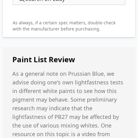
As always, if a certain spec matters, double-check
with the manufacturer before purchasing.
Paint List
Review
As a general note on Prussian Blue, we
advise doing one's own lightfastness tests
in different white paints to see how this
pigment may behave. Some preliminary
research may indicate that the
lightfastness of PB27 may be affected by
the use of various mixing whites. One
resource on this topic is a video from