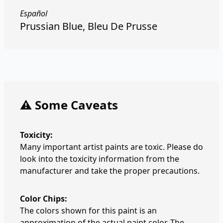
Español
Prussian Blue, Bleu De Prusse
⚠️ Some Caveats
Toxicity:
Many important artist paints are toxic. Please do
look into the toxicity information from the
manufacturer and take the proper precautions.
Color Chips:
The colors shown for this paint is an
approximation of the actual paint color. The