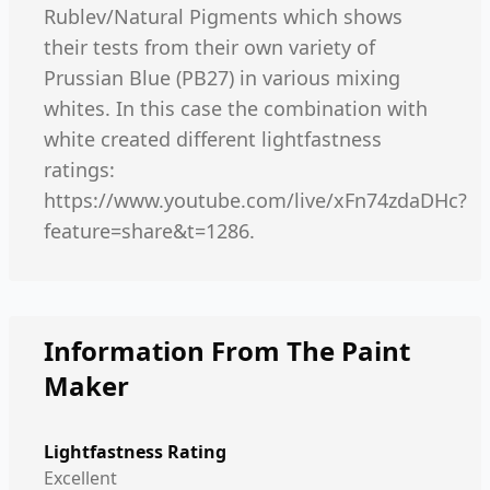
Rublev/Natural Pigments which shows
their tests from their own variety of
Prussian Blue (PB27) in various mixing
whites. In this case the combination with
white created different lightfastness
ratings:
https://www.youtube.com/live/xFn74zdaDHc?
feature=share&t=1286.
Information From The Paint
Maker
Lightfastness Rating
Excellent