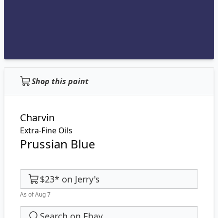
Shop this paint
Charvin
Extra-Fine Oils
Prussian Blue
$23
*
on
Jerry's
As of Aug 7
Search on Ebay