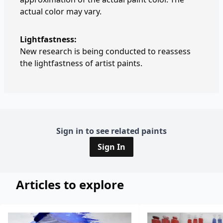
actual color may vary.
Lightfastness:
New research is being conducted to reassess
the lightfastness of artist paints.
Sign in to see related paints
Sign In
Articles to explore