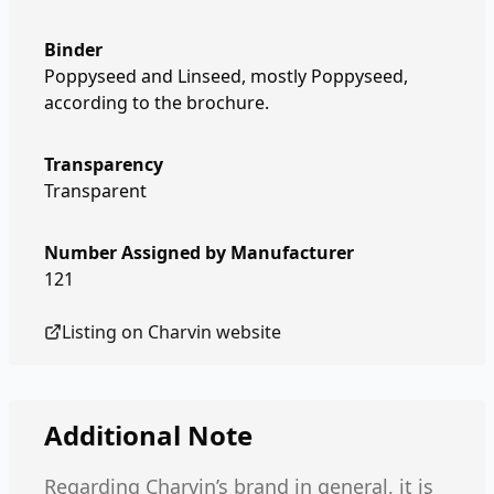
Binder
Poppyseed and Linseed, mostly Poppyseed,
according to the brochure.
Transparency
Transparent
Number Assigned by Manufacturer
121
Listing on
Charvin
website
Additional Note
Regarding Charvin’s brand in general, it is