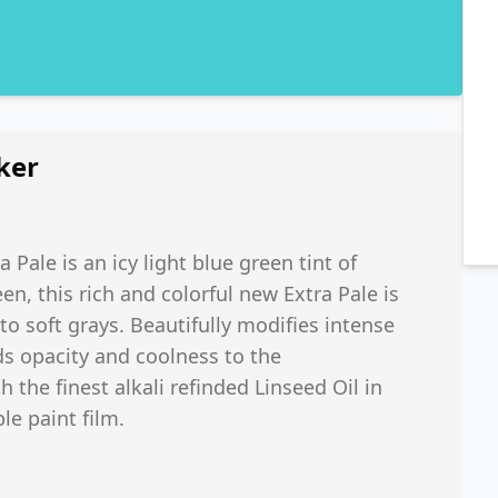
ker
 Pale is an icy light blue green tint of
n, this rich and colorful new Extra Pale is
o soft grays. Beautifully modifies intense
ds opacity and coolness to the
h the finest alkali refinded Linseed Oil in
le paint film.