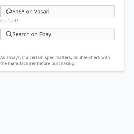
$16
*
on
Vasari
As of Jul 18
Search on Ebay
As always, if a certain spec matters, double-check with
the manufacturer before purchasing.