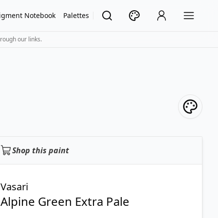
igment Notebook
Palettes
rough our links.
Shop this paint
Vasari
Alpine Green Extra Pale