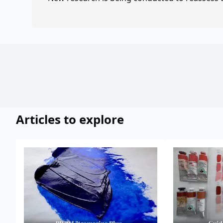
Articles to explore