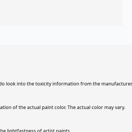
 do look into the toxicity information from the manufacture
tion of the actual paint color. The actual color may vary.
e lightfastness of artist paints.