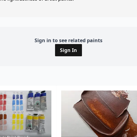
Sign in to see related paints
Sign In