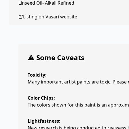
Linseed Oil- Alkali Refined
Listing on
Vasari
website
⚠️ Some Caveats
Toxicity:
Many important artist paints are toxic. Please
Color Chips:
The colors shown for this paint is an approxima
Lightfastness:
New research is being conducted to reassess th