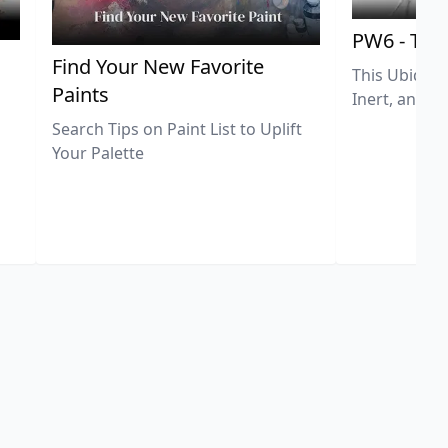
PW6 - Tit
,
Find Your New Favorite
This Ubiquit
Paints
Inert, and U
Search Tips on Paint List to Uplift
Your Palette