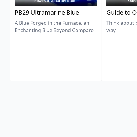
PB29 Ultramarine Blue
Guide to O
A Blue Forged in the Furnace, an
Think about 
Enchanting Blue Beyond Compare
way