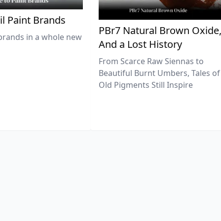
il Paint Brands
PBr7 Natural Brown Oxide
brands in a whole new
And a Lost History
From Scarce Raw Siennas to
Beautiful Burnt Umbers, Tales of
Old Pigments Still Inspire