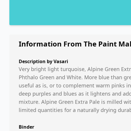
Information From The Paint Ma
Description by
Vasari
Very bright light turquoise, Alpine Green Extra
Phthalo Green and White. More blue than gree
useful as is, or to complement warm pinks int
deep purples and blues as it lightens and ad
mixture. Alpine Green Extra Pale is milled wit
limited quantities for a naturally drying durab
Binder