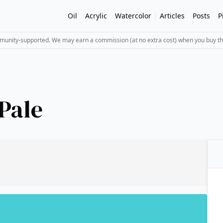
Oil
Acrylic
Watercolor
Articles
Posts
P
mmunity-supported. We may earn a commission (at no extra cost) when you buy th
Pale