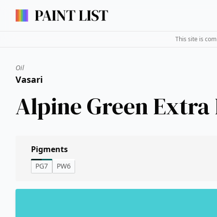
This site is co
Oil
Vasari
Alpine Green Extra 
Pigments
PG7
PW6