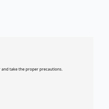
r and take the proper precautions.