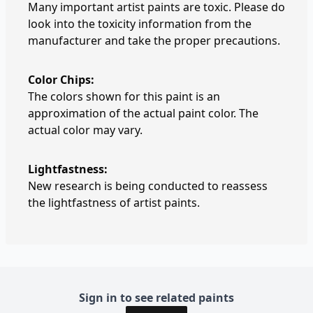
Many important artist paints are toxic. Please do
look into the toxicity information from the
manufacturer and take the proper precautions.
Color Chips:
The colors shown for this paint is an
approximation of the actual paint color. The
actual color may vary.
Lightfastness:
New research is being conducted to reassess
the lightfastness of artist paints.
Sign in to see related paints