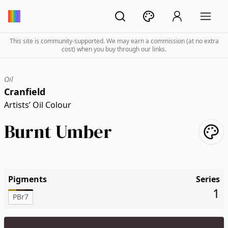
This site is community-supported. We may earn a commission (at no extra
cost) when you buy through our links.
Oil
Cranfield
Artists’ Oil Colour
Burnt Umber
Pigments
Series
1
PBr7