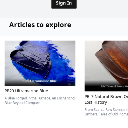
Sign In
Articles to explore
PB29 Ultramarine Blue
PBr7 Natural Brown Ox
A Blue Forged in the Furnace, an Enchanting
Lost History
Blue Beyond Compare
From Scarce Raw Siennas to
Umbers, Tales of Old Pigmen