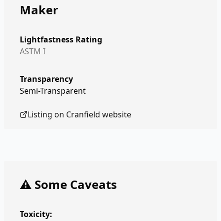
Maker
Lightfastness Rating
ASTM I
Transparency
Semi-Transparent
Listing on
Cranfield
website
⚠️ Some Caveats
Toxicity: