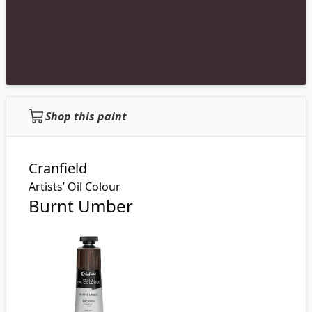
Shop this paint
Cranfield
Artists’ Oil Colour
Burnt Umber