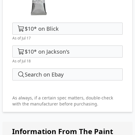
$10
*
on
Blick
As of Jul 17
$10
*
on
Jackson's
As of Jul 18
Search on Ebay
As always, if a certain spec matters, double-check
with the manufacturer before purchasing.
Information From The Paint