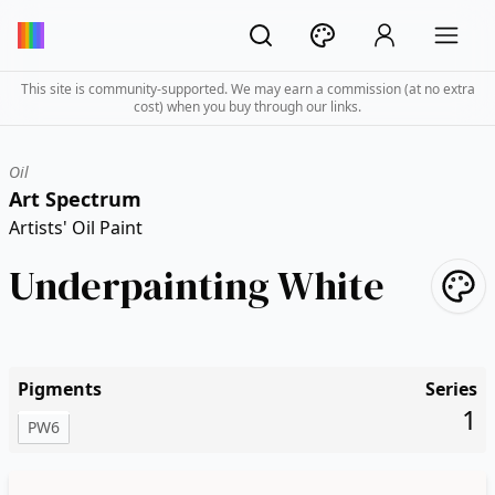
This site is community-supported. We may earn a commission (at no extra
cost) when you buy through our links.
Oil
Art Spectrum
Artists' Oil Paint
Underpainting White
Pigments
Series
1
PW6