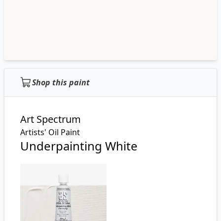
Shop this paint
Art Spectrum
Artists' Oil Paint
Underpainting White