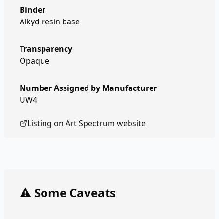
Binder
Alkyd resin base
Transparency
Opaque
Number Assigned by Manufacturer
UW4
Listing on
Art Spectrum
website
⚠️ Some Caveats