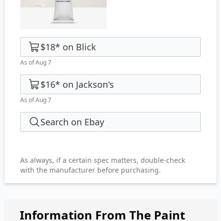
$18
*
on
Blick
As of Aug 7
$16
*
on
Jackson's
As of Aug 7
Search on Ebay
As always, if a certain spec matters, double-check
with the manufacturer before purchasing.
Information From The Paint