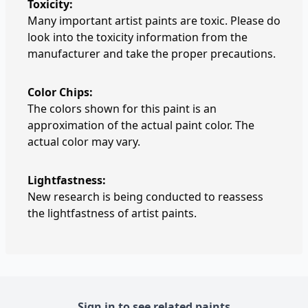
Toxicity:
Many important artist paints are toxic. Please do
look into the toxicity information from the
manufacturer and take the proper precautions.
Color Chips:
The colors shown for this paint is an
approximation of the actual paint color. The
actual color may vary.
Lightfastness:
New research is being conducted to reassess
the lightfastness of artist paints.
Sign in to see related paints