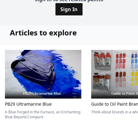
Sign In
Articles to explore
PB29 Ultramarine Blue
Guide to Oil Paint Bra
A Blue Forged in the Furnace, an Enchanting
Think about brands in a w
Blue Beyond Compare