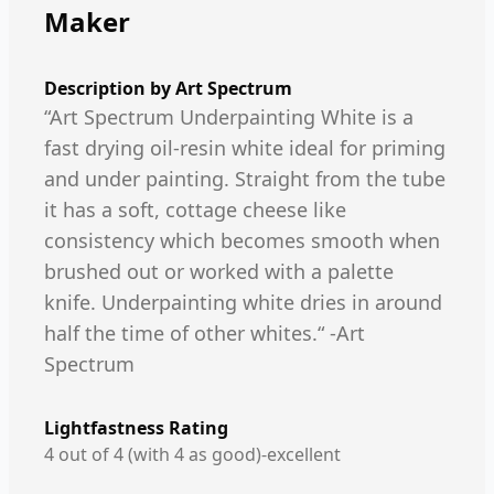
Maker
Description by
Art Spectrum
“Art Spectrum Underpainting White is a
fast drying oil-resin white ideal for priming
and under painting. Straight from the tube
it has a soft, cottage cheese like
consistency which becomes smooth when
brushed out or worked with a palette
knife. Underpainting white dries in around
half the time of other whites.“ -Art
Spectrum
Lightfastness Rating
4 out of 4 (with 4 as good)-excellent