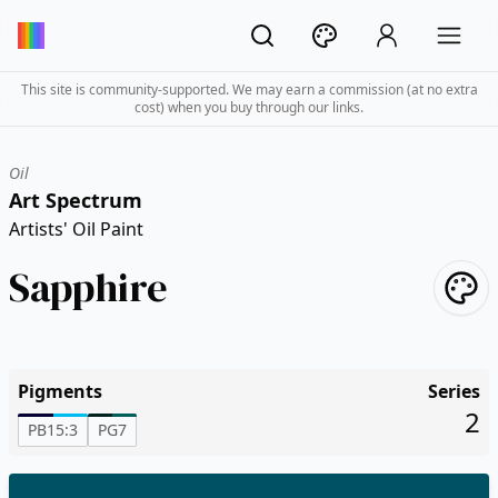
This site is community-supported. We may earn a commission (at no extra
cost) when you buy through our links.
Oil
Art Spectrum
Artists' Oil Paint
Sapphire
Pigments
Series
2
PB15:3
PG7