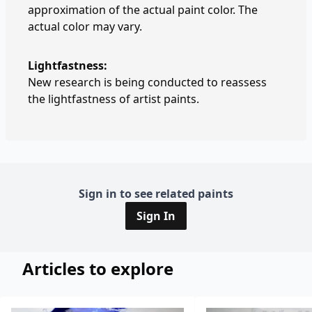
approximation of the actual paint color. The
actual color may vary.
Lightfastness:
New research is being conducted to reassess
the lightfastness of artist paints.
Sign in to see related paints
Sign In
Articles to explore