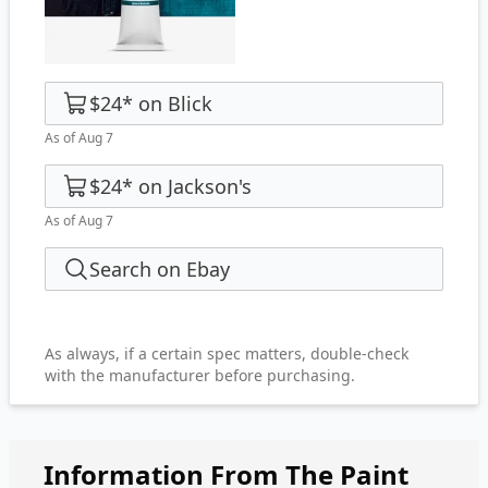
$24
*
on
Blick
As of Aug 7
$24
*
on
Jackson's
As of Aug 7
Search on Ebay
As always, if a certain spec matters, double-check
with the manufacturer before purchasing.
Information From The Paint