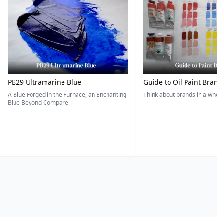
PB29 Ultramarine Blue
Guide to Oil Paint Bra
A Blue Forged in the Furnace, an Enchanting
Think about brands in a w
Blue Beyond Compare