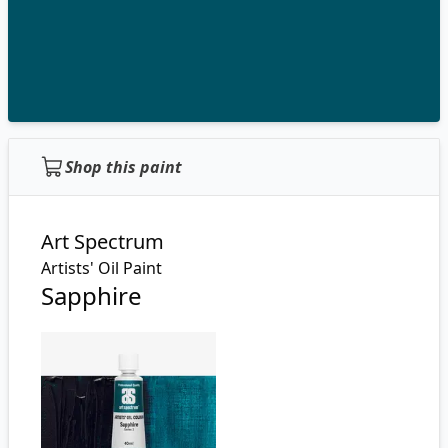
Shop this paint
Art Spectrum
Artists' Oil Paint
Sapphire