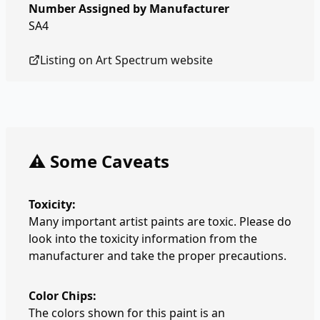
Number Assigned by Manufacturer
SA4
Listing on
Art Spectrum
website
⚠️ Some Caveats
Toxicity:
Many important artist paints are toxic. Please do
look into the toxicity information from the
manufacturer and take the proper precautions.
Color Chips:
The colors shown for this paint is an