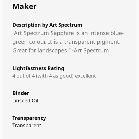
Maker
Description by
Art Spectrum
“Art Spectrum Sapphire is an intense blue-
green colour. It is a transparent pigment.
Great for landscapes.“ -Art Spectrum
Lightfastness Rating
4 out of 4 (with 4 as good)-excellent
Binder
Linseed Oil
Transparency
Transparent