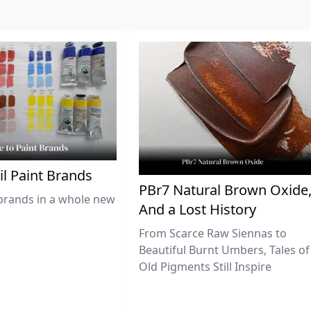
il Paint Brands
PBr7 Natural Brown Oxide
brands in a whole new
And a Lost History
From Scarce Raw Siennas to
Beautiful Burnt Umbers, Tales of
Old Pigments Still Inspire