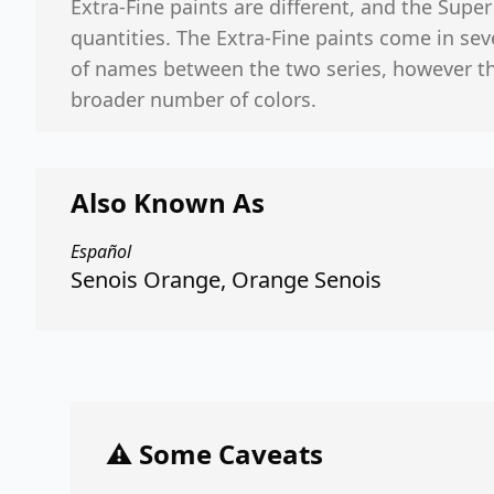
Extra-Fine paints are different, and the Supe
quantities. The Extra-Fine paints come in seve
of names between the two series, however th
broader number of colors.
Also Known As
Español
Senois Orange, Orange Senois
⚠️ Some Caveats