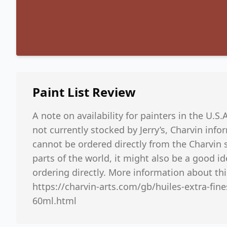
Paint List
Review
A note on availability for painters in the U.S.
not currently stocked by Jerry’s, Charvin inf
cannot be ordered directly from the Charvin s
parts of the world, it might also be a good i
ordering directly. More information about thi
https://charvin-arts.com/gb/huiles-extra-fin
60ml.html