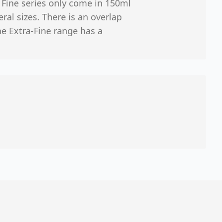
r Fine series only come in 150ml
ral sizes. There is an overlap
e Extra-Fine range has a