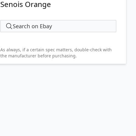
Senois Orange
Search on Ebay
As always, if a certain spec matters, double-check with
the manufacturer before purchasing.