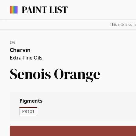
This site is co
Oil
Charvin
Extra-Fine Oils
Senois Orange
Pigments
PR101