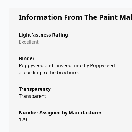
Information From The Paint Ma
Lightfastness Rating
Excellent
Binder
Poppyseed and Linseed, mostly Poppyseed,
according to the brochure.
Transparency
Transparent
Number Assigned by Manufacturer
179