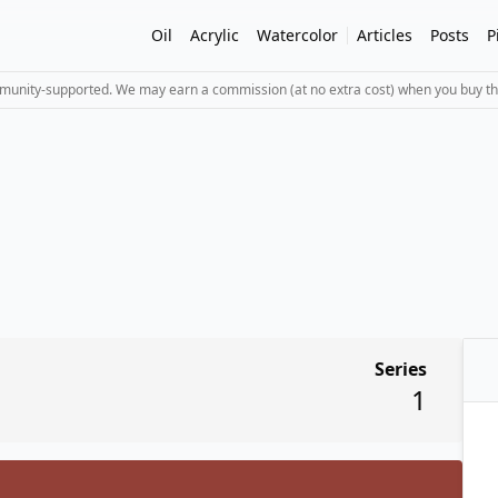
Oil
Acrylic
Watercolor
Articles
Posts
P
mmunity-supported. We may earn a commission (at no extra cost) when you buy th
Series
1