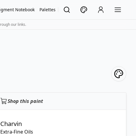
igment Notebook
Palettes
rough our links.
Shop this paint
Charvin
Extra-Fine Oils