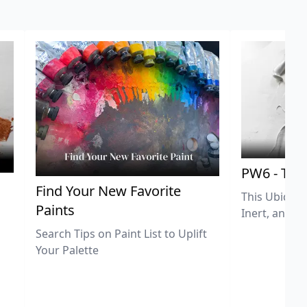
PW6 - Tit
,
Find Your New Favorite
This Ubiquit
Paints
Inert, and U
Search Tips on Paint List to Uplift
Your Palette