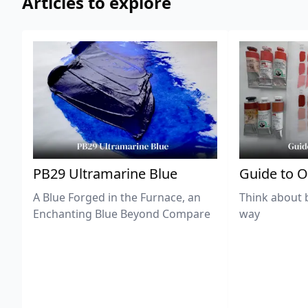
Articles to explore
PB29 Ultramarine Blue
Guide to O
A Blue Forged in the Furnace, an
Think about 
Enchanting Blue Beyond Compare
way