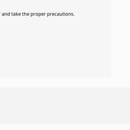
r and take the proper precautions.