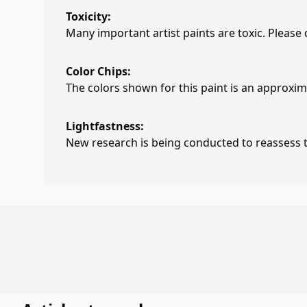
Toxicity:
Many important artist paints are toxic. Please
Color Chips:
The colors shown for this paint is an approxima
Lightfastness:
New research is being conducted to reassess th