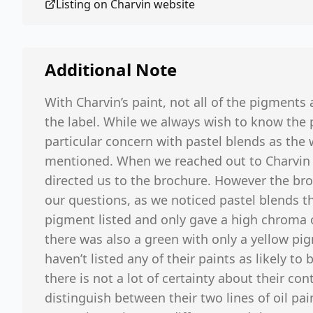
Listing on
Charvin
website
Additional Note
With Charvin’s paint, not all of the pigments
the label. While we always wish to know the 
particular concern with pastel blends as the 
mentioned. When we reached out to Charvin fo
directed us to the brochure. However the br
our questions, as we noticed pastel blends t
pigment listed and only gave a high chroma 
there was also a green with only a yellow pig
haven’t listed any of their paints as likely to
there is not a lot of certainty about their con
distinguish between their two lines of oil pa