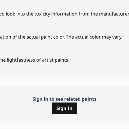
 do look into the toxicity information from the manufacture
tion of the actual paint color. The actual color may vary.
e lightfastness of artist paints.
Sign in to see related paints
Sign In