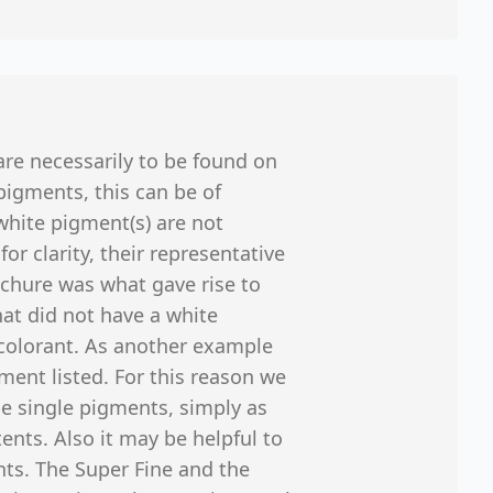
 are necessarily to be found on
pigments, this can be of
white pigment(s) are not
r clarity, their representative
ochure was what gave rise to
hat did not have a white
colorant. As another example
ment listed. For this reason we
 be single pigments, simply as
tents. Also it may be helpful to
ints. The Super Fine and the