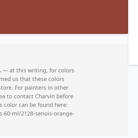
A.— at this writing, for colors
ormed us that these colors
tore. For painters in other
dea to contact Charvin before
s color can be found here:
es-60-ml/2128-senois-orange-