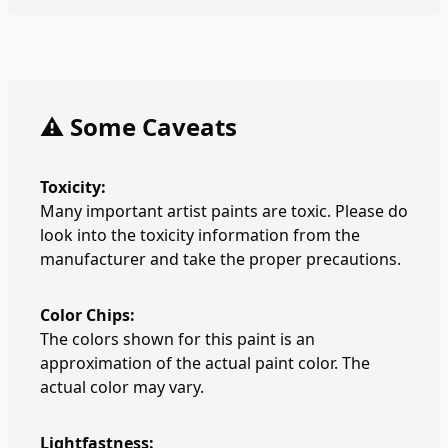
⚠️ Some Caveats
Toxicity:
Many important artist paints are toxic. Please do
look into the toxicity information from the
manufacturer and take the proper precautions.
Color Chips:
The colors shown for this paint is an
approximation of the actual paint color. The
actual color may vary.
Lightfastness: