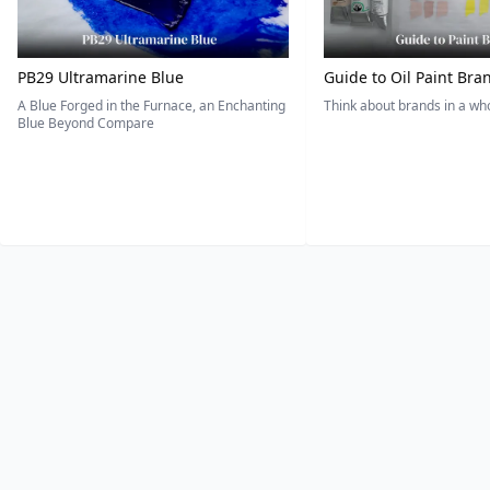
PB29 Ultramarine Blue
Guide to Oil Paint Bra
A Blue Forged in the Furnace, an Enchanting
Think about brands in a w
Blue Beyond Compare