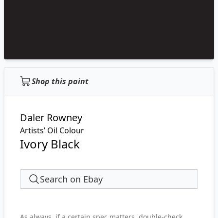
Shop this paint
Daler Rowney
Artists’ Oil Colour
Ivory Black
Search on Ebay
As always, if a certain spec matters, double-check