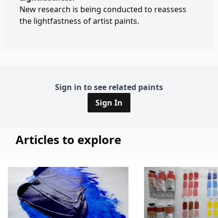
New research is being conducted to reassess
the lightfastness of artist paints.
Sign in to see related paints
Sign In
Articles to explore