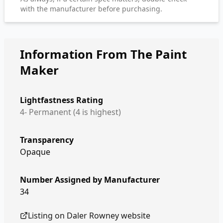
with the manufacturer before purchasing.
Information From The Paint
Maker
Lightfastness Rating
4- Permanent (4 is highest)
Transparency
Opaque
Number Assigned by Manufacturer
34
Listing on
Daler Rowney
website