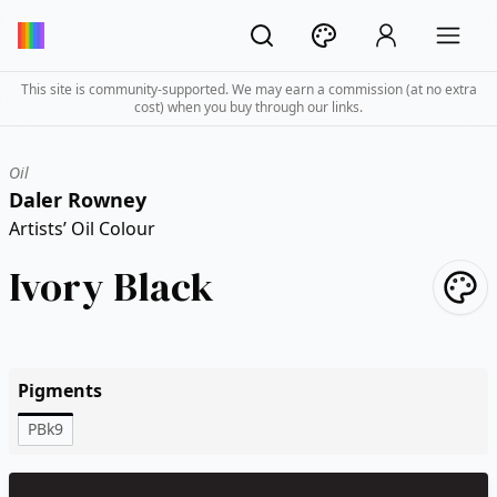
This site is community-supported. We may earn a commission (at no extra
cost) when you buy through our links.
Oil
Daler Rowney
Artists’ Oil Colour
Ivory Black
Pigments
PBk9