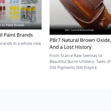
il Paint Brands
PBr7 Natural Brown Oxide
brands in a whole new
And a Lost History
From Scarce Raw Siennas to
Beautiful Burnt Umbers, Tales of
Old Pigments Still Inspire