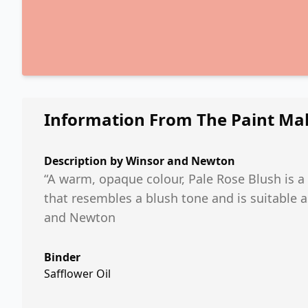
Information From The Paint Ma
Description by
Winsor and Newton
“A warm, opaque colour, Pale Rose Blush is a
that resembles a blush tone and is suitable 
and Newton
Binder
Safflower Oil