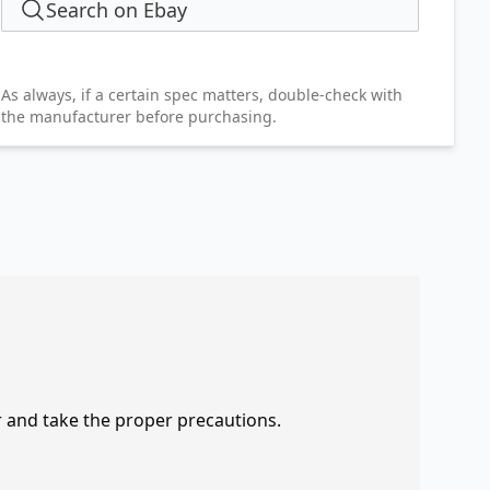
Search on Ebay
As always, if a certain spec matters, double-check with
the manufacturer before purchasing.
r and take the proper precautions.