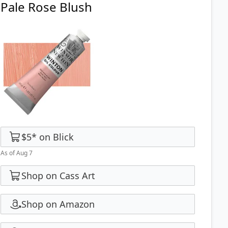
Pale Rose Blush
$5
*
on
Blick
As of Aug 7
Shop on Cass Art
Shop on Amazon