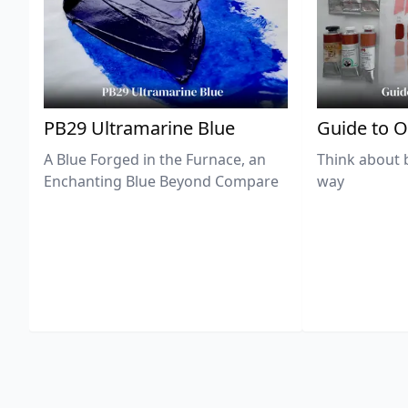
PB29 Ultramarine Blue
Guide to O
A Blue Forged in the Furnace, an
Think about 
Enchanting Blue Beyond Compare
way