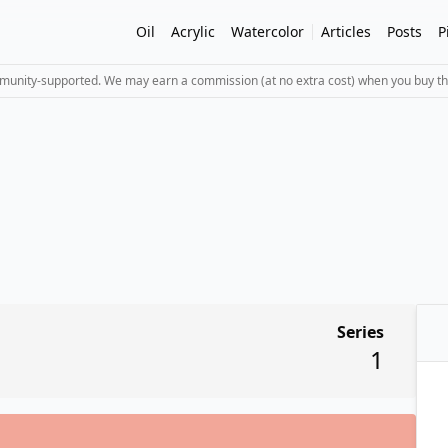
Oil
Acrylic
Watercolor
Articles
Posts
P
mmunity-supported. We may earn a commission (at no extra cost) when you buy th
Series
1