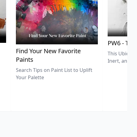
PW6 - Tit
,
Find Your New Favorite
This Ubiquit
Paints
Inert, and U
Search Tips on Paint List to Uplift
Your Palette