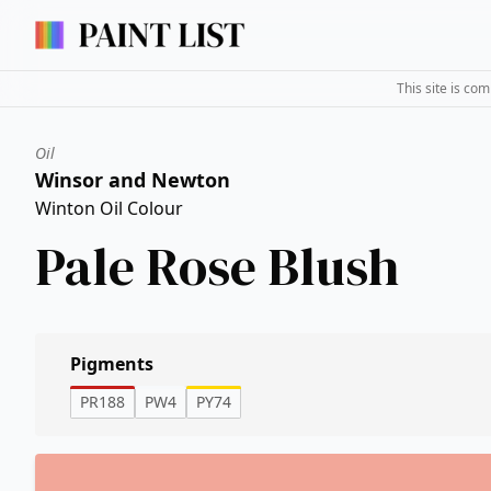
This site is co
Oil
Winsor and Newton
Winton Oil Colour
Pale Rose Blush
Pigments
PR188
PW4
PY74