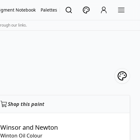
igment Notebook
Palettes
rough our links.
Shop this paint
Winsor and Newton
Winton Oil Colour