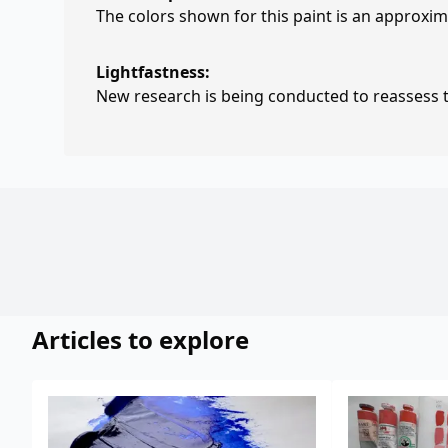
The colors shown for this paint is an approxima
Lightfastness:
New research is being conducted to reassess th
Articles to explore