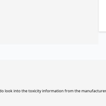
 do look into the toxicity information from the manufacture