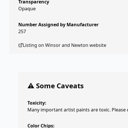
Transparency
Opaque
Number Assigned by Manufacturer
257
Listing on
Winsor and Newton
website
⚠️ Some Caveats
Toxicity:
Many important artist paints are toxic. Please
Color Chips: