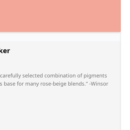
ker
 carefully selected combination of pigments
as base for many rose-beige blends.“ -Winsor