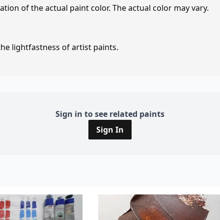
tion of the actual paint color. The actual color may vary.
e lightfastness of artist paints.
Sign in to see related paints
Sign In