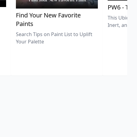
PW6 - Tit
,
Find Your New Favorite
This Ubiquit
Paints
Inert, and U
Search Tips on Paint List to Uplift
Your Palette