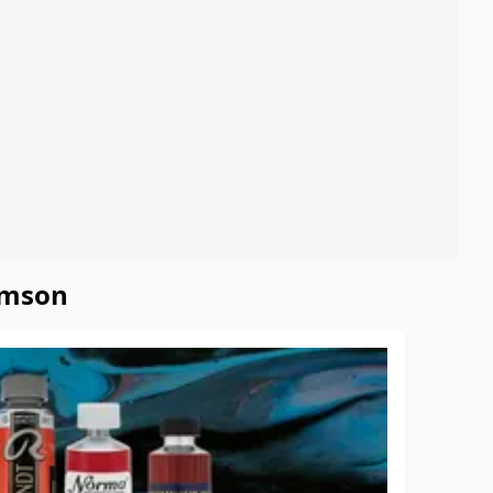
rimson