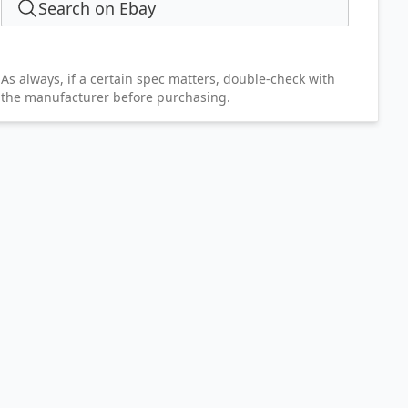
Search on Ebay
As always, if a certain spec matters, double-check with
the manufacturer before purchasing.