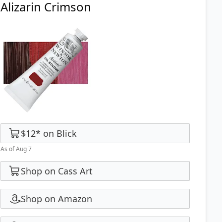
Alizarin Crimson
$12
*
on
Blick
As of Aug 7
Shop on Cass Art
Shop on Amazon