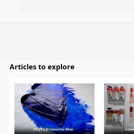
Articles to explore