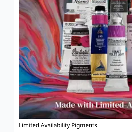
Limited Availability Pigments