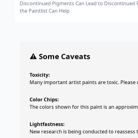
Discontinued Pigments Can Lead to Discontinued 
the Paintlist Can Help
⚠️ Some Caveats
Toxicity:
Many important artist paints are toxic. Please
Color Chips:
The colors shown for this paint is an approxima
Lightfastness:
New research is being conducted to reassess th