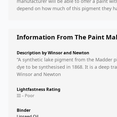
manufacturer will be able to offer a paint wit
depend on how much of this pigment they ha
Information From The Paint Ma
Description by
Winsor and Newton
“A synthetic lake pigment from the Madder pla
dye to be synthesised in 1868. It is a deep tr
Winsor and Newton
Lightfastness Rating
III – Poor
Binder
Linseed Oil