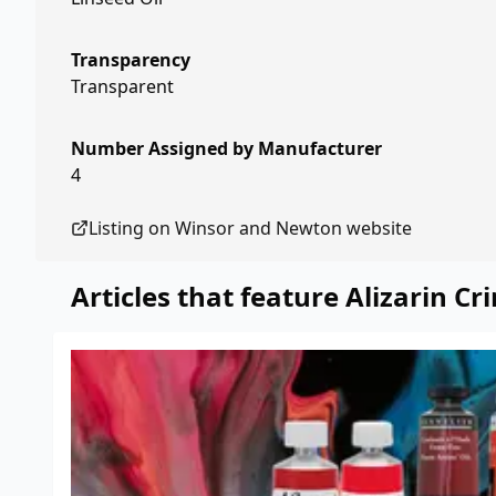
Transparency
Transparent
Number Assigned by Manufacturer
4
Listing on
Winsor and Newton
website
Articles that feature
Alizarin C