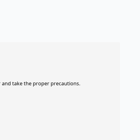
r and take the proper precautions.