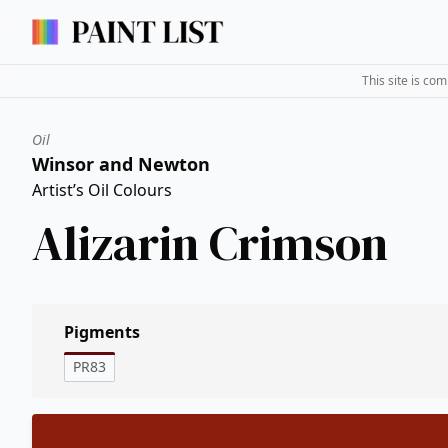
This site is co
Oil
Winsor and Newton
Artist’s Oil Colours
Alizarin Crimson
Pigments
PR83