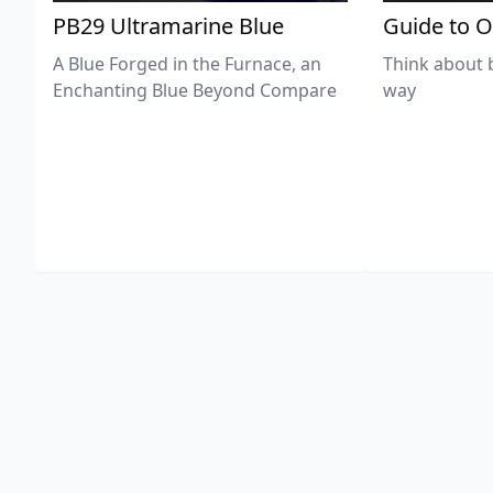
PB29 Ultramarine Blue
Guide to O
A Blue Forged in the Furnace, an
Think about 
Enchanting Blue Beyond Compare
way