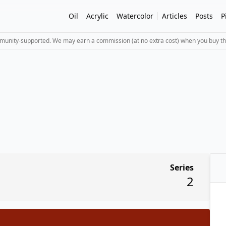
Oil
Acrylic
Watercolor
Articles
Posts
P
mmunity-supported. We may earn a commission (at no extra cost) when you buy th
Series
2