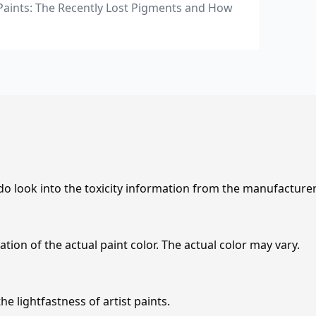
Paints: The Recently Lost Pigments and How
 do look into the toxicity information from the manufacture
tion of the actual paint color. The actual color may vary.
e lightfastness of artist paints.