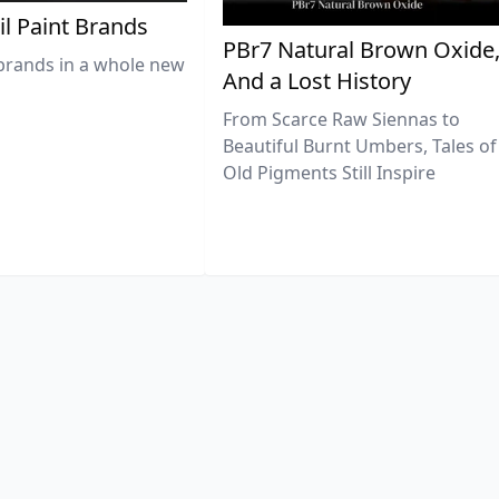
il Paint Brands
PBr7 Natural Brown Oxide
brands in a whole new
And a Lost History
From Scarce Raw Siennas to
Beautiful Burnt Umbers, Tales of
Old Pigments Still Inspire