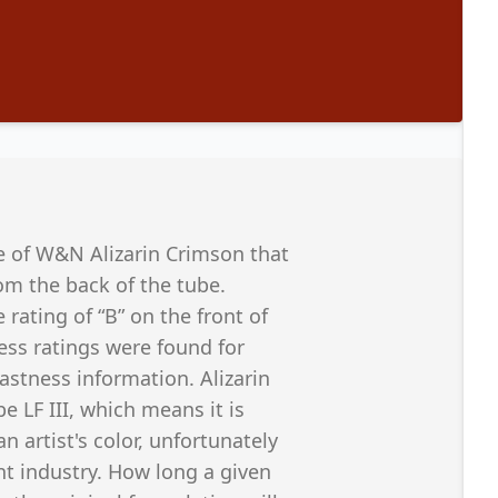
e of W&N Alizarin Crimson that
om the back of the tube.
ting of “B” on the front of
ess ratings were found for
fastness information. Alizarin
 LF III, which means it is
 artist's color, unfortunately
t industry. How long a given