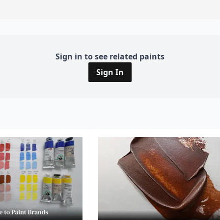
Sign in to see related paints
Sign In