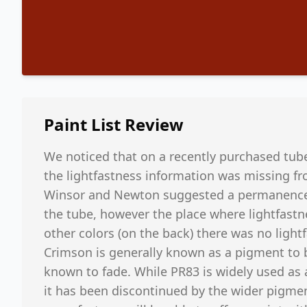
Paint List
Review
We noticed that on a recently purchased tub
the lightfastness information was missing fr
Winsor and Newton suggested a permanence ra
the tube, however the place where lightfastn
other colors (on the back) there was no light
Crimson is generally known as a pigment to be
known to fade. While PR83 is widely used as an
it has been discontinued by the wider pigmen