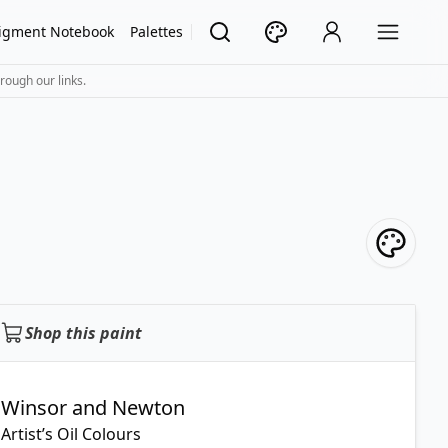
igment Notebook
Palettes
rough our links.
Shop this paint
Winsor and Newton
Artist’s Oil Colours