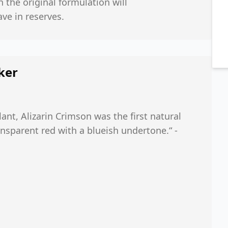
h the original formulation will
ve in reserves.
ker
nt, Alizarin Crimson was the first natural
ansparent red with a blueish undertone.“ -