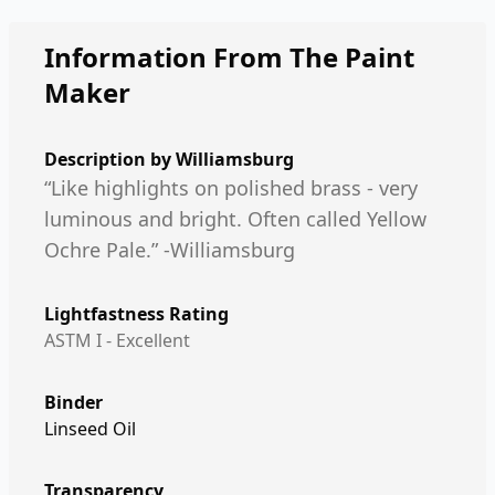
Information From The Paint
Maker
Description by
Williamsburg
“Like highlights on polished brass - very
luminous and bright. Often called Yellow
Ochre Pale.” -Williamsburg
Lightfastness Rating
ASTM I - Excellent
Binder
Linseed Oil
Transparency