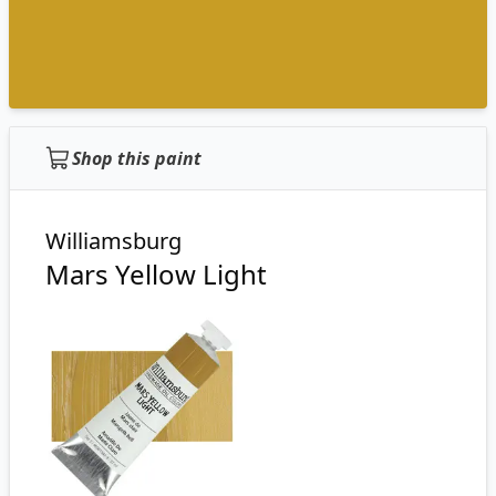
Shop this paint
Williamsburg
Mars Yellow Light