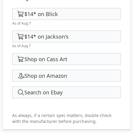
$14
*
on
Blick
As of Aug 7
$14
*
on
Jackson's
As of Aug 7
Shop on Cass Art
Shop on Amazon
Search on Ebay
As always, if a certain spec matters, double-check
with the manufacturer before purchasing.