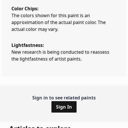
Color Chips:
The colors shown for this paint is an
approximation of the actual paint color. The
actual color may vary.
Lightfastness:
New research is being conducted to reassess
the lightfastness of artist paints.
Sign in to see related paints
Sign In