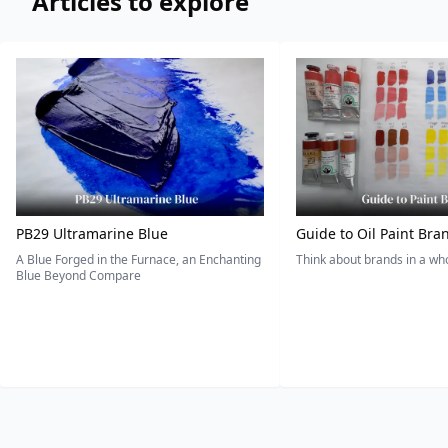
Articles to explore
PB29 Ultramarine Blue
Guide to Oil Paint Bra
A Blue Forged in the Furnace, an Enchanting
Think about brands in a w
Blue Beyond Compare