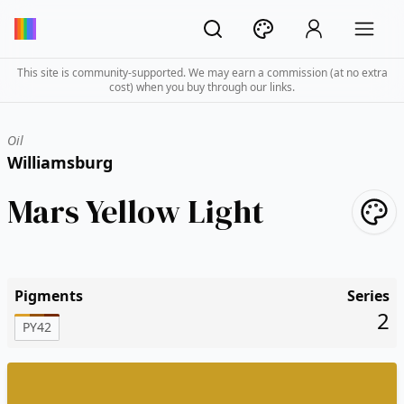
This site is community-supported. We may earn a commission (at no extra
cost) when you buy through our links.
Oil
Williamsburg
Mars Yellow Light
Pigments
Series
2
PY42