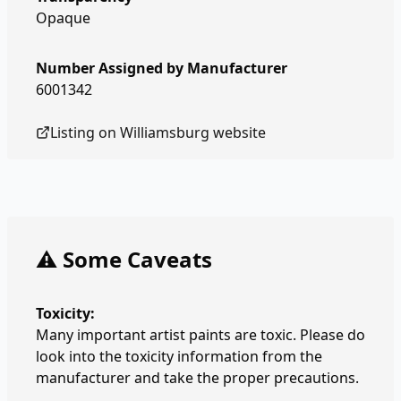
Opaque
Number Assigned by Manufacturer
6001342
Listing on
Williamsburg
website
⚠️ Some Caveats
Toxicity:
Many important artist paints are toxic. Please do
look into the toxicity information from the
manufacturer and take the proper precautions.