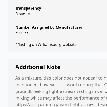
Transparency
Opaque
Number Assigned by Manufacturer
6001732
Listing on
Williamsburg
website
Additional Note
As a mixture, this color does not appear to h
mentioned, however it is worth noting that 
groundbreaking lightfastness testing in vario
mixing white may affect the performance of 
https://justpaint.org/astm-lightfastness-testi