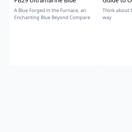
PB29 Ultramarine Blue
Guide to O
A Blue Forged in the Furnace, an
Think about 
Enchanting Blue Beyond Compare
way