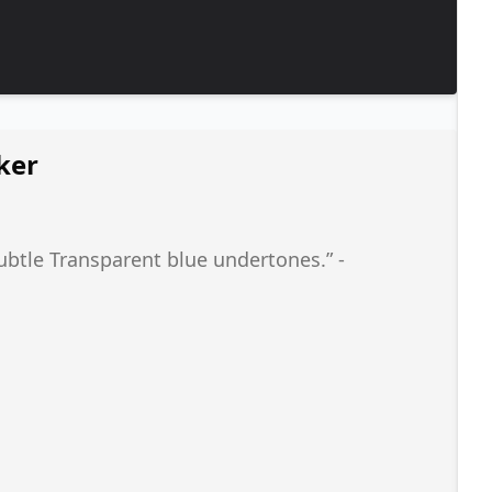
ker
subtle Transparent blue undertones.” -