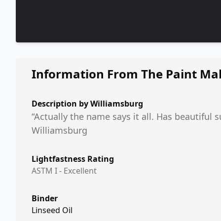
Information From The Paint Ma
Description by
Williamsburg
“Actually the name says it all. Has beautiful 
Williamsburg
Lightfastness Rating
ASTM I - Excellent
Binder
Linseed Oil