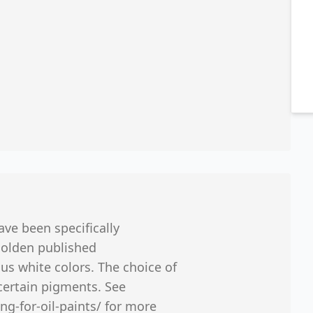
ave been specifically
Golden published
us white colors. The choice of
certain pigments. See
ng-for-oil-paints/ for more