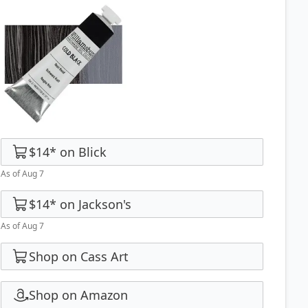
$14
*
on
Blick
As of Aug 7
$14
*
on
Jackson's
As of Aug 7
Shop on Cass Art
Shop on Amazon