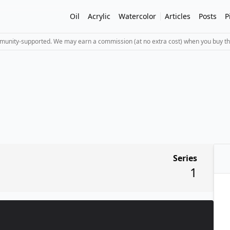
Oil
Acrylic
Watercolor
Articles
Posts
P
mmunity-supported. We may earn a commission (at no extra cost) when you buy th
Series
1