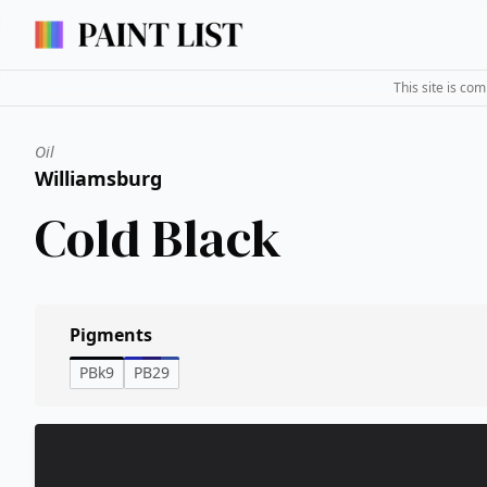
This site is co
Oil
Williamsburg
Cold Black
Pigments
PBk9
PB29