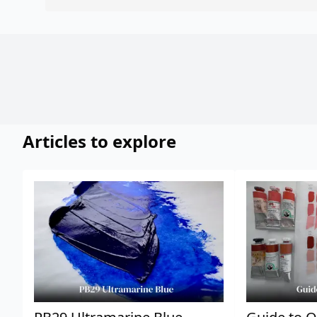
Articles to explore