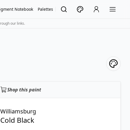
igment Notebook
Palettes
rough our links.
Shop this paint
Williamsburg
Cold Black