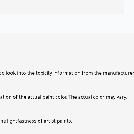
 do look into the toxicity information from the manufacture
tion of the actual paint color. The actual color may vary.
e lightfastness of artist paints.