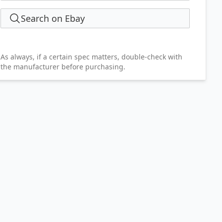
Search on Ebay
As always, if a certain spec matters, double-check with
the manufacturer before purchasing.