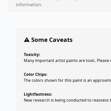
information.
⚠️ Some Caveats
Toxicity:
Many important artist paints are toxic. Please
Color Chips:
The colors shown for this paint is an approxima
Lightfastness:
New research is being conducted to reassess th