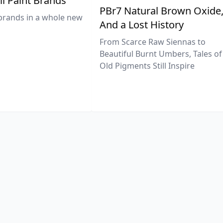
il Paint Brands
PBr7 Natural Brown Oxide
brands in a whole new
And a Lost History
From Scarce Raw Siennas to
Beautiful Burnt Umbers, Tales of
Old Pigments Still Inspire