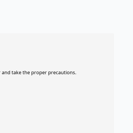
r and take the proper precautions.