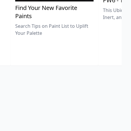
PW6 - Tit
,
Find Your New Favorite
This Ubiquit
Paints
Inert, and U
Search Tips on Paint List to Uplift
Your Palette