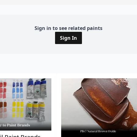
Sign in to see related paints
Sign In