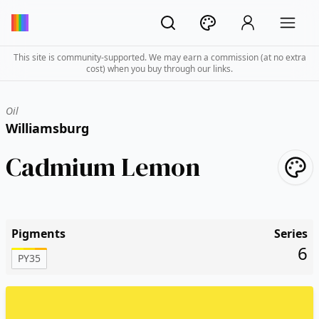
This site is community-supported. We may earn a commission (at no extra
cost) when you buy through our links.
Oil
Williamsburg
Cadmium Lemon
Pigments
Series
6
PY35