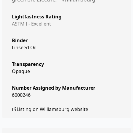
Lightfastness Rating
ASTM I - Excellent
Binder
Linseed Oil
Transparency
Opaque
Number Assigned by Manufacturer
6000246
Listing on
Williamsburg
website