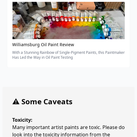
Williamsburg Oil Paint Review
With a Stunning Rainbow of Single-Pigment Paints, this Paintmaker
Has Led the Way in Oil Paint Testing
⚠️ Some Caveats
Toxicity:
Many important artist paints are toxic. Please do
look into the toxicity information from the