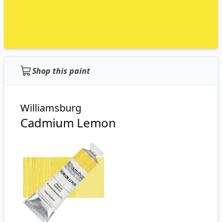
Shop this paint
Williamsburg
Cadmium Lemon