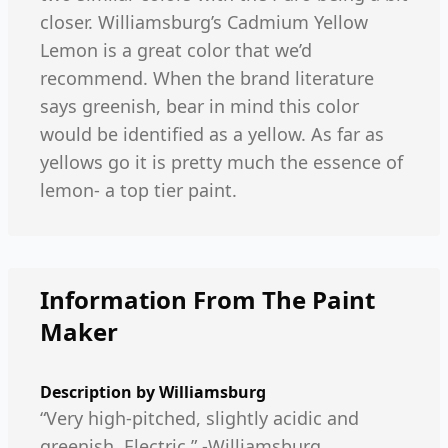
closer. Williamsburg’s Cadmium Yellow
Lemon is a great color that we’d
recommend. When the brand literature
says greenish, bear in mind this color
would be identified as a yellow. As far as
yellows go it is pretty much the essence of
lemon- a top tier paint.
Information From The Paint
Maker
Description by
Williamsburg
“Very high-pitched, slightly acidic and
greenish. Electric.” -Williamsburg