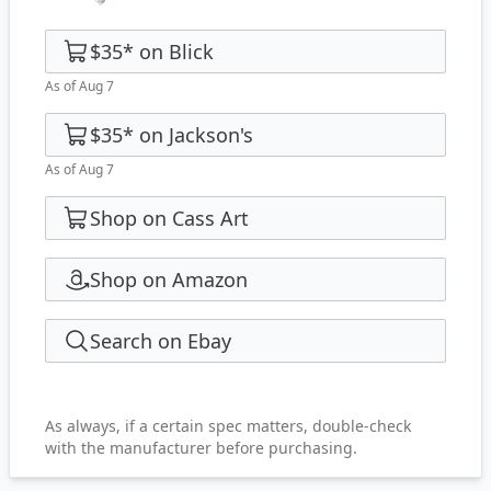
$35
*
on
Blick
As of Aug 7
$35
*
on
Jackson's
As of Aug 7
Shop on Cass Art
Shop on Amazon
Search on Ebay
As always, if a certain spec matters, double-check
with the manufacturer before purchasing.