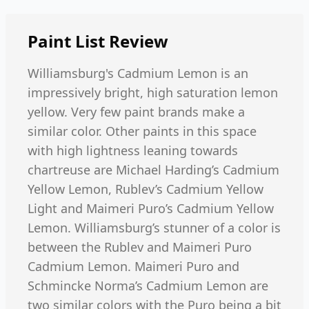
Paint List
Review
Williamsburg's Cadmium Lemon is an
impressively bright, high saturation lemon
yellow. Very few paint brands make a
similar color. Other paints in this space
with high lightness leaning towards
chartreuse are Michael Harding’s Cadmium
Yellow Lemon, Rublev’s Cadmium Yellow
Light and Maimeri Puro’s Cadmium Yellow
Lemon. Williamsburg’s stunner of a color is
between the Rublev and Maimeri Puro
Cadmium Lemon. Maimeri Puro and
Schmincke Norma’s Cadmium Lemon are
two similar colors with the Puro being a bit