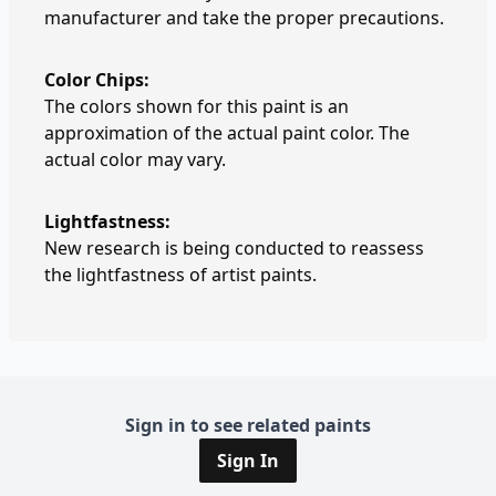
manufacturer and take the proper precautions.
Color Chips:
The colors shown for this paint is an
approximation of the actual paint color. The
actual color may vary.
Lightfastness:
New research is being conducted to reassess
the lightfastness of artist paints.
Sign in to see related paints
Sign In