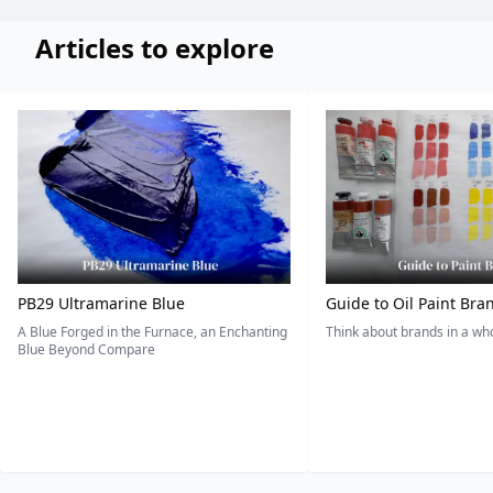
Articles to explore
PB29 Ultramarine Blue
Guide to Oil Paint Bra
A Blue Forged in the Furnace, an Enchanting
Think about brands in a w
Blue Beyond Compare