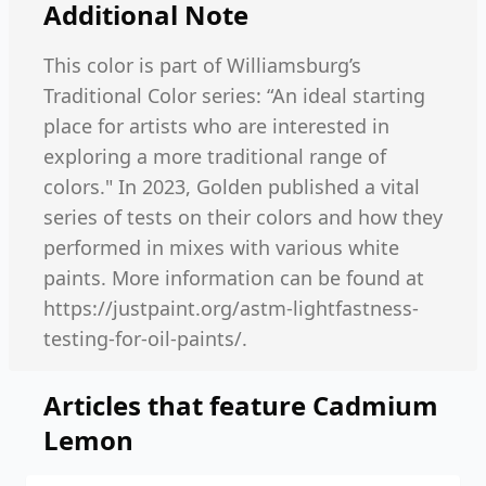
Additional Note
This color is part of Williamsburg’s
Traditional Color series: “An ideal starting
place for artists who are interested in
exploring a more traditional range of
colors." In 2023, Golden published a vital
series of tests on their colors and how they
performed in mixes with various white
paints. More information can be found at
https://justpaint.org/astm-lightfastness-
testing-for-oil-paints/.
Articles that feature
Cadmium
Lemon