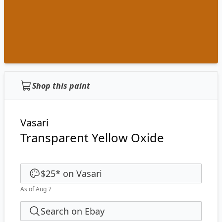
Shop this paint
Vasari
Transparent Yellow Oxide
$25
*
on
Vasari
As of Aug 7
Search on Ebay