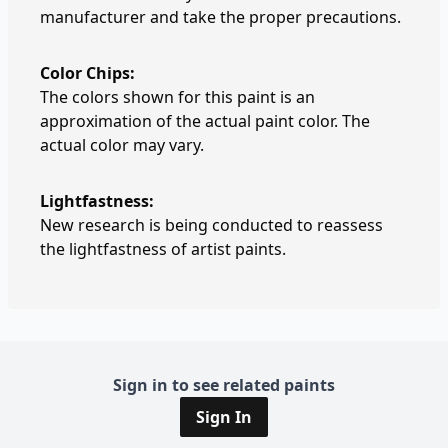
manufacturer and take the proper precautions.
Color Chips:
The colors shown for this paint is an
approximation of the actual paint color. The
actual color may vary.
Lightfastness:
New research is being conducted to reassess
the lightfastness of artist paints.
Sign in to see related paints
Sign In