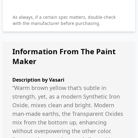
As always, if a certain spec matters, double-check
with the manufacturer before purchasing.
Information From The Paint
Maker
Description by
Vasari
“Warm brown yellow that’s subtle in
strength, yet, as a modern Synthetic Iron
Oxide, mixes clean and bright. Modern
man-made earths, the Transparent Oxides
mix from the bottom up, enhancing
without overpowering the other color.