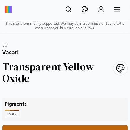
This site is community-supported. We may earn a commission (at no extra
cost) when you buy through our links.
Oil
Vasari
Transparent Yellow
Oxide
Pigments
PY42