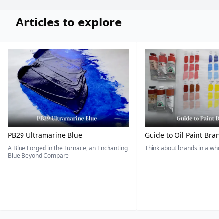
Articles to explore
PB29 Ultramarine Blue
Guide to Oil Paint Bra
A Blue Forged in the Furnace, an Enchanting
Think about brands in a w
Blue Beyond Compare