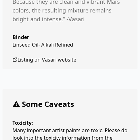
Because they are clean and vibrant Mars
colors, the resulting mixture remains
bright and intense.” -Vasari
Binder
Linseed Oil- Alkali Refined
Listing on
Vasari
website
⚠️ Some Caveats
Toxicity:
Many important artist paints are toxic. Please do
look into the toxicity information from the