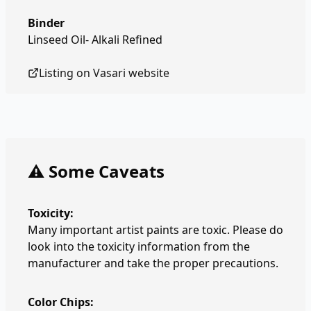
Binder
Linseed Oil- Alkali Refined
Listing on
Vasari
website
⚠️ Some Caveats
Toxicity:
Many important artist paints are toxic. Please do
look into the toxicity information from the
manufacturer and take the proper precautions.
Color Chips: