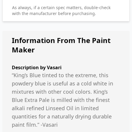
As always, if a certain spec matters, double-check
with the manufacturer before purchasing.
Information From The Paint
Maker
Description by
Vasari
“King’s Blue tinted to the extreme, this
powdery blue is useful as a cold white in
mixtures with other cool colors. King’s
Blue Extra Pale is milled with the finest
alkali refined Linseed Oil in limited
quantities for a naturally drying durable
paint film.” -Vasari