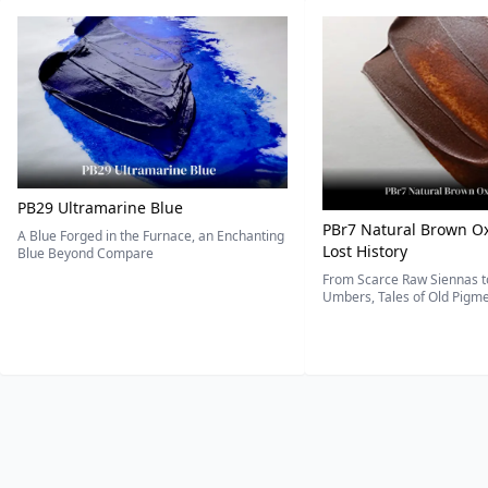
PB29 Ultramarine Blue
PBr7 Natural Brown Ox
A Blue Forged in the Furnace, an Enchanting
Lost History
Blue Beyond Compare
From Scarce Raw Siennas to
Umbers, Tales of Old Pigmen