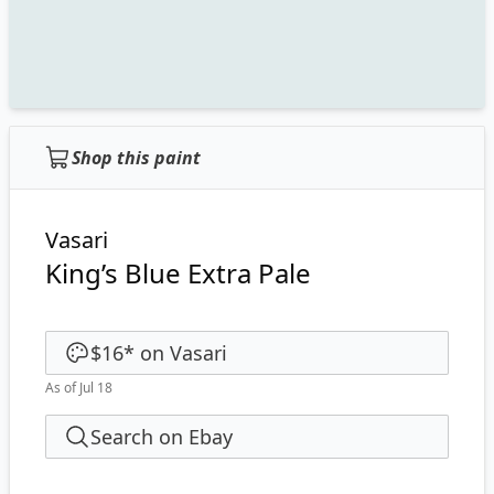
Shop this paint
Vasari
King’s Blue Extra Pale
$16
*
on
Vasari
As of Jul 18
Search on Ebay