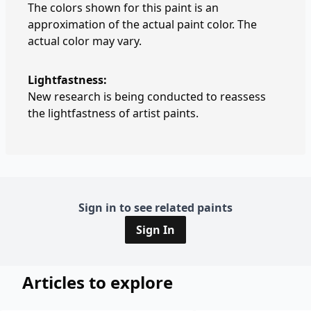
The colors shown for this paint is an
approximation of the actual paint color. The
actual color may vary.
Lightfastness:
New research is being conducted to reassess
the lightfastness of artist paints.
Sign in to see related paints
Sign In
Articles to explore