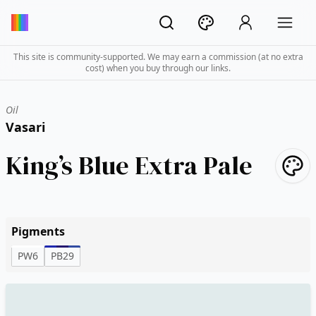
This site is community-supported. We may earn a commission (at no extra
cost) when you buy through our links.
Oil
Vasari
King’s Blue Extra Pale
Pigments
PW6
PB29