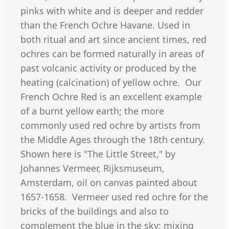
pinks with white and is deeper and redder
than the French Ochre Havane. Used in
both ritual and art since ancient times, red
ochres can be formed naturally in areas of
past volcanic activity or produced by the
heating (calcination) of yellow ochre. Our
French Ochre Red is an excellent example
of a burnt yellow earth; the more
commonly used red ochre by artists from
the Middle Ages through the 18th century.
Shown here is "The Little Street," by
Johannes Vermeer, Rijksmuseum,
Amsterdam, oil on canvas painted about
1657-1658. Vermeer used red ochre for the
bricks of the buildings and also to
complement the blue in the sky: mixing