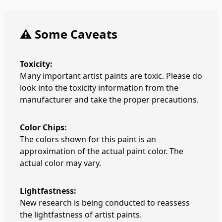
⚠️ Some Caveats
Toxicity:
Many important artist paints are toxic. Please do
look into the toxicity information from the
manufacturer and take the proper precautions.
Color Chips:
The colors shown for this paint is an
approximation of the actual paint color. The
actual color may vary.
Lightfastness:
New research is being conducted to reassess
the lightfastness of artist paints.