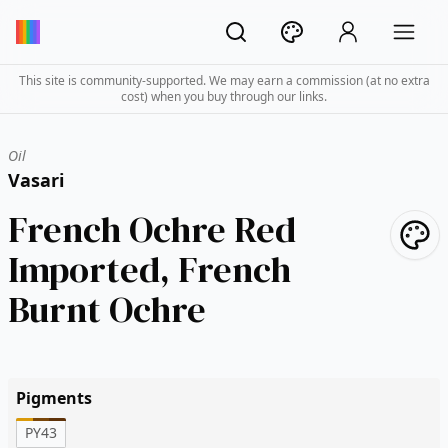
This site is community-supported. We may earn a commission (at no extra
cost) when you buy through our links.
Oil
Vasari
French Ochre Red
Imported, French
Burnt Ochre
Pigments
PY43