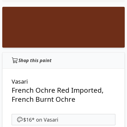
Shop this paint
Vasari
French Ochre Red Imported,
French Burnt Ochre
$16
*
on
Vasari