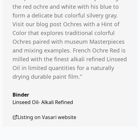
the red ochre and white with his blue to
form a delicate but colorful silvery gray.
Visit our blog post Ochres with a Hint of
Color that explores traditional colorful
Ochres paired with museum Masterpieces
and mixing examples. French Ochre Red is
milled with the finest alkali refined Linseed
Oil in limited quantities for a naturally
drying durable paint film.”
Binder
Linseed Oil- Alkali Refined
Listing on
Vasari
website