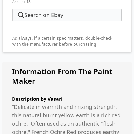
As of Jul 18
Search on Ebay
As always, if a certain spec matters, double-check
with the manufacturer before purchasing.
Information From The Paint
Maker
Description by
Vasari
“Delicate in warmth and mixing strength,
this natural burnt yellow earth is a rich red
ochre. Often used as an authentic "flesh
ochre," French Ochre Red produces earthy