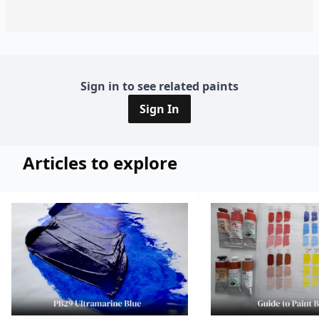
Sign in to see related paints
Sign In
Articles to explore