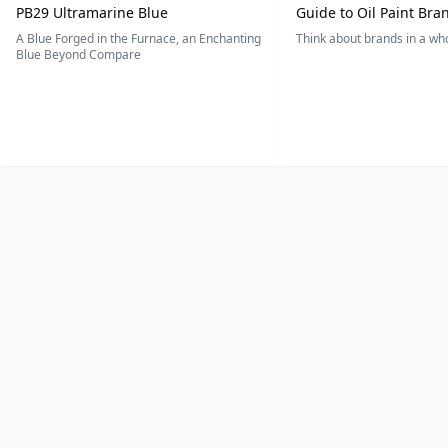
PB29 Ultramarine Blue
Guide to Oil Paint Bra
A Blue Forged in the Furnace, an Enchanting
Think about brands in a w
Blue Beyond Compare