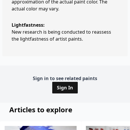
approximation of the actual paint color. The
actual color may vary.
Lightfastness:
New research is being conducted to reassess
the lightfastness of artist paints.
Sign in to see related paints
Sign In
Articles to explore