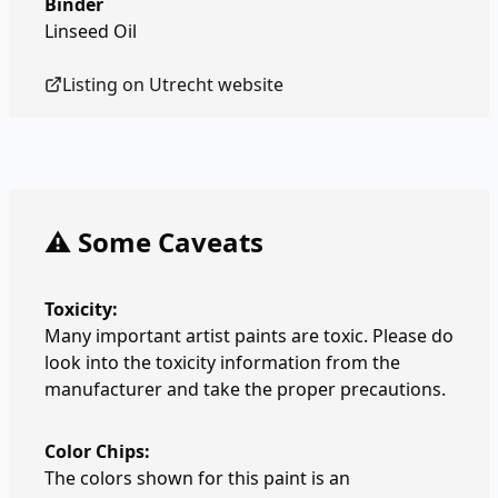
Binder
Linseed Oil
Listing on
Utrecht
website
⚠️ Some Caveats
Toxicity:
Many important artist paints are toxic. Please do
look into the toxicity information from the
manufacturer and take the proper precautions.
Color Chips:
The colors shown for this paint is an