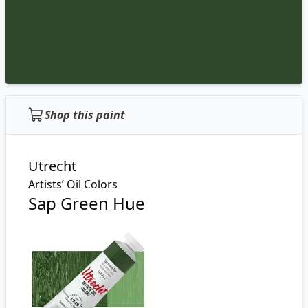
Shop this paint
Utrecht
Artists’ Oil Colors
Sap Green Hue