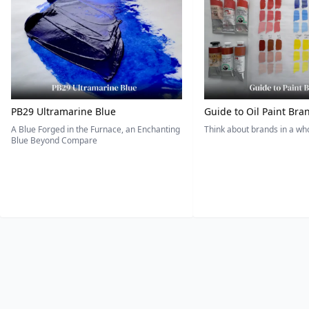
PB29 Ultramarine Blue
Guide to Oil Paint Bra
A Blue Forged in the Furnace, an Enchanting
Think about brands in a w
Blue Beyond Compare