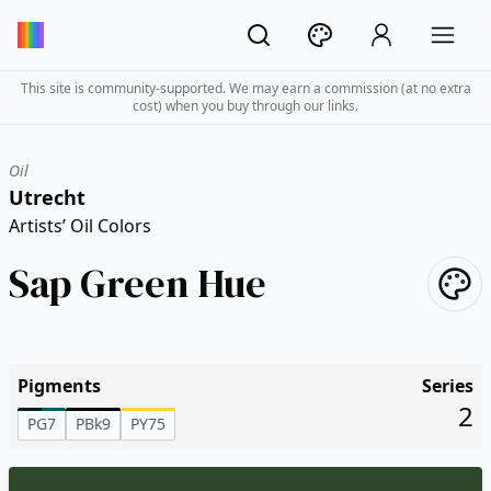
This site is community-supported. We may earn a commission (at no extra
cost) when you buy through our links.
Oil
Utrecht
Artists’ Oil Colors
Sap Green Hue
Pigments
Series
2
PG7
PBk9
PY75