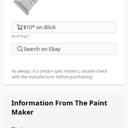
$10
*
on
Blick
As of Aug 7
Search on Ebay
As always, if a certain spec matters, double-check
with the manufacturer before purchasing.
Information From The Paint
Maker