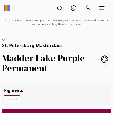
This site is community-supported. We may earn a commission (at no extra
cost) when you buy through our links.
Oil
St. Petersburg Masterclass
Madder Lake Purple
Permanent
Pigments
PR63:1