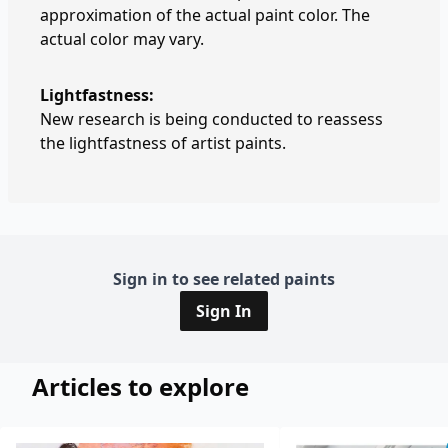
approximation of the actual paint color. The
actual color may vary.
Lightfastness:
New research is being conducted to reassess
the lightfastness of artist paints.
Sign in to see related paints
Sign In
Articles to explore