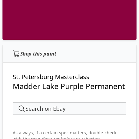
Shop this paint
St. Petersburg Masterclass
Madder Lake Purple Permanent
Search on Ebay
As always, if a certain spec matters, double-check
with the manufacturer before purchasing.