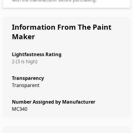
Information From The Paint
Maker
Lightfastness Rating
2 (3 is high)
Transparency
Transparent
Number Assigned by Manufacturer
MC340