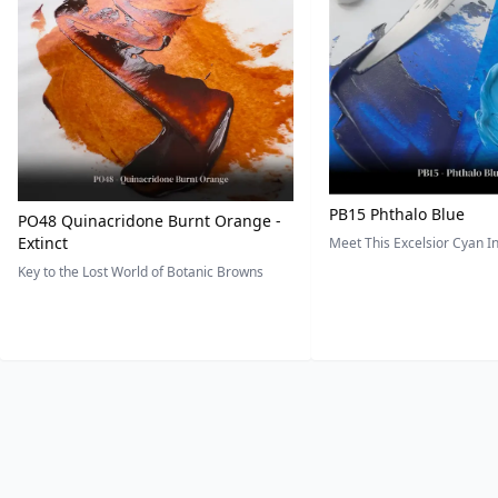
PB15 Phthalo Blue
PO48 Quinacridone Burnt Orange -
Extinct
Meet This Excelsior Cyan 
Key to the Lost World of Botanic Browns