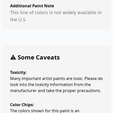
Additional Paint Note
This line of colors is not widely available in
the U.S.
⚠️ Some Caveats
Toxicity:
Many important artist paints are toxic. Please do
look into the toxicity information from the
manufacturer and take the proper precautions.
Color Chips:
The colors shown for this paint is an