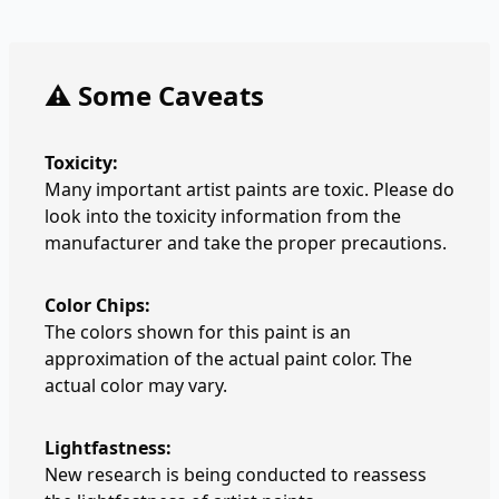
⚠️ Some Caveats
Toxicity:
Many important artist paints are toxic. Please do
look into the toxicity information from the
manufacturer and take the proper precautions.
Color Chips:
The colors shown for this paint is an
approximation of the actual paint color. The
actual color may vary.
Lightfastness:
New research is being conducted to reassess