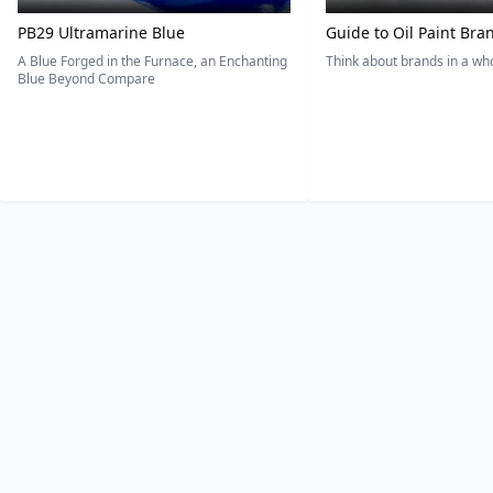
PB29 Ultramarine Blue
Guide to Oil Paint Bra
A Blue Forged in the Furnace, an Enchanting
Think about brands in a w
Blue Beyond Compare