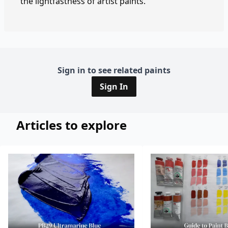
the lightfastness of artist paints.
Sign in to see related paints
Sign In
Articles to explore