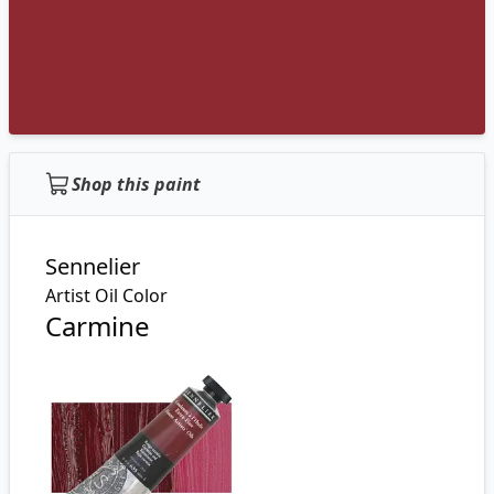
Shop this paint
Sennelier
Artist Oil Color
Carmine