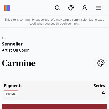
This site is community-supported. We may earn a commission (at no extra
cost) when you buy through our links.
Oil
Sennelier
Artist Oil Color
Carmine
Pigments
Series
4
PR146