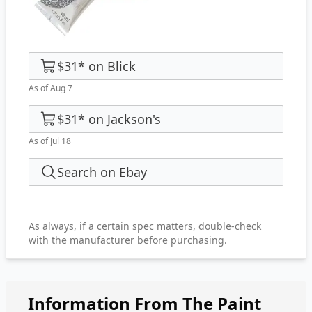
$31
*
on
Blick
As of Aug 7
$31
*
on
Jackson's
As of Jul 18
Search on Ebay
As always, if a certain spec matters, double-check
with the manufacturer before purchasing.
Information From The Paint