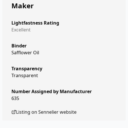
Maker
Lightfastness Rating
Excellent
Binder
Safflower Oil
Transparency
Transparent
Number Assigned by Manufacturer
635
Listing on
Sennelier
website