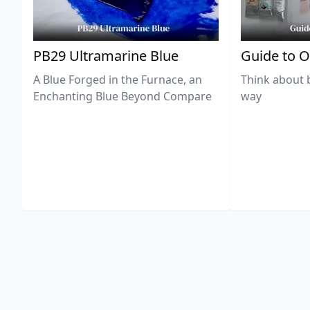
PB29 Ultramarine Blue
Guide to O
A Blue Forged in the Furnace, an
Think about 
Enchanting Blue Beyond Compare
way