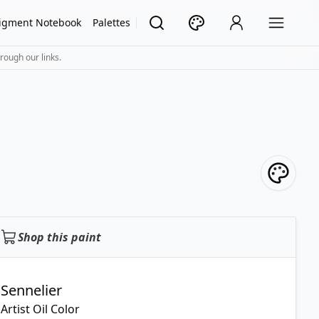
igment Notebook
Palettes
rough our links.
Shop this paint
Sennelier
Artist Oil Color