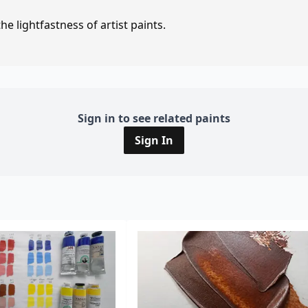
e lightfastness of artist paints.
Sign in to see related paints
Sign In