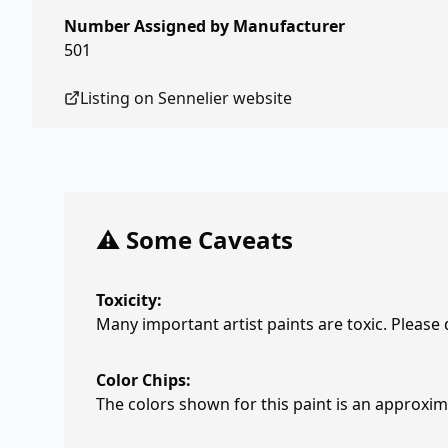
Number Assigned by Manufacturer
501
Listing on
Sennelier
website
⚠️ Some Caveats
Toxicity:
Many important artist paints are toxic. Please
Color Chips:
The colors shown for this paint is an approxima