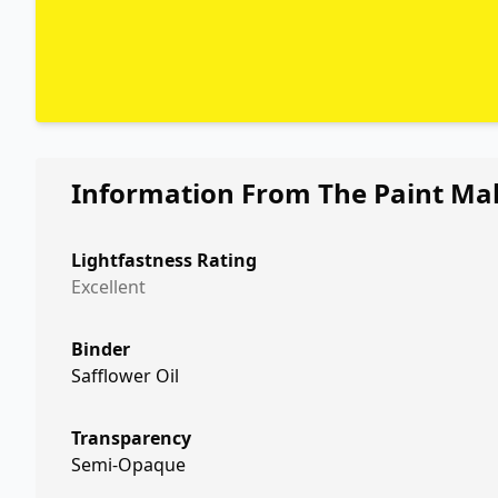
Information From The Paint Ma
Lightfastness Rating
Excellent
Binder
Safflower Oil
Transparency
Semi-Opaque