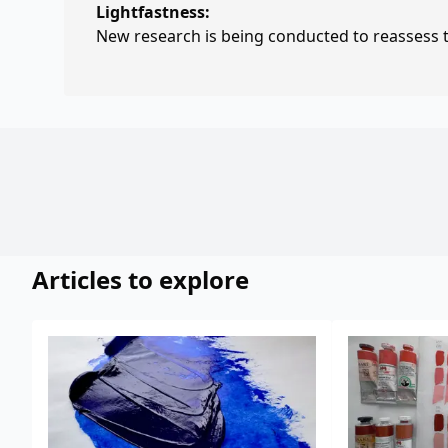
Lightfastness:
New research is being conducted to reassess th
Articles to explore