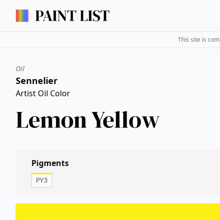
This site is co
Oil
Sennelier
Artist Oil Color
Lemon Yellow
Pigments
PY3