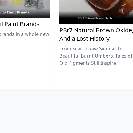
il Paint Brands
PBr7 Natural Brown Oxide
brands in a whole new
And a Lost History
From Scarce Raw Siennas to
Beautiful Burnt Umbers, Tales of
Old Pigments Still Inspire