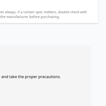
As always, if a certain spec matters, double-check with
the manufacturer before purchasing.
r and take the proper precautions.