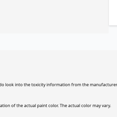
 do look into the toxicity information from the manufacture
tion of the actual paint color. The actual color may vary.