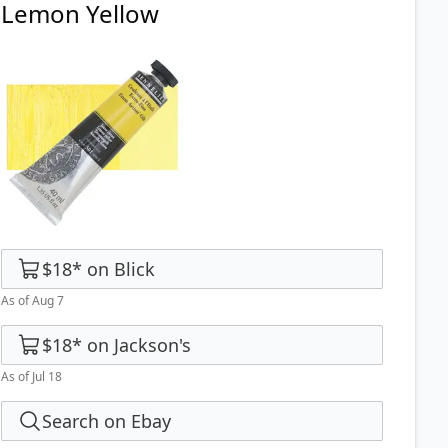
Lemon Yellow
$18
*
on
Blick
As of Aug 7
$18
*
on
Jackson's
As of Jul 18
Search on Ebay