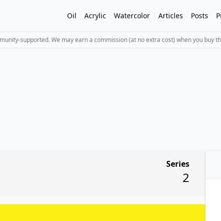
Oil
Acrylic
Watercolor
Articles
Posts
P
mmunity-supported. We may earn a commission (at no extra cost) when you buy th
Series
2