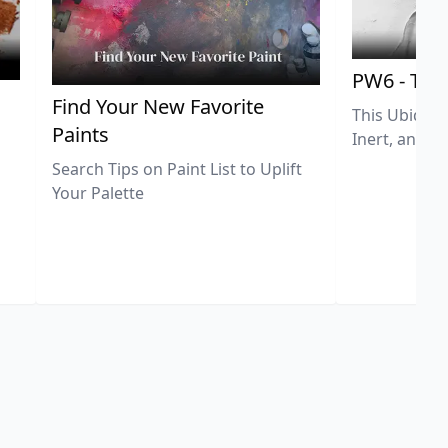
PW6 - Tit
,
Find Your New Favorite
This Ubiquit
Paints
Inert, and U
Search Tips on Paint List to Uplift
Your Palette