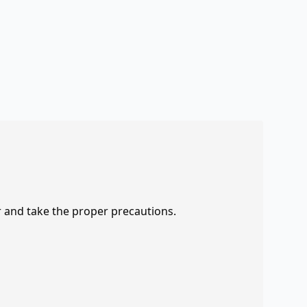
r and take the proper precautions.