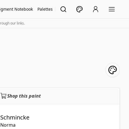
igment Notebook
Palettes
rough our links.
Shop this paint
Schmincke
Norma