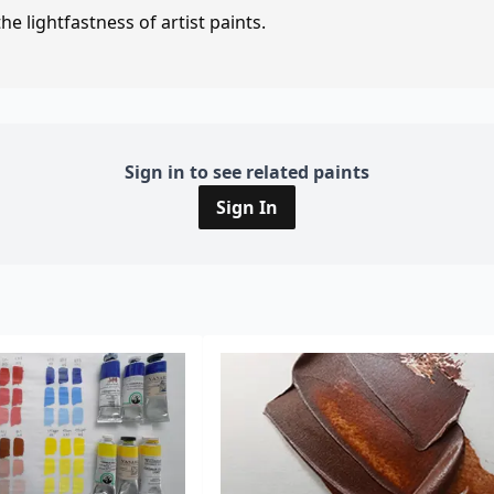
e lightfastness of artist paints.
Sign in to see related paints
Sign In