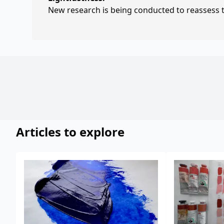
New research is being conducted to reassess th
Articles to explore