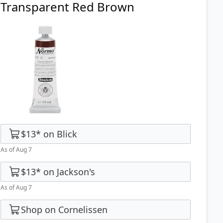
Transparent Red Brown
$13
*
on
Blick
As of Aug 7
$13
*
on
Jackson's
As of Aug 7
Shop on Cornelissen