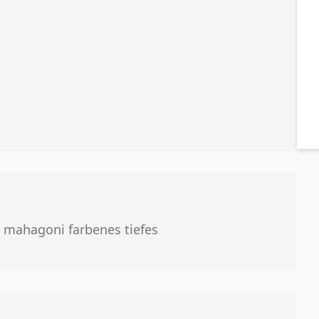
 mahagoni farbenes tiefes