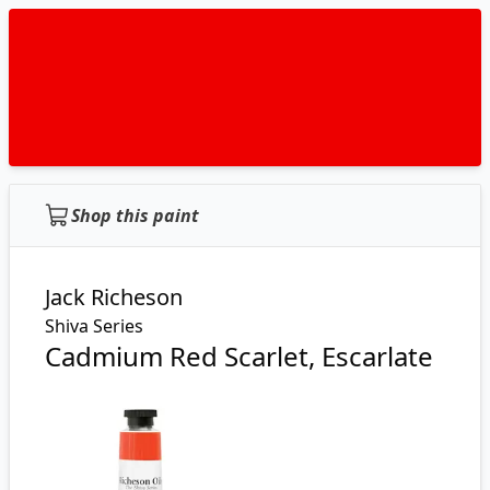
Shop this paint
Jack Richeson
Shiva Series
Cadmium Red Scarlet, Escarlate