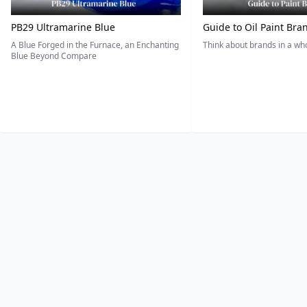
PB29 Ultramarine Blue
Guide to Oil Paint Bra
A Blue Forged in the Furnace, an Enchanting
Think about brands in a w
Blue Beyond Compare