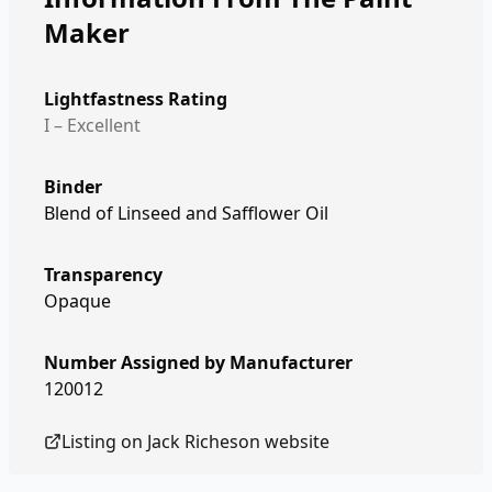
Maker
Lightfastness Rating
I – Excellent
Binder
Blend of Linseed and Safflower Oil
Transparency
Opaque
Number Assigned by Manufacturer
120012
Listing on
Jack Richeson
website