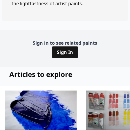
the lightfastness of artist paints.
Sign in to see related paints
Sign In
Articles to explore