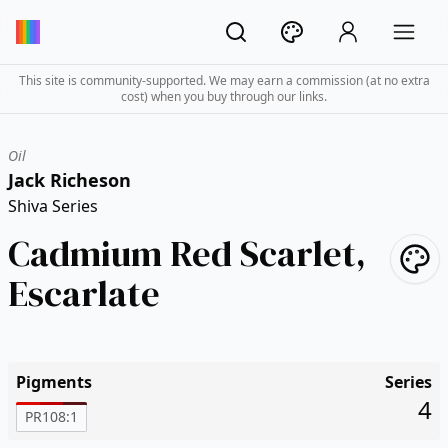
This site is community-supported. We may earn a commission (at no extra
cost) when you buy through our links.
Oil
Jack Richeson
Shiva Series
Cadmium Red Scarlet,
Escarlate
Pigments
Series
4
PR108:1