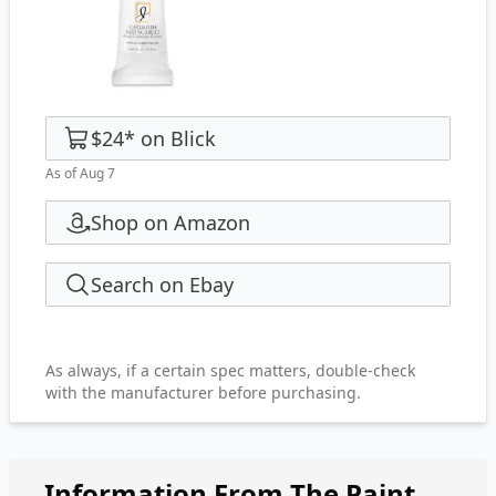
$24
*
on
Blick
As of Aug 7
Shop on Amazon
Search on Ebay
As always, if a certain spec matters, double-check
with the manufacturer before purchasing.
Information From The Paint