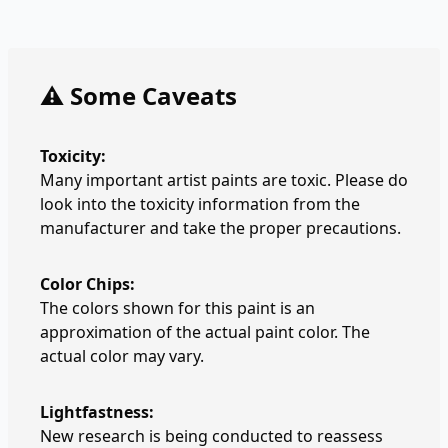
⚠️ Some Caveats
Toxicity:
Many important artist paints are toxic. Please do
look into the toxicity information from the
manufacturer and take the proper precautions.
Color Chips:
The colors shown for this paint is an
approximation of the actual paint color. The
actual color may vary.
Lightfastness:
New research is being conducted to reassess