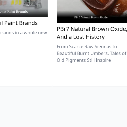
il Paint Brands
PBr7 Natural Brown Oxide
brands in a whole new
And a Lost History
From Scarce Raw Siennas to
Beautiful Burnt Umbers, Tales of
Old Pigments Still Inspire