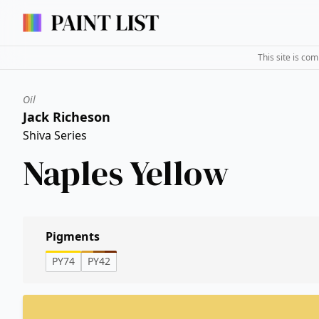
This site is co
Oil
Jack Richeson
Shiva Series
Naples Yellow
Pigments
PY74
PY42