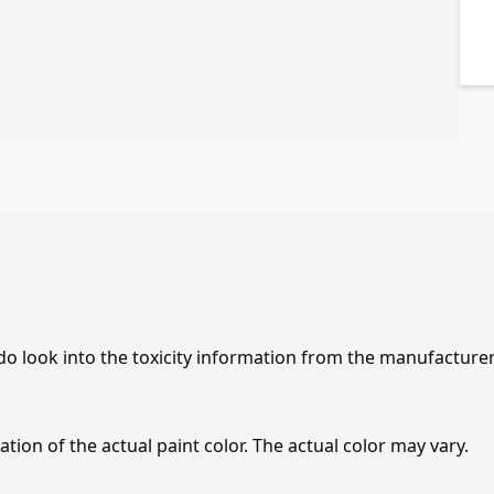
 do look into the toxicity information from the manufacture
tion of the actual paint color. The actual color may vary.