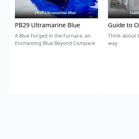
PB29 Ultramarine Blue
Guide to O
A Blue Forged in the Furnace, an
Think about 
Enchanting Blue Beyond Compare
way