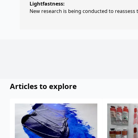
Lightfastness:
New research is being conducted to reassess th
Articles to explore