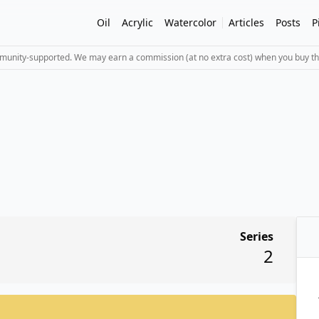
Oil
Acrylic
Watercolor
Articles
Posts
P
mmunity-supported. We may earn a commission (at no extra cost) when you buy th
Series
2