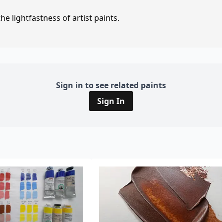
e lightfastness of artist paints.
Sign in to see related paints
Sign In