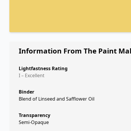
Information From The Paint Ma
Lightfastness Rating
I – Excellent
Binder
Blend of Linseed and Safflower Oil
Transparency
Semi-Opaque