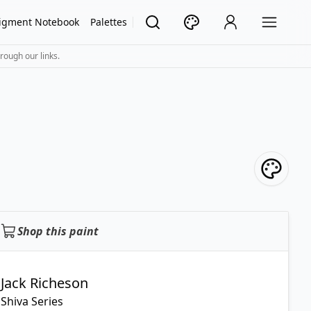
igment Notebook
Palettes
rough our links.
Shop this paint
Jack Richeson
Shiva Series