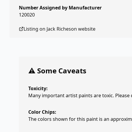
Number Assigned by Manufacturer
120020
Listing on
Jack Richeson
website
⚠️ Some Caveats
Toxicity:
Many important artist paints are toxic. Please
Color Chips:
The colors shown for this paint is an approxima