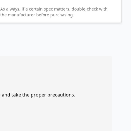
As always, if a certain spec matters, double-check with
the manufacturer before purchasing.
r and take the proper precautions.