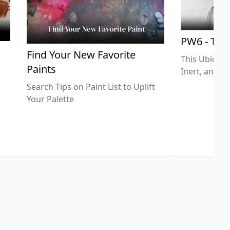
PW6 - Tit
,
Find Your New Favorite
This Ubiquit
Paints
Inert, and U
Search Tips on Paint List to Uplift
Your Palette