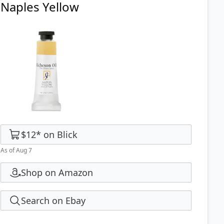
Naples Yellow
$12
*
on
Blick
As of Aug 7
Shop on Amazon
Search on Ebay