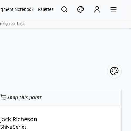
igment Notebook
Palettes
rough our links.
Shop this paint
Jack Richeson
Shiva Series