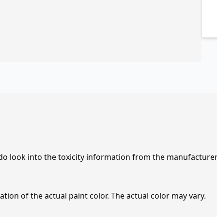
 do look into the toxicity information from the manufacture
tion of the actual paint color. The actual color may vary.