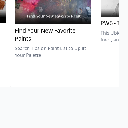
PW6 - Tit
,
Find Your New Favorite
This Ubiquit
Paints
Inert, and U
Search Tips on Paint List to Uplift
Your Palette