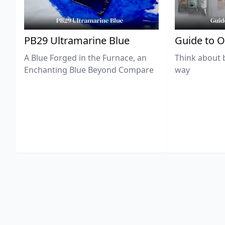
PB29 Ultramarine Blue
Guide to O
A Blue Forged in the Furnace, an
Think about 
Enchanting Blue Beyond Compare
way