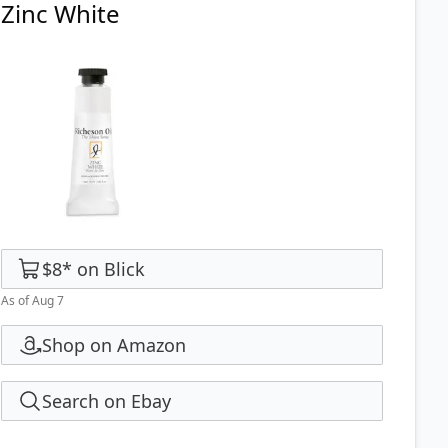
Zinc White
$8
*
on
Blick
As of Aug 7
Shop on Amazon
Search on Ebay