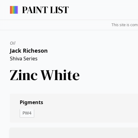
This site is co
Oil
Jack Richeson
Shiva Series
Zinc White
Pigments
PW4