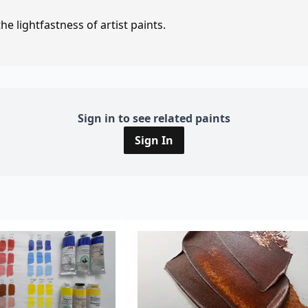
e lightfastness of artist paints.
Sign in to see related paints
Sign In