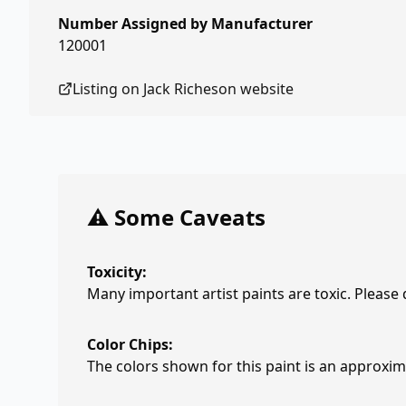
Number Assigned by Manufacturer
120001
Listing on
Jack Richeson
website
⚠️ Some Caveats
Toxicity:
Many important artist paints are toxic. Please
Color Chips:
The colors shown for this paint is an approxima