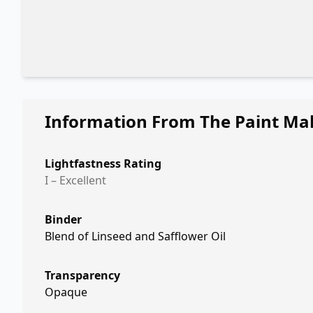
Information From The Paint Ma
Lightfastness Rating
I – Excellent
Binder
Blend of Linseed and Safflower Oil
Transparency
Opaque