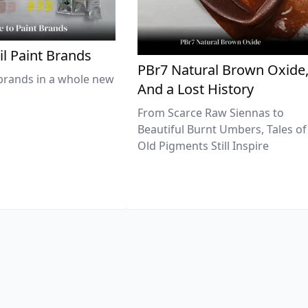
il Paint Brands
PBr7 Natural Brown Oxide
brands in a whole new
And a Lost History
From Scarce Raw Siennas to
Beautiful Burnt Umbers, Tales of
Old Pigments Still Inspire