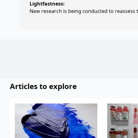
Lightfastness:
New research is being conducted to reassess th
Articles to explore