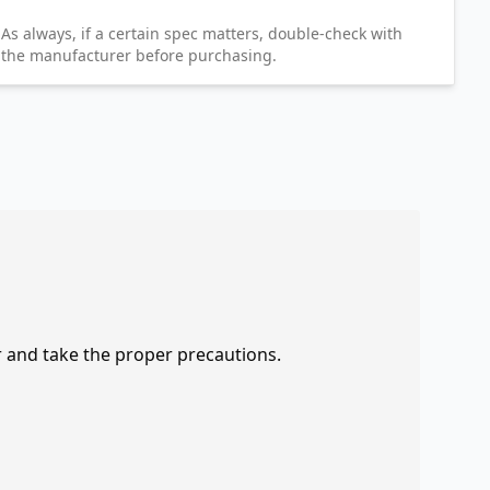
As always, if a certain spec matters, double-check with
the manufacturer before purchasing.
r and take the proper precautions.