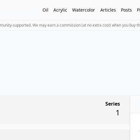
Oil
Acrylic
Watercolor
Articles
Posts
P
mmunity-supported. We may earn a commission (at no extra cost) when you buy th
Series
1