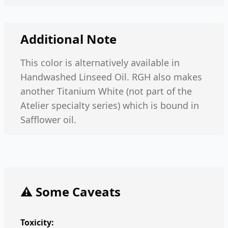
Additional Note
This color is alternatively available in
Handwashed Linseed Oil. RGH also makes
another Titanium White (not part of the
Atelier specialty series) which is bound in
Safflower oil.
⚠️ Some Caveats
Toxicity: