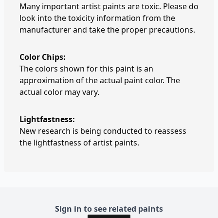
Many important artist paints are toxic. Please do
look into the toxicity information from the
manufacturer and take the proper precautions.
Color Chips:
The colors shown for this paint is an
approximation of the actual paint color. The
actual color may vary.
Lightfastness:
New research is being conducted to reassess
the lightfastness of artist paints.
Sign in to see related paints