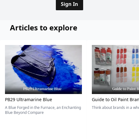
Sign In
Articles to explore
PB29 Ultramarine Blue
Guide to Oil Paint Bra
A Blue Forged in the Furnace, an Enchanting
Think about brands in a w
Blue Beyond Compare