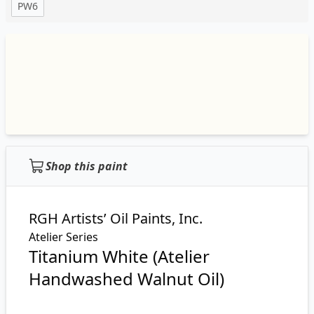
PW6
Shop this paint
RGH Artists’ Oil Paints, Inc.
Atelier Series
Titanium White (Atelier
Handwashed Walnut Oil)