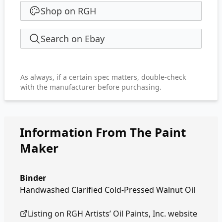
Shop on RGH
Search on Ebay
As always, if a certain spec matters, double-check
with the manufacturer before purchasing.
Information From The Paint
Maker
Binder
Handwashed Clarified Cold-Pressed Walnut Oil
Listing on
RGH Artists’ Oil Paints, Inc.
website