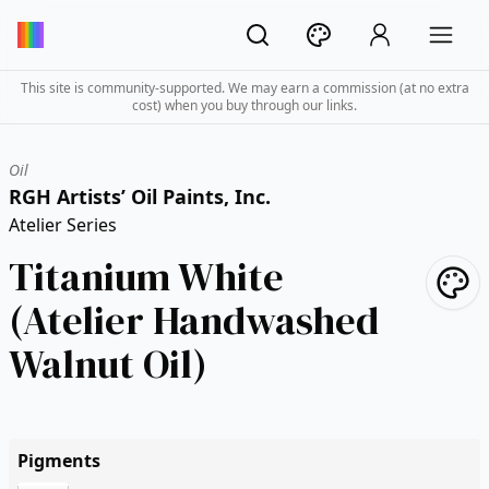
This site is community-supported. We may earn a commission (at no extra
cost) when you buy through our links.
Oil
RGH Artists’ Oil Paints, Inc.
Atelier Series
Titanium White
(Atelier Handwashed
Walnut Oil)
Pigments