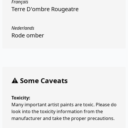
Français
Terre D'ombre Rougeatre
Nederlands
Rode omber
⚠️ Some Caveats
Toxicity:
Many important artist paints are toxic. Please do
look into the toxicity information from the
manufacturer and take the proper precautions.