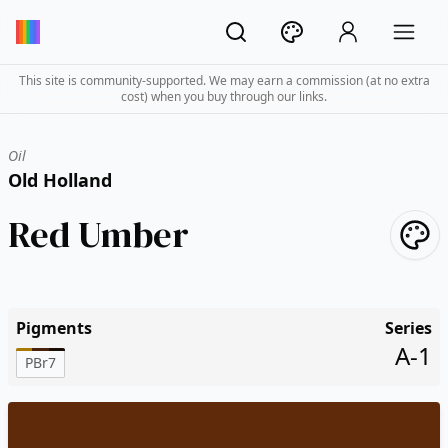
This site is community-supported. We may earn a commission (at no extra
cost) when you buy through our links.
Oil
Old Holland
Red Umber
Pigments
Series
A-1
PBr7