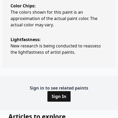
Color Chips:
The colors shown for this paint is an
approximation of the actual paint color. The
actual color may vary.
Lightfastness:
New research is being conducted to reassess
the lightfastness of artist paints.
Sign in to see related paints
Sign In
Articles to explore