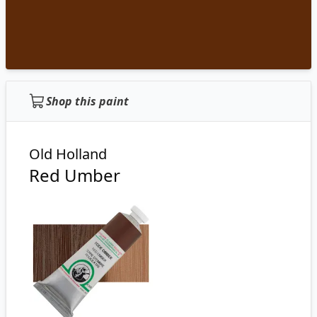
Shop this paint
Old Holland
Red Umber