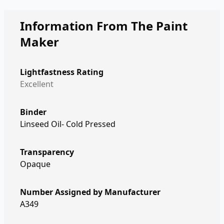
Information From The Paint
Maker
Lightfastness Rating
Excellent
Binder
Linseed Oil- Cold Pressed
Transparency
Opaque
Number Assigned by Manufacturer
A349