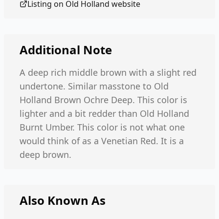
Listing on
Old Holland
website
Additional Note
A deep rich middle brown with a slight red
undertone. Similar masstone to Old
Holland Brown Ochre Deep. This color is
lighter and a bit redder than Old Holland
Burnt Umber. This color is not what one
would think of as a Venetian Red. It is a
deep brown.
Also Known As