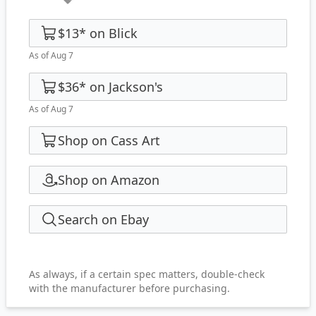
$13
*
on
Blick
As of Aug 7
$36
*
on
Jackson's
As of Aug 7
Shop on Cass Art
Shop on Amazon
Search on Ebay
As always, if a certain spec matters, double-check
with the manufacturer before purchasing.