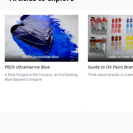
PB29 Ultramarine Blue
Guide to Oil Paint Bra
A Blue Forged in the Furnace, an Enchanting
Think about brands in a w
Blue Beyond Compare