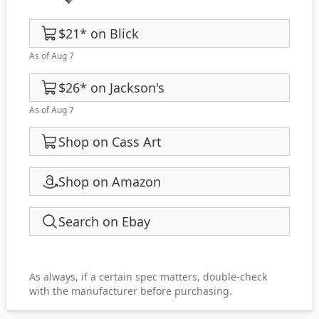
$21
*
on
Blick
As of Aug 7
$26
*
on
Jackson's
As of Aug 7
Shop on Cass Art
Shop on Amazon
Search on Ebay
As always, if a certain spec matters, double-check
with the manufacturer before purchasing.