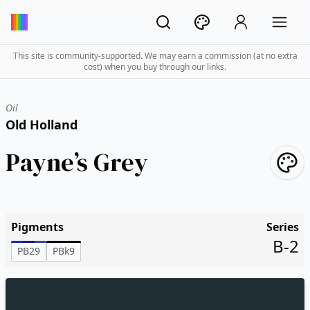
This site is community-supported. We may earn a commission (at no extra
cost) when you buy through our links.
Oil
Old Holland
Payne’s Grey
Pigments
Series
B-2
PB29
PBk9