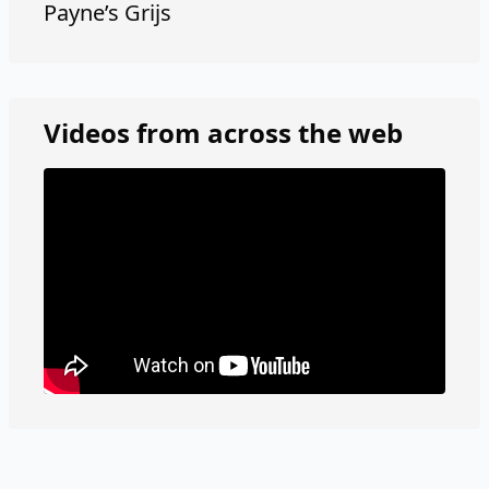
Payne’s Grijs
Videos from across the web