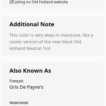
Listing on
Old Holland
website
Additional Note
This color is very deep in masstone, like a
cooler version of the near black Old
Holland Neutral Tint.
Also Known As
Français
Gris De Payne's
Nederlands