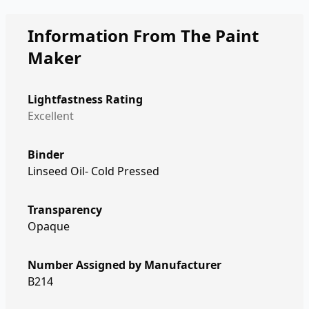
Information From The Paint
Maker
Lightfastness Rating
Excellent
Binder
Linseed Oil- Cold Pressed
Transparency
Opaque
Number Assigned by Manufacturer
B214