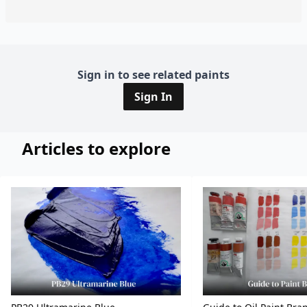
Sign in to see related paints
Sign In
Articles to explore