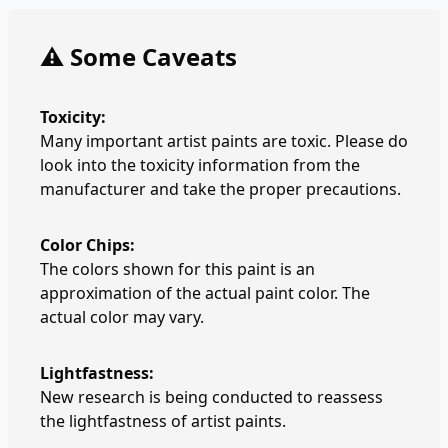
⚠️ Some Caveats
Toxicity:
Many important artist paints are toxic. Please do
look into the toxicity information from the
manufacturer and take the proper precautions.
Color Chips:
The colors shown for this paint is an
approximation of the actual paint color. The
actual color may vary.
Lightfastness:
New research is being conducted to reassess
the lightfastness of artist paints.