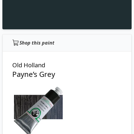
Shop this paint
Old Holland
Payne’s Grey