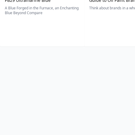
PB29 Ultramarine Blue
Guide to Oil Paint Bra
A Blue Forged in the Furnace, an Enchanting
Think about brands in a w
Blue Beyond Compare