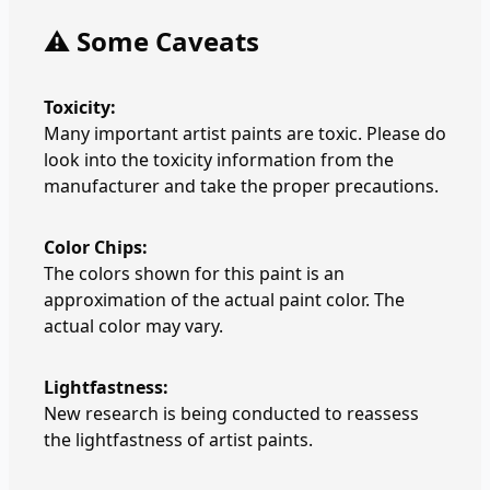
⚠️ Some Caveats
Toxicity:
Many important artist paints are toxic. Please do
look into the toxicity information from the
manufacturer and take the proper precautions.
Color Chips:
The colors shown for this paint is an
approximation of the actual paint color. The
actual color may vary.
Lightfastness:
New research is being conducted to reassess
the lightfastness of artist paints.