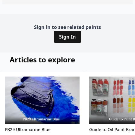
Sign in to see related paints
Sign In
Articles to explore
PB29 Ultramarine Blue
Guide to Oil Paint Bra