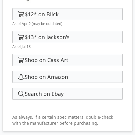
$12
*
on
Blick
As of Apr 2
(may be outdated)
$13
*
on
Jackson's
As of Jul 18
Shop on Cass Art
Shop on Amazon
Search on Ebay
As always, if a certain spec matters, double-check
with the manufacturer before purchasing.