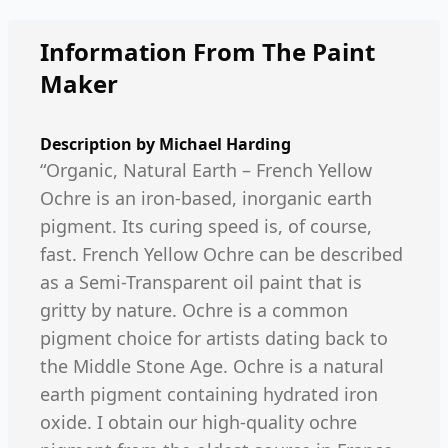
Information From The Paint
Maker
Description by
Michael Harding
“Organic, Natural Earth – French Yellow
Ochre is an iron-based, inorganic earth
pigment. Its curing speed is, of course,
fast. French Yellow Ochre can be described
as a Semi-Transparent oil paint that is
gritty by nature. Ochre is a common
pigment choice for artists dating back to
the Middle Stone Age. Ochre is a natural
earth pigment containing hydrated iron
oxide. I obtain our high-quality ochre