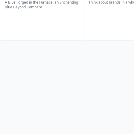
A Blue Forged in the Furnace, an Enchanting
Think about brands in a w
Blue Beyond Compare