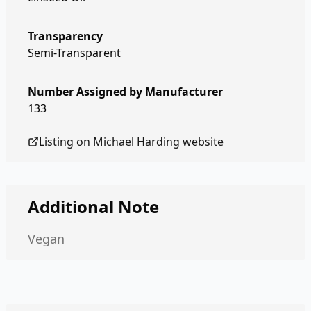
Transparency
Semi-Transparent
Number Assigned by Manufacturer
133
Listing on
Michael Harding
website
Additional Note
Vegan