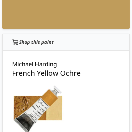
Shop this paint
Michael Harding
French Yellow Ochre