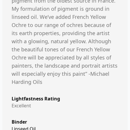
pigment from the oldest source in France.
My formulation of pigment is ground in
linseed oil. We’ve added French Yellow
Ochre to our range of ochres because of
its earth properties, providing the artist
with a glowing, natural yellow. Although
the beautiful tones of our French Yellow
Ochre will be appreciated by all styles of
painters, the landscape and portrait artists
will especially enjoy this paint” -Michael
Harding Oils
Lightfastness Rating
Excellent
Binder
Linseed Oil