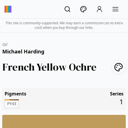
This site is community-supported. We may earn a commission (at no extra
cost) when you buy through our links.
Oil
Michael Harding
French Yellow Ochre
Pigments
Series
1
PY43