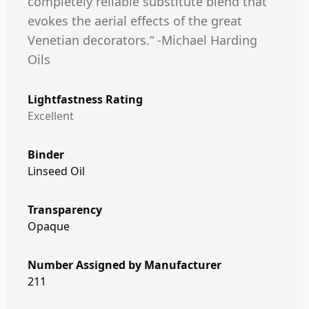
completely reliable substitute blend that
evokes the aerial effects of the great
Venetian decorators.“ -Michael Harding
Oils
Lightfastness Rating
Excellent
Binder
Linseed Oil
Transparency
Opaque
Number Assigned by Manufacturer
211