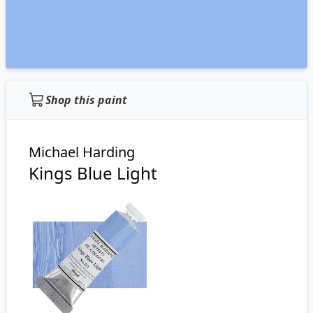
Shop this paint
Michael Harding
Kings Blue Light