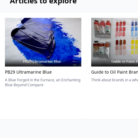
Articles to explore
PB29 Ultramarine Blue
Guide to Oil Paint Bra
A Blue Forged in the Furnace, an Enchanting
Think about brands in a w
Blue Beyond Compare