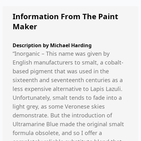
Information From The Paint
Maker
Description by
Michael Harding
“Inorganic – This name was given by
English manufacturers to smalt, a cobalt-
based pigment that was used in the
sixteenth and seventeenth centuries as a
less expensive alternative to Lapis Lazuli.
Unfortunately, smalt tends to fade into a
light grey, as some Veronese skies
demonstrate. But the introduction of
Ultramarine Blue made the original smalt
formula obsolete, and so I offer a