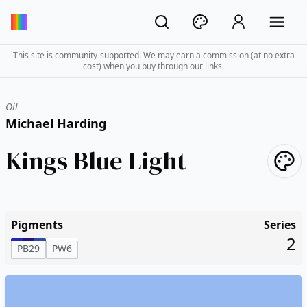
This site is community-supported. We may earn a commission (at no extra
cost) when you buy through our links.
Oil
Michael Harding
Kings Blue Light
Pigments
Series
2
PB29
PW6