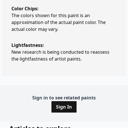
Color Chips:
The colors shown for this paint is an
approximation of the actual paint color. The
actual color may vary.
Lightfastness:
New research is being conducted to reassess
the lightfastness of artist paints.
Sign in to see related paints
Sign In