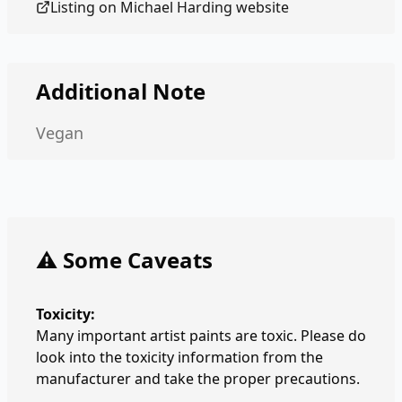
Listing on
Michael Harding
website
Additional Note
Vegan
⚠️ Some Caveats
Toxicity:
Many important artist paints are toxic. Please do
look into the toxicity information from the
manufacturer and take the proper precautions.