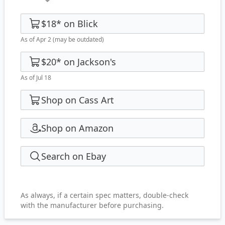
$18
*
on
Blick
As of Apr 2
(may be outdated)
$20
*
on
Jackson's
As of Jul 18
Shop on Cass Art
Shop on Amazon
Search on Ebay
As always, if a certain spec matters, double-check
with the manufacturer before purchasing.