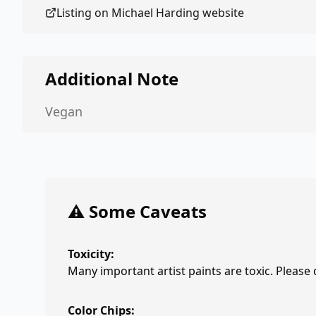
Listing on
Michael Harding
website
Additional Note
Vegan
⚠️ Some Caveats
Toxicity:
Many important artist paints are toxic. Please
Color Chips: