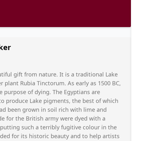
ker
ful gift from nature. It is a traditional Lake
plant Rubia Tinctorum. As early as 1500 BC,
he purpose of dying. The Egyptians are
 to produce Lake pigments, the best of which
d been grown in soil rich with lime and
de for the British army were dyed with a
tting such a terribly fugitive colour in the
ded for its historic beauty and to help artists