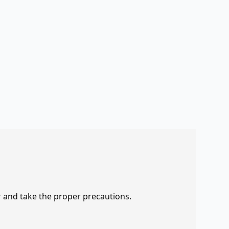
r and take the proper precautions.