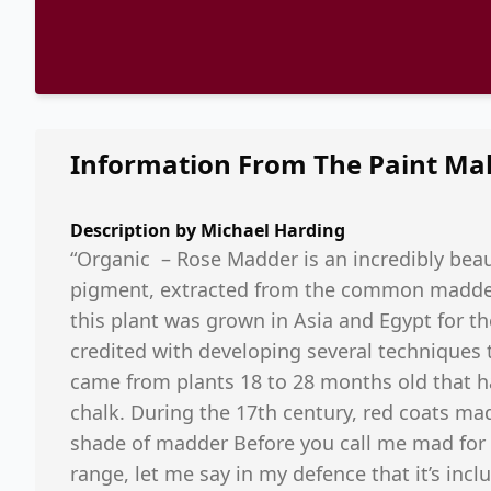
Information From The Paint Ma
Description by
Michael Harding
“Organic – Rose Madder is an incredibly beauti
pigment, extracted from the common madder 
this plant was grown in Asia and Egypt for t
credited with developing several techniques
came from plants 18 to 28 months old that ha
chalk. During the 17th century, red coats ma
shade of madder Before you call me mad for pu
range, let me say in my defence that it’s inclu