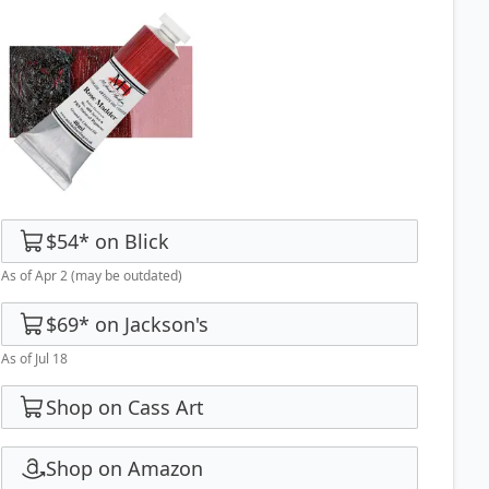
$54
*
on
Blick
As of Apr 2
(may be outdated)
$69
*
on
Jackson's
As of Jul 18
Shop on Cass Art
Shop on Amazon