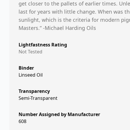
get closer to the pallets of earlier times. Unle
last for years with little change. When was t
sunlight, which is the criteria for modern pi
Masters.“ -Michael Harding Oils
Lightfastness Rating
Not Tested
Binder
Linseed Oil
Transparency
Semi-Transparent
Number Assigned by Manufacturer
608