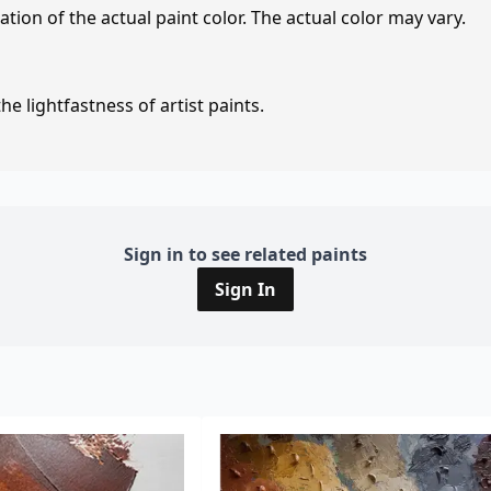
tion of the actual paint color. The actual color may vary.
e lightfastness of artist paints.
Sign in to see related paints
Sign In