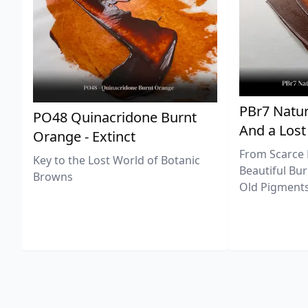
PBr7 Natur
PO48 Quinacridone Burnt
And a Lost
Orange - Extinct
From Scarce 
Key to the Lost World of Botanic
Beautiful Bur
Browns
Old Pigments 