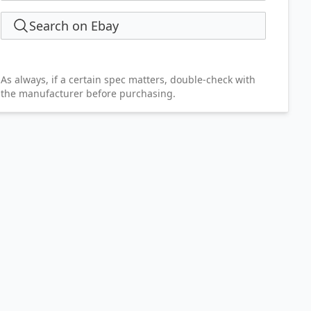
Search on Ebay
As always, if a certain spec matters, double-check with
the manufacturer before purchasing.