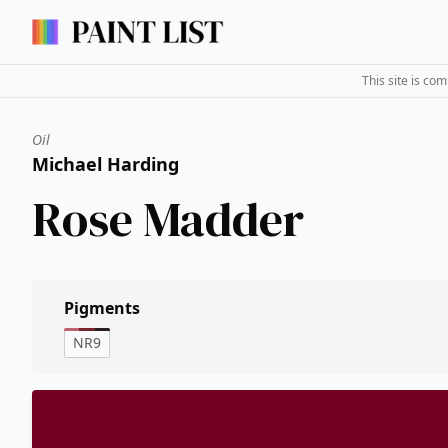
This site is co
Oil
Michael Harding
Rose Madder
Pigments
NR9