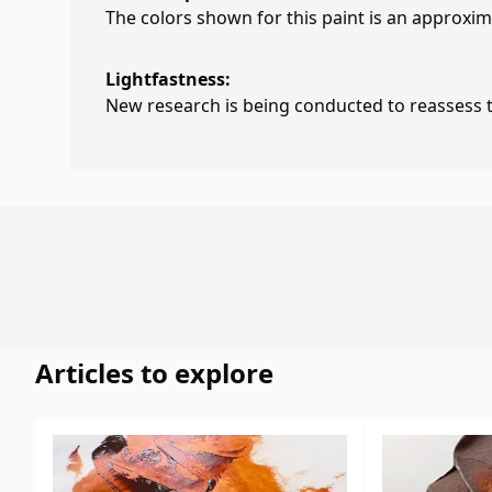
The colors shown for this paint is an approxima
Lightfastness:
New research is being conducted to reassess th
Articles to explore