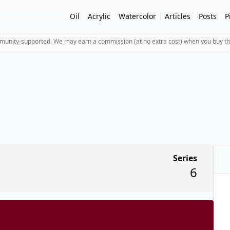
Oil
Acrylic
Watercolor
Articles
Posts
P
mmunity-supported. We may earn a commission (at no extra cost) when you buy th
Series
6