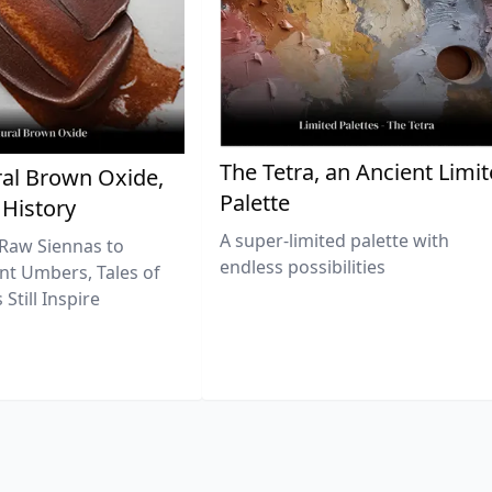
The Tetra, an Ancient Limi
al Brown Oxide,
Palette
 History
A super-limited palette with
Raw Siennas to
endless possibilities
nt Umbers, Tales of
Still Inspire