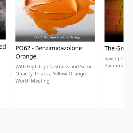
ted
PO62 - Benzimidazolone
The Great
Orange
Saving the L
Painters
With High Lightfastness and Semi-
Opacity, this is a Yellow-Orange
Worth Meeting