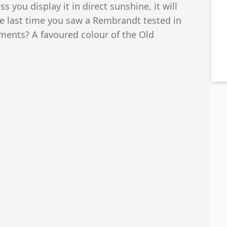
ss you display it in direct sunshine, it will
he last time you saw a Rembrandt tested in
gments? A favoured colour of the Old