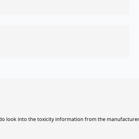
 do look into the toxicity information from the manufacture