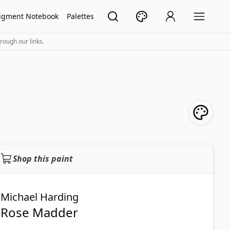
igment Notebook
Palettes
rough our links.
Shop this paint
Michael Harding
Rose Madder