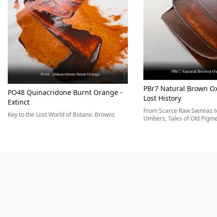
PBr7 Natural Brown Ox
PO48 Quinacridone Burnt Orange -
Lost History
Extinct
From Scarce Raw Siennas to
Key to the Lost World of Botanic Browns
Umbers, Tales of Old Pigmen