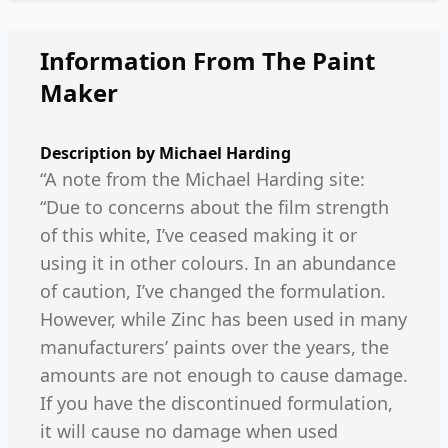
Information From The Paint
Maker
Description by
Michael Harding
“A note from the Michael Harding site:
“Due to concerns about the film strength
of this white, I’ve ceased making it or
using it in other colours. In an abundance
of caution, I’ve changed the formulation.
However, while Zinc has been used in many
manufacturers’ paints over the years, the
amounts are not enough to cause damage.
If you have the discontinued formulation,
it will cause no damage when used