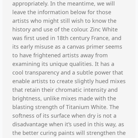
appropriately. In the meantime, we will
leave the information below for those
artists who might still wish to know the
history and use of the colour. Zinc White
was first used in 18th century France, and
its early misuse as a canvas primer seems
to have frightened artists away from
examining its unique qualities. It has a
cool transparency and a subtle power that
enable artists to create slightly hued mixes
that retain their chromatic intensity and
brightness, unlike mixes made with the
blasting strength of Titanium White. The
softness of its surface when dry is not a
disadvantage when it’s used in this way, as
the better curing paints will strengthen the