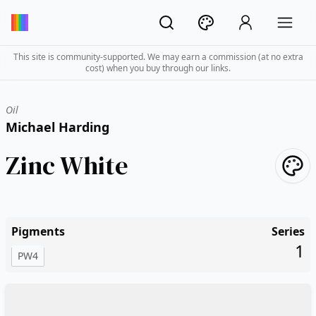
This site is community-supported. We may earn a commission (at no extra
cost) when you buy through our links.
Oil
Michael Harding
Zinc White
Pigments
Series
1
PW4