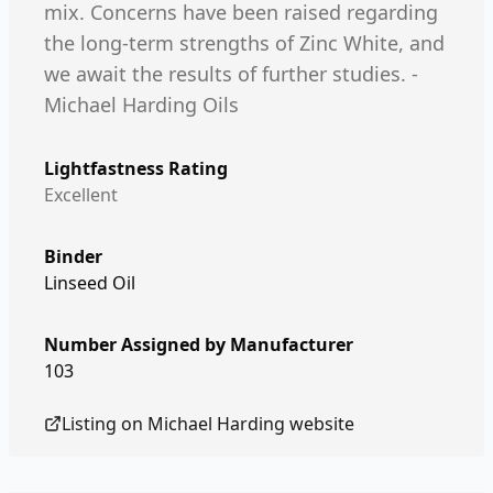
mix. Concerns have been raised regarding
the long-term strengths of Zinc White, and
we await the results of further studies. -
Michael Harding Oils
Lightfastness Rating
Excellent
Binder
Linseed Oil
Number Assigned by Manufacturer
103
Listing on
Michael Harding
website