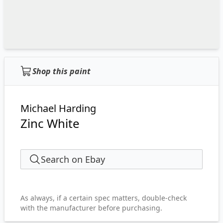
Shop this paint
Michael Harding
Zinc White
Search on Ebay
As always, if a certain spec matters, double-check
with the manufacturer before purchasing.