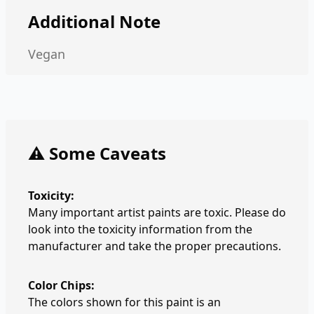
Additional Note
Vegan
⚠️ Some Caveats
Toxicity:
Many important artist paints are toxic. Please do
look into the toxicity information from the
manufacturer and take the proper precautions.
Color Chips:
The colors shown for this paint is an