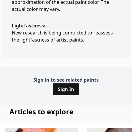
approximation of the actual paint color. The
actual color may vary.
Lightfastness:
New research is being conducted to reassess
the lightfastness of artist paints.
Sign in to see related paints
Sign In
Articles to explore