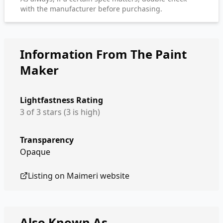
with the manufacturer before purchasing.
Information From The Paint
Maker
Lightfastness Rating
3 of 3 stars (3 is high)
Transparency
Opaque
Listing on
Maimeri
website
Also Known As