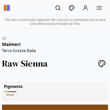
This site is community-supported. We may earn a commission (at no extra
cost) when you buy through our links.
Oil
Maimeri
Terra Grezze Italia
Raw Sienna
Pigments
PY43