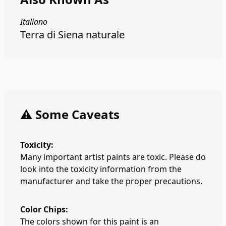
Italiano
Terra di Siena naturale
⚠️ Some Caveats
Toxicity:
Many important artist paints are toxic. Please do
look into the toxicity information from the
manufacturer and take the proper precautions.
Color Chips:
The colors shown for this paint is an