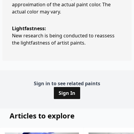
approximation of the actual paint color. The
actual color may vary.
Lightfastness:
New research is being conducted to reassess
the lightfastness of artist paints.
Sign in to see related paints
Sign In
Articles to explore