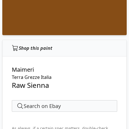
Shop this paint
Maimeri
Terra Grezze Italia
Raw Sienna
Search on Ebay
As always, if a certain spec matters, double-check