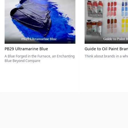
PB29 Ultramarine Blue
Guide to Oil Paint Bra
A Blue Forged in the Furnace, an Enchanting
Think about brands in a w
Blue Beyond Compare