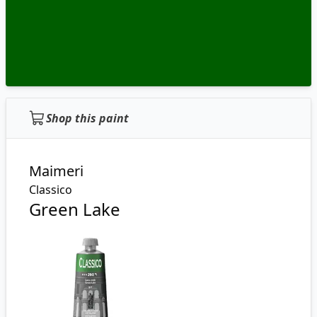
Shop this paint
Maimeri
Classico
Green Lake