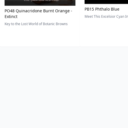
PB15 Phthalo Blue
PO48 Quinacridone Burnt Orange -
Extinct
Meet This Excelsior Cyan 
Key to the Lost World of Botanic Browns