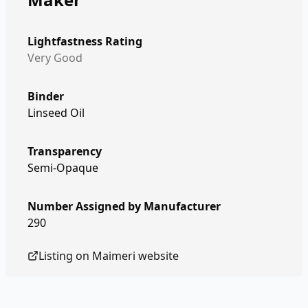
Lightfastness Rating
Very Good
Binder
Linseed Oil
Transparency
Semi-Opaque
Number Assigned by Manufacturer
290
Listing on
Maimeri
website