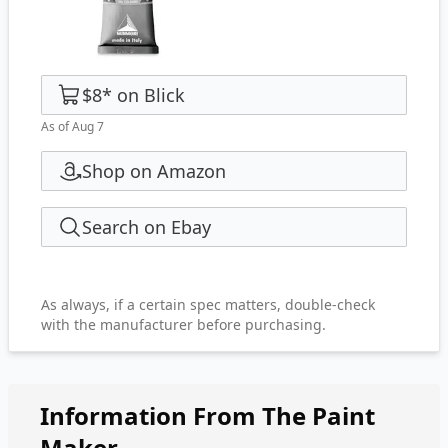
$8
*
on
Blick
As of Aug 7
Shop on Amazon
Search on Ebay
As always, if a certain spec matters, double-check
with the manufacturer before purchasing.
Information From The Paint
Maker