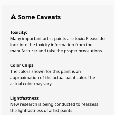
⚠️ Some Caveats
Toxicity:
Many important artist paints are toxic. Please do
look into the toxicity information from the
manufacturer and take the proper precautions.
Color Chips:
The colors shown for this paint is an
approximation of the actual paint color. The
actual color may vary.
Lightfastness:
New research is being conducted to reassess
the lightfastness of artist paints.