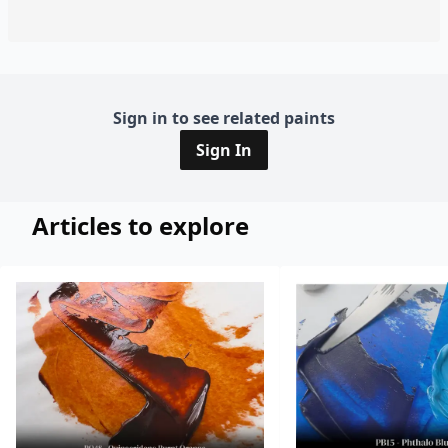
Sign in to see related paints
Sign In
Articles to explore