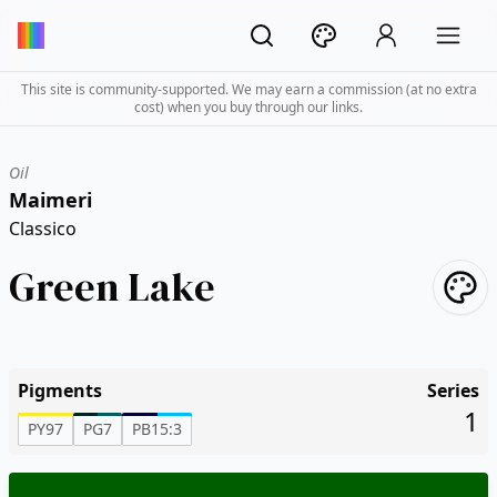
This site is community-supported. We may earn a commission (at no extra
cost) when you buy through our links.
Oil
Maimeri
Classico
Green Lake
Pigments
Series
1
PY97
PG7
PB15:3