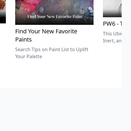
PW6 - Tit
,
Find Your New Favorite
This Ubiquit
Paints
Inert, and U
Search Tips on Paint List to Uplift
Your Palette