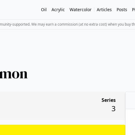
Oil
Acrylic
Watercolor
Articles
Posts
P
mmunity-supported. We may earn a commission (at no extra cost) when you buy th
emon
Series
3