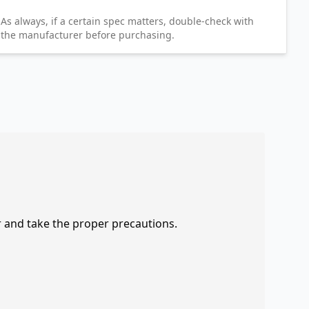
As always, if a certain spec matters, double-check with
the manufacturer before purchasing.
r and take the proper precautions.