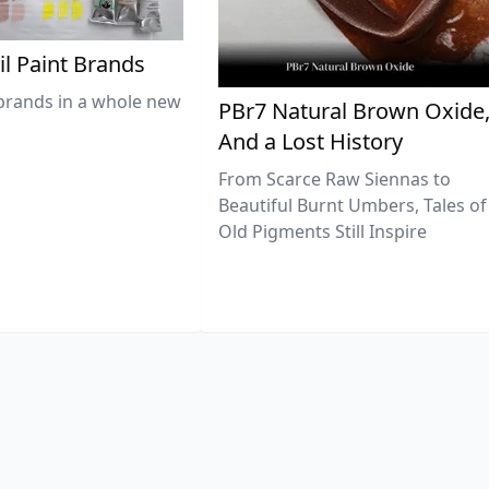
il Paint Brands
brands in a whole new
PBr7 Natural Brown Oxide
And a Lost History
From Scarce Raw Siennas to
Beautiful Burnt Umbers, Tales of
Old Pigments Still Inspire