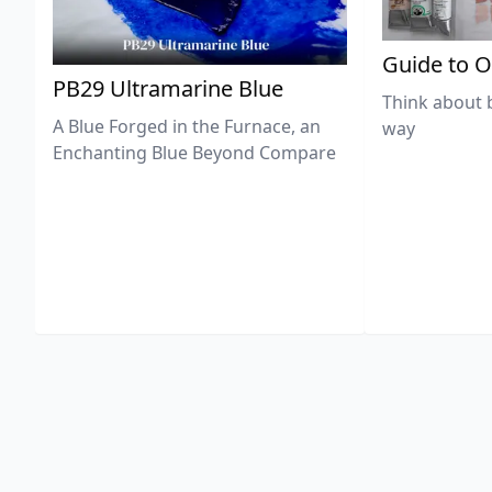
Guide to O
PB29 Ultramarine Blue
Think about 
A Blue Forged in the Furnace, an
way
Enchanting Blue Beyond Compare