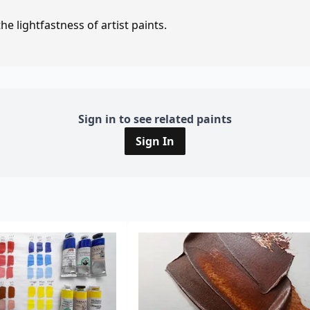
e lightfastness of artist paints.
Sign in to see related paints
Sign In