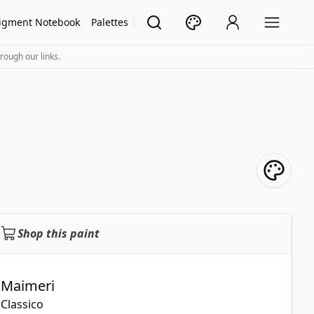
igment Notebook
Palettes
rough our links.
Shop this paint
Maimeri
Classico