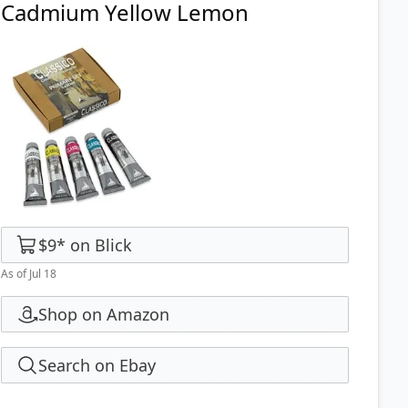
Cadmium Yellow Lemon
$9
*
on
Blick
As of Jul 18
Shop on Amazon
Search on Ebay