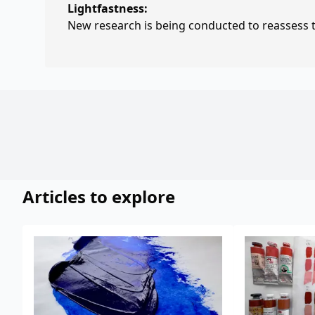
Lightfastness:
New research is being conducted to reassess th
Articles to explore