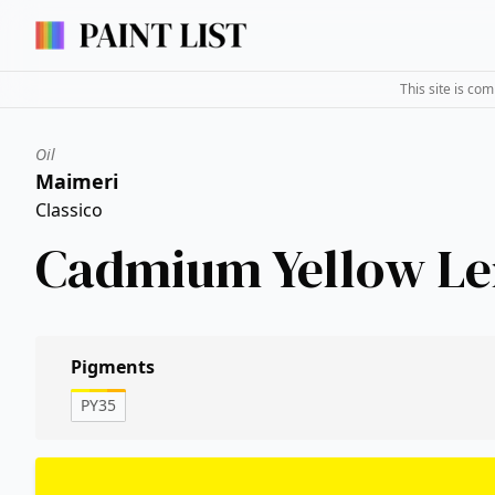
This site is co
Oil
Maimeri
Classico
Cadmium Yellow L
Pigments
PY35