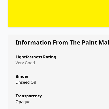
Information From The Paint Ma
Lightfastness Rating
Very Good
Binder
Linseed Oil
Transparency
Opaque