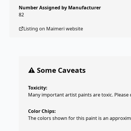
Number Assigned by Manufacturer
82
Listing on
Maimeri
website
⚠️ Some Caveats
Toxicity:
Many important artist paints are toxic. Please
Color Chips:
The colors shown for this paint is an approxima