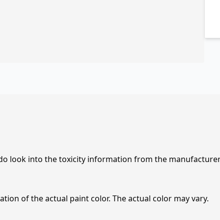
 do look into the toxicity information from the manufacture
tion of the actual paint color. The actual color may vary.