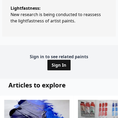
Lightfastness:
New research is being conducted to reassess
the lightfastness of artist paints.
Sign in to see related paints
Sign In
Articles to explore