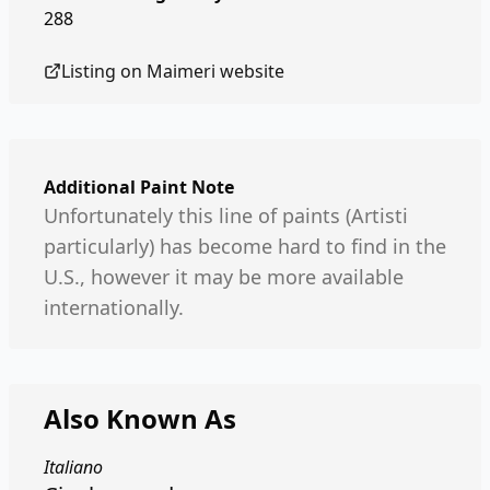
288
Listing on
Maimeri
website
Additional Paint Note
Unfortunately this line of paints (Artisti
particularly) has become hard to find in the
U.S., however it may be more available
internationally.
Also Known As
Italiano