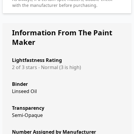
with the manufacturer before purchasing.
Information From The Paint
Maker
Lightfastness Rating
2 of 3 stars - Normal (3 is high)
Binder
Linseed Oil
Transparency
Semi-Opaque
Number Assigned by Manufacturer