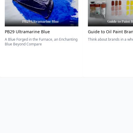
PB29 Ultramarine Blue
Guide to Oil Paint Bra
A Blue Forged in the Furnace, an Enchanting
Think about brands in a w
Blue Beyond Compare