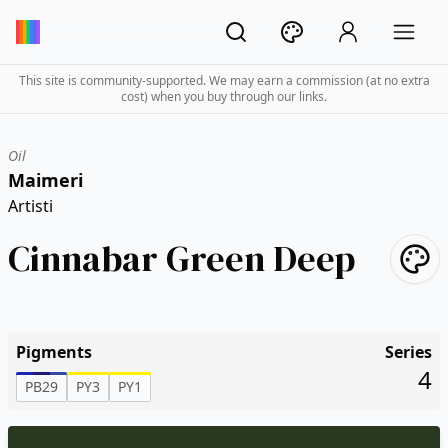
This site is community-supported. We may earn a commission (at no extra
cost) when you buy through our links.
Oil
Maimeri
Artisti
Cinnabar Green Deep
Pigments
Series
4
PB29
PY3
PY1