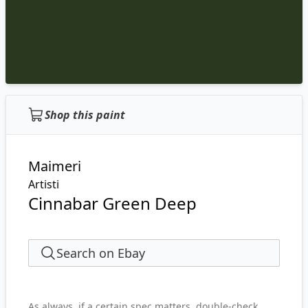
Shop this paint
Maimeri
Artisti
Cinnabar Green Deep
Search on Ebay
As always, if a certain spec matters, double-check