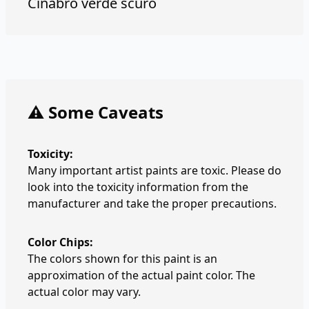
Cinabro verde scuro
⚠️ Some Caveats
Toxicity:
Many important artist paints are toxic. Please do
look into the toxicity information from the
manufacturer and take the proper precautions.
Color Chips:
The colors shown for this paint is an
approximation of the actual paint color. The
actual color may vary.