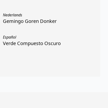
Nederlands
Gemingo Goren Donker
Español
Verde Compuesto Oscuro