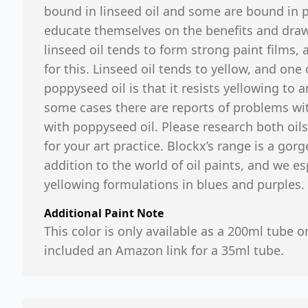
bound in linseed oil and some are bound in p
educate themselves on the benefits and drawb
linseed oil tends to form strong paint films,
for this. Linseed oil tends to yellow, and one
poppyseed oil is that it resists yellowing to
some cases there are reports of problems wit
with poppyseed oil. Please research both oils
for your art practice. Blockx’s range is a go
addition to the world of oil paints, and we es
yellowing formulations in blues and purples.
Additional Paint Note
This color is only available as a 200ml tube o
included an Amazon link for a 35ml tube.