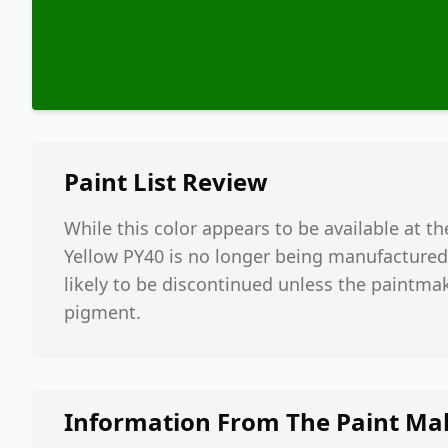
Paint List
Review
While this color appears to be available at th
Yellow PY40 is no longer being manufactured.
likely to be discontinued unless the paintmak
pigment.
Information From The Paint Ma