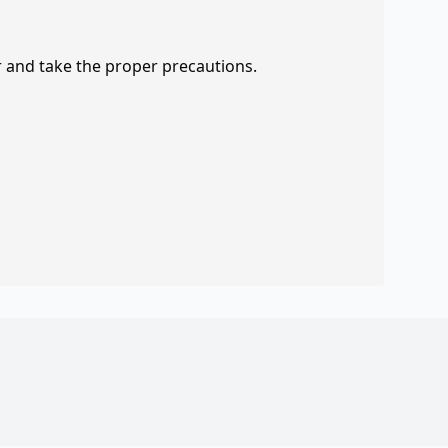
r and take the proper precautions.