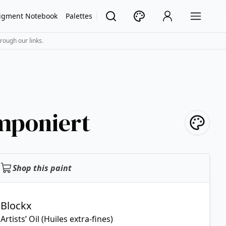
igment Notebook
Palettes
rough our links.
mponiert
Shop this paint
Blockx
Artists’ Oil (Huiles extra-fines)