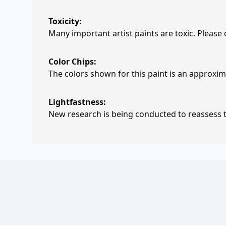
Toxicity:
Many important artist paints are toxic. Please
Color Chips:
The colors shown for this paint is an approxima
Lightfastness:
New research is being conducted to reassess th