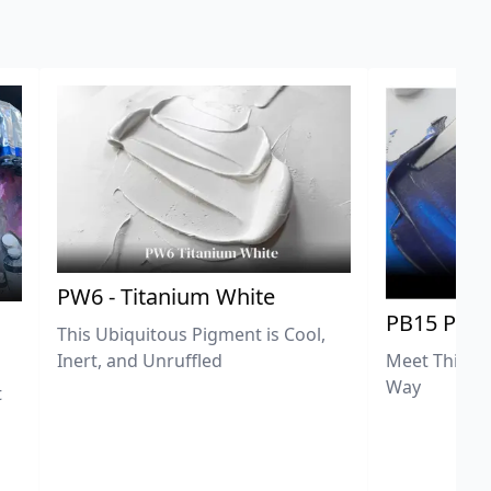
PW6 - Titanium White
PB15 Phth
This Ubiquitous Pigment is Cool,
Meet This Ex
Inert, and Unruffled
Way
t