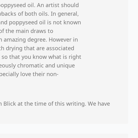
oppyseed oil. An artist should
acks of both oils. In general,
 and poppyseed oil is not known
 of the main draws to
 an amazing degree. However in
h drying that are associated
 so that you know what is right
rgeously chromatic and unique
pecially love their non-
n Blick at the time of this writing. We have