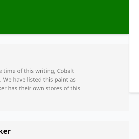
e time of this writing, Cobalt
 We have listed this paint as
er has their own stores of this
ker