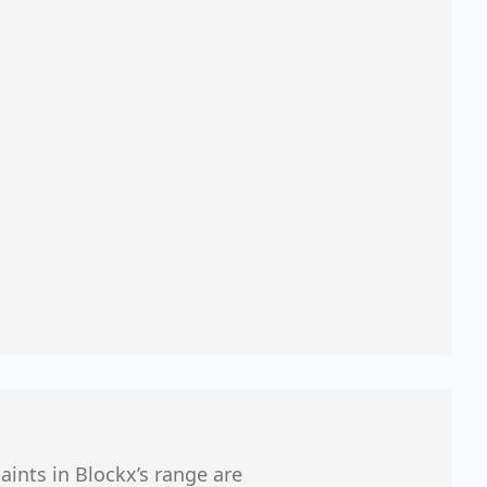
aints in Blockx’s range are