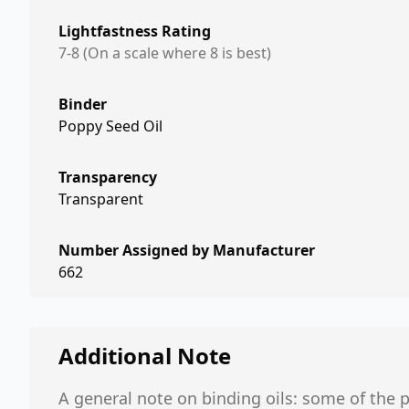
Lightfastness Rating
7-8 (On a scale where 8 is best)
Binder
Poppy Seed Oil
Transparency
Transparent
Number Assigned by Manufacturer
662
Additional Note
A general note on binding oils: some of the p