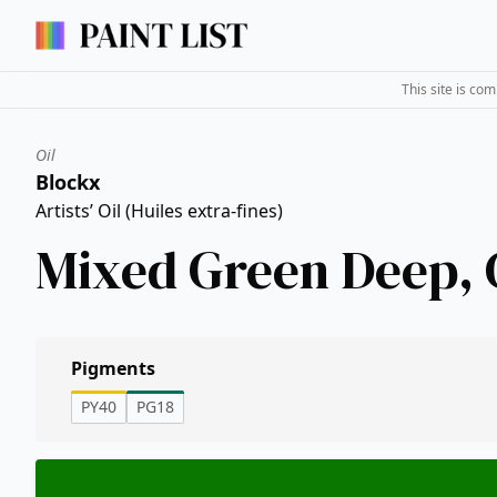
This site is co
Oil
Blockx
Artists’ Oil (Huiles extra-fines)
Mixed Green Deep,
Pigments
PY40
PG18