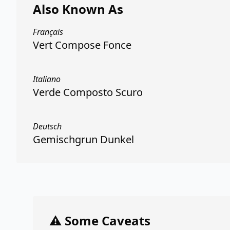
Also Known As
Français
Vert Compose Fonce
Italiano
Verde Composto Scuro
Deutsch
Gemischgrun Dunkel
⚠️ Some Caveats