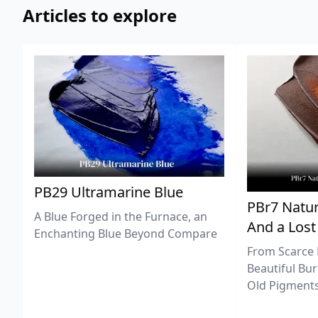
Articles to explore
PB29 Ultramarine Blue
PBr7 Natur
A Blue Forged in the Furnace, an
And a Lost
Enchanting Blue Beyond Compare
From Scarce 
Beautiful Bur
Old Pigments 