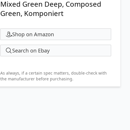
Mixed Green Deep, Composed
Green, Komponiert
Shop on Amazon
Search on Ebay
As always, if a certain spec matters, double-check with
the manufacturer before purchasing.