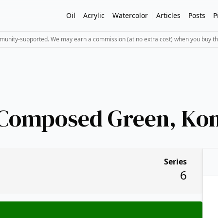
Oil
Acrylic
Watercolor
Articles
Posts
P
mmunity-supported. We may earn a commission (at no extra cost) when you buy th
 Composed Green, Ko
Series
6