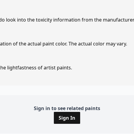
 do look into the toxicity information from the manufacture
tion of the actual paint color. The actual color may vary.
e lightfastness of artist paints.
Sign in to see related paints
Sign In