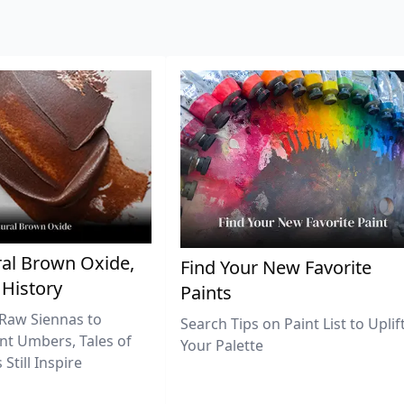
al Brown Oxide,
Find Your New Favorite
 History
Paints
Raw Siennas to
Search Tips on Paint List to Uplif
nt Umbers, Tales of
Your Palette
Still Inspire