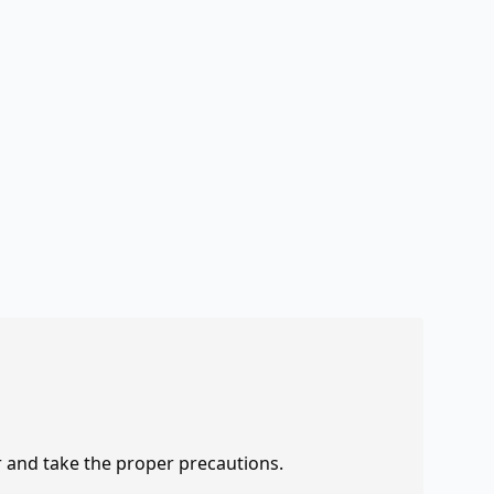
r and take the proper precautions.