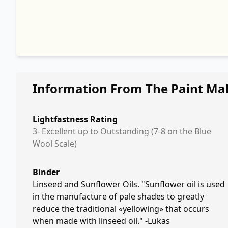
Information From The Paint Ma
Lightfastness Rating
3- Excellent up to Outstanding (7-8 on the Blue
Wool Scale)
Binder
Linseed and Sunflower Oils. "Sunflower oil is used
in the manufacture of pale shades to greatly
reduce the traditional «yellowing» that occurs
when made with linseed oil." -Lukas