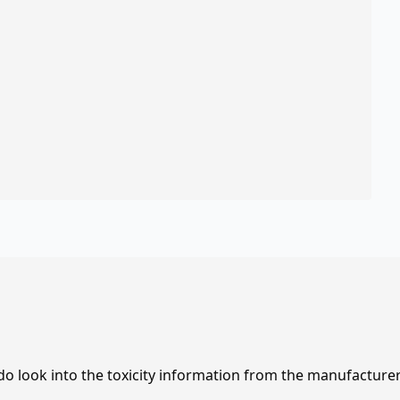
 do look into the toxicity information from the manufacture