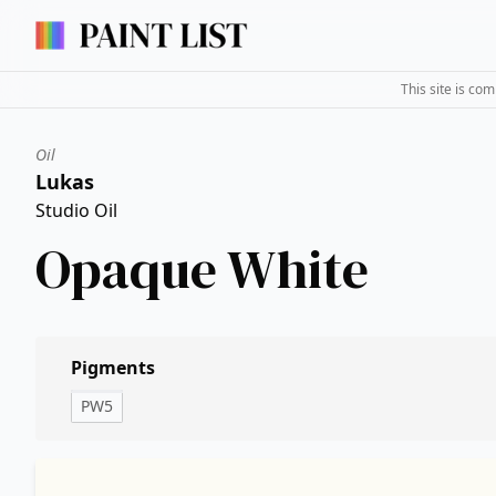
This site is co
Oil
Lukas
Studio Oil
Opaque White
Pigments
PW5