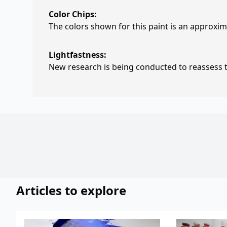
Color Chips:
The colors shown for this paint is an approxima
Lightfastness:
New research is being conducted to reassess th
Articles to explore