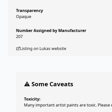
Transparency
Opaque
Number Assigned by Manufacturer
207
Listing on
Lukas
website
⚠️ Some Caveats
Toxicity:
Many important artist paints are toxic. Please