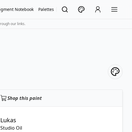
igment Notebook
Palettes
rough our links.
Shop this paint
Lukas
Studio Oil