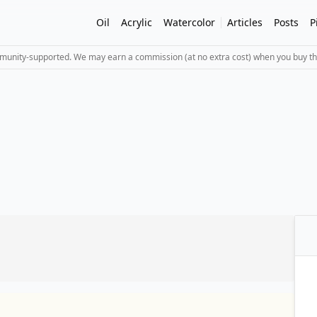
Oil
Acrylic
Watercolor
Articles
Posts
P
mmunity-supported. We may earn a commission (at no extra cost) when you buy th