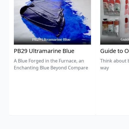
PB29 Ultramarine Blue
Guide to O
A Blue Forged in the Furnace, an
Think about 
Enchanting Blue Beyond Compare
way