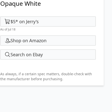
Opaque White
$5
*
on
Jerry's
As of Jul 18
Shop on Amazon
Search on Ebay
As always, if a certain spec matters, double-check with
the manufacturer before purchasing.