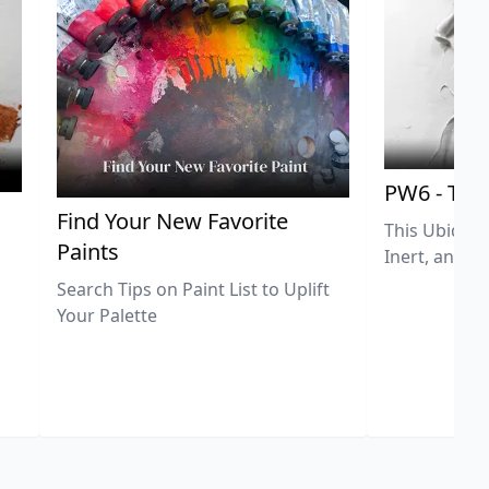
PW6 - Tit
,
Find Your New Favorite
This Ubiquit
Paints
Inert, and U
Search Tips on Paint List to Uplift
Your Palette