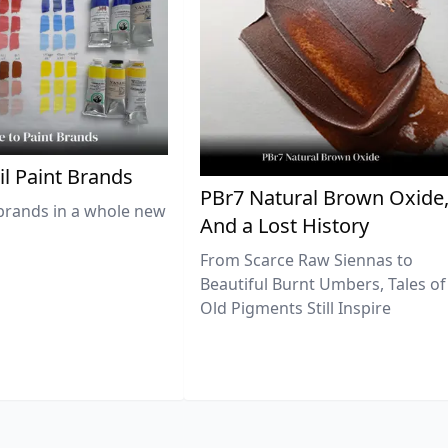
il Paint Brands
PBr7 Natural Brown Oxide
brands in a whole new
And a Lost History
From Scarce Raw Siennas to
Beautiful Burnt Umbers, Tales of
Old Pigments Still Inspire