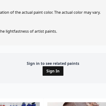
tion of the actual paint color. The actual color may vary.
e lightfastness of artist paints.
Sign in to see related paints
Sign In