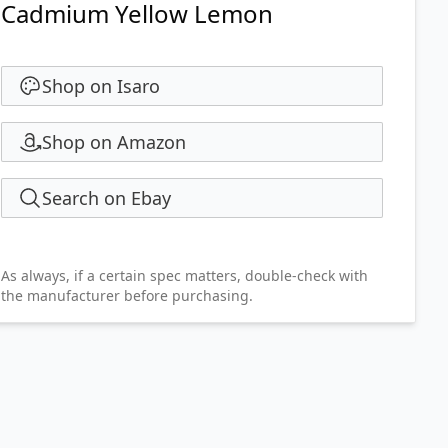
Cadmium Yellow Lemon
Shop on Isaro
Shop on Amazon
Search on Ebay
As always, if a certain spec matters, double-check with
the manufacturer before purchasing.