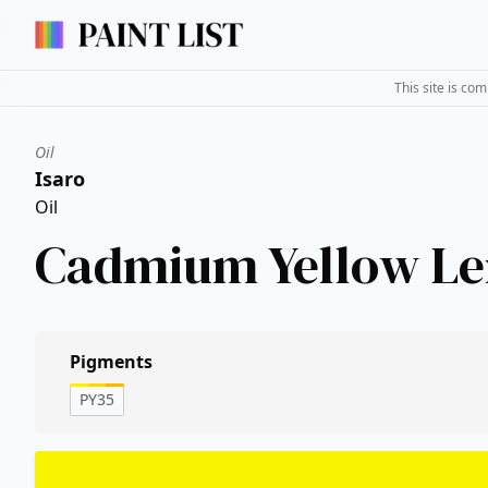
This site is co
Oil
Isaro
Oil
Cadmium Yellow L
Pigments
PY35