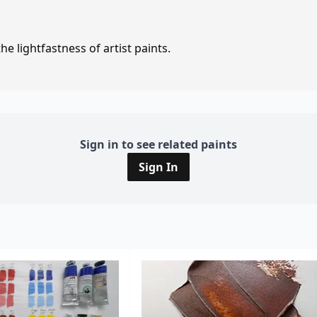
e lightfastness of artist paints.
Sign in to see related paints
Sign In