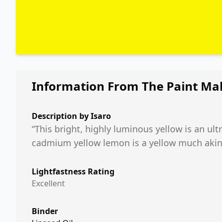
Information From The Paint Ma
Description by
Isaro
“This bright, highly luminous yellow is an ult
cadmium yellow lemon is a yellow much akin t
Lightfastness Rating
Excellent
Binder