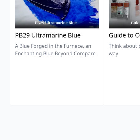
PB29 Ultramarine Blue
Guide to O
A Blue Forged in the Furnace, an
Think about 
Enchanting Blue Beyond Compare
way