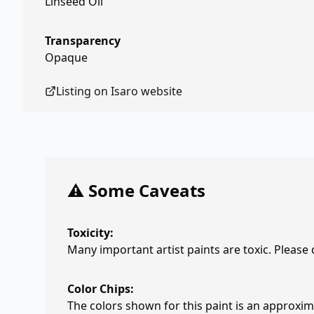
Linseed Oil
Transparency
Opaque
Listing on
Isaro
website
⚠️ Some Caveats
Toxicity:
Many important artist paints are toxic. Please
Color Chips:
The colors shown for this paint is an approxima