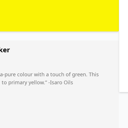
ker
ra-pure colour with a touch of green. This
o primary yellow.“ -Isaro Oils