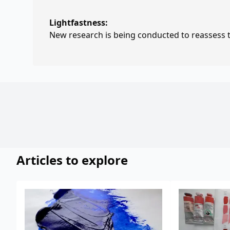
Lightfastness:
New research is being conducted to reassess th
Articles to explore