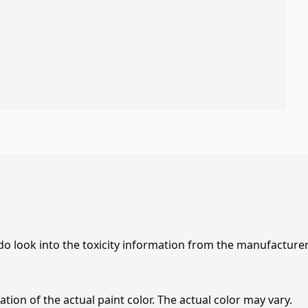
 do look into the toxicity information from the manufacture
tion of the actual paint color. The actual color may vary.