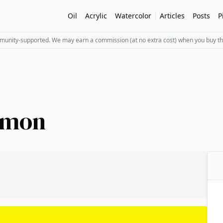
Oil
Acrylic
Watercolor
Articles
Posts
P
mmunity-supported. We may earn a commission (at no extra cost) when you buy th
emon