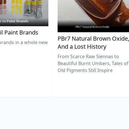
il Paint Brands
PBr7 Natural Brown Oxide
brands in a whole new
And a Lost History
From Scarce Raw Siennas to
Beautiful Burnt Umbers, Tales of
Old Pigments Still Inspire