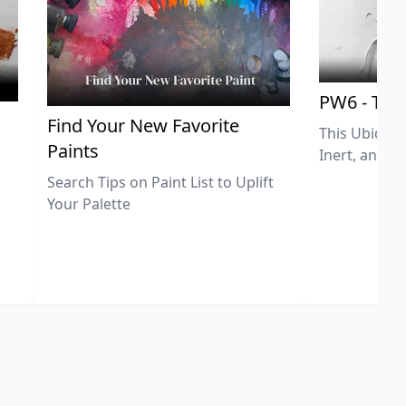
PW6 - Tit
,
Find Your New Favorite
This Ubiquit
Paints
Inert, and U
Search Tips on Paint List to Uplift
Your Palette