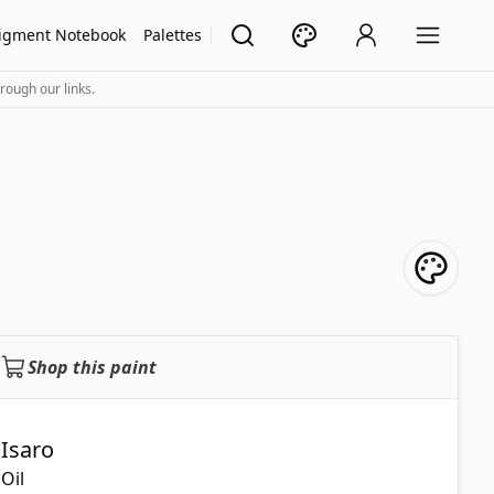
igment Notebook
Palettes
rough our links.
Shop this paint
Isaro
Oil