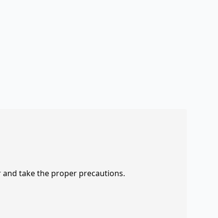
r and take the proper precautions.