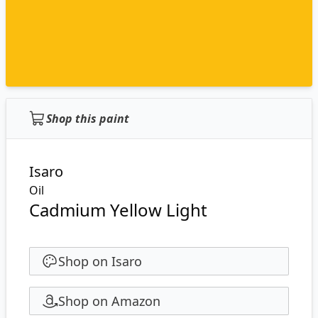
Shop this paint
Isaro
Oil
Cadmium Yellow Light
Shop on Isaro
Shop on Amazon