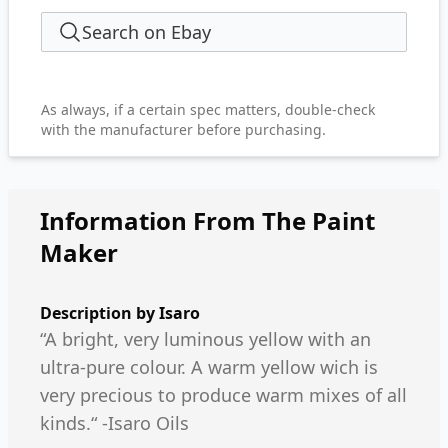
Search on Ebay
As always, if a certain spec matters, double-check
with the manufacturer before purchasing.
Information From The Paint
Maker
Description by
Isaro
“A bright, very luminous yellow with an
ultra-pure colour. A warm yellow wich is
very precious to produce warm mixes of all
kinds.“ -Isaro Oils