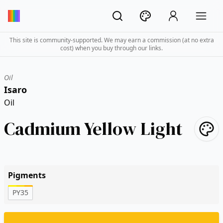
This site is community-supported. We may earn a commission (at no extra
cost) when you buy through our links.
Oil
Isaro
Oil
Cadmium Yellow Light
Pigments
PY35