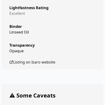
Lightfastness Rating
Excellent
Binder
Linseed Oil
Transparency
Opaque
Listing on
Isaro
website
⚠️ Some Caveats