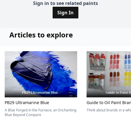
Sign in to see related paints
Sign In
Articles to explore
PB29 Ultramarine Blue
Guide to Oil Paint Bra
A Blue Forged in the Furnace, an Enchanting
Think about brands in a w
Blue Beyond Compare