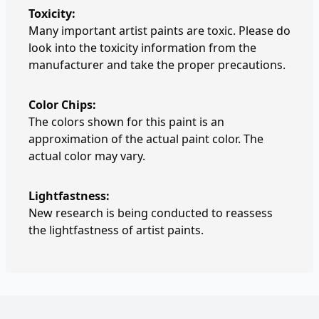
Toxicity:
Many important artist paints are toxic. Please do
look into the toxicity information from the
manufacturer and take the proper precautions.
Color Chips:
The colors shown for this paint is an
approximation of the actual paint color. The
actual color may vary.
Lightfastness:
New research is being conducted to reassess
the lightfastness of artist paints.